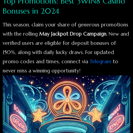
Top Promotions: Best 3WIN8 Casino
Bonuses in 2024
This season, claim your share of generous promotions
with the rolling
May Jackpot Drop Campaign
. New and
verified users are eligible for deposit bonuses of
150%, along with daily lucky draws. For updated
promo codes and times, connect via
Telegram
to
never miss a winning opportunity!