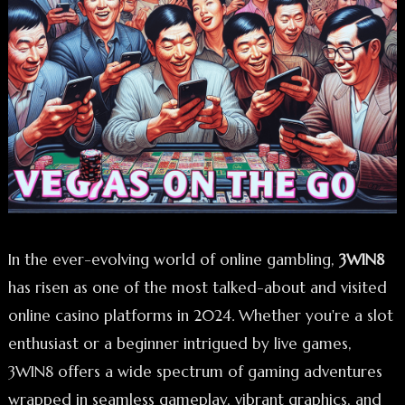
In the ever-evolving world of online gambling,
3WIN8
has risen as one of the most talked-about and visited
online casino platforms in 2024. Whether you're a slot
enthusiast or a beginner intrigued by live games,
3WIN8 offers a wide spectrum of gaming adventures
wrapped in seamless gameplay, vibrant graphics, and