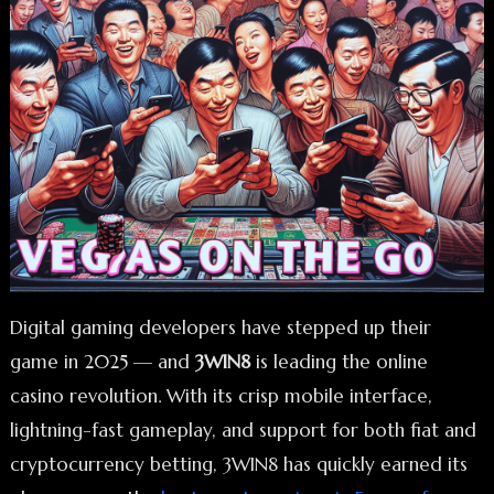
Digital gaming developers have stepped up their
game in 2025 — and
3WIN8
is leading the online
casino revolution. With its crisp mobile interface,
lightning-fast gameplay, and support for both fiat and
cryptocurrency betting, 3WIN8 has quickly earned its