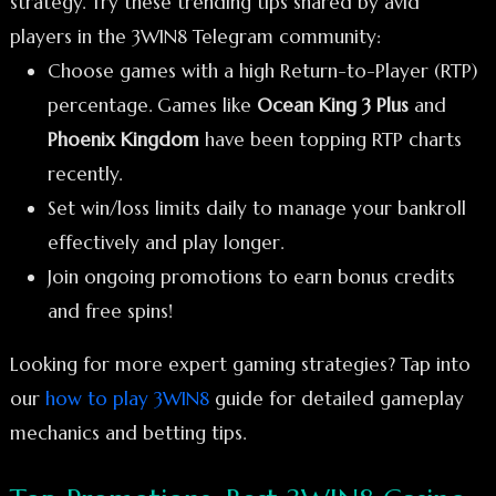
strategy. Try these trending tips shared by avid
players in the 3WIN8 Telegram community:
Choose games with a high Return-to-Player (RTP)
percentage. Games like
Ocean King 3 Plus
and
Phoenix Kingdom
have been topping RTP charts
recently.
Set win/loss limits daily to manage your bankroll
effectively and play longer.
Join ongoing promotions to earn bonus credits
and free spins!
Looking for more expert gaming strategies? Tap into
our
how to play 3WIN8
guide for detailed gameplay
mechanics and betting tips.