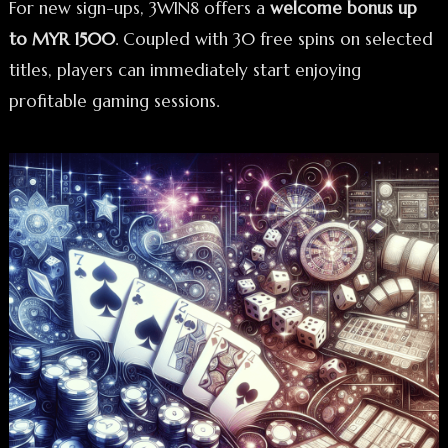
For new sign-ups, 3WIN8 offers a
welcome bonus up
to MYR 1500
. Coupled with 30 free spins on selected
titles, players can immediately start enjoying
profitable gaming sessions.