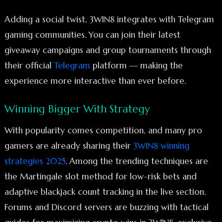
Adding a social twist, 3WIN8 integrates with Telegram
gaming communities. You can join their latest
giveaway campaigns and group tournaments through
their official
Telegram
platform — making the
experience more interactive than ever before.
Winning Bigger With Strategy
With popularity comes competition, and many pro
gamers are already sharing their
3WIN8 winning
strategies 2025
. Among the trending techniques are
the Martingale slot method for low-risk bets and
adaptive blackjack count tracking in the live section.
Forums and Discord servers are buzzing with tactical