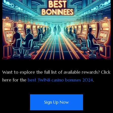
Want to explore the full list of available rewards? Click
here for the
best 3WIN8 casino bonuses 2024
.
Sign Up Now