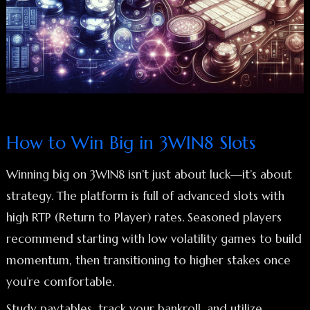
How to Win Big in 3WIN8 Slots
Winning big on 3WIN8 isn’t just about luck—it’s about
strategy. The platform is full of advanced slots with
high RTP (Return to Player) rates. Seasoned players
recommend starting with low volatility games to build
momentum, then transitioning to higher stakes once
you’re comfortable.
Study paytables, track your bankroll, and utilize