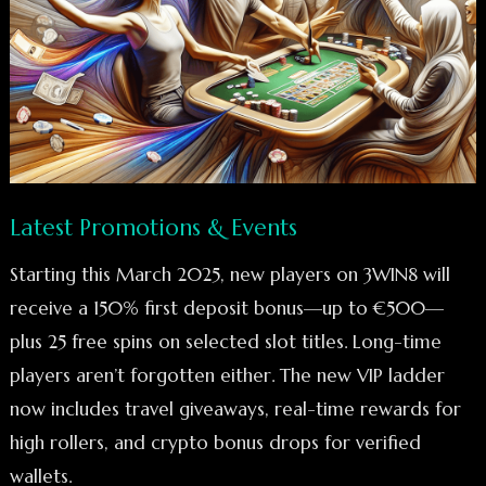
Latest Promotions & Events
Starting this March 2025, new players on 3WIN8 will
receive a 150% first deposit bonus—up to €500—
plus 25 free spins on selected slot titles. Long-time
players aren’t forgotten either. The new VIP ladder
now includes travel giveaways, real-time rewards for
high rollers, and crypto bonus drops for verified
wallets.