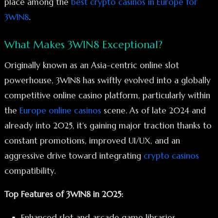
place among the
best crypto casinos in Europe for
3WIN8
.
What Makes 3WIN8 Exceptional?
Originally known as an Asia-centric online slot
powerhouse, 3WIN8 has swiftly evolved into a globally
competitive online casino platform, particularly within
the
Europe online casinos
scene. As of late 2024 and
already into 2025, it’s gaining major traction thanks to
constant promotions, improved UI/UX, and an
aggressive drive toward integrating
crypto casinos
compatibility.
Top Features of 3WIN8 in 2025:
Enhanced slot and arcade game libraries