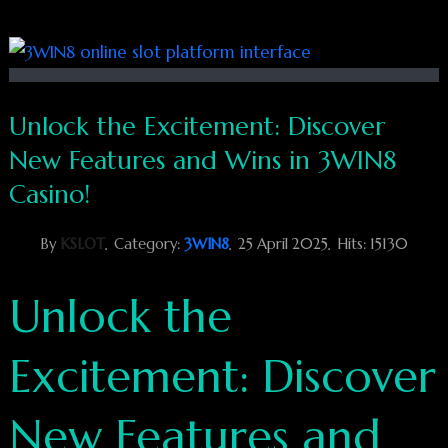
Unlock the Excitement: Discover
New Features and Wins in 3WIN8
Casino!
By
KSLOT
Category:
3WIN8
25 April 2025
Hits: 15130
Unlock the
Excitement: Discover
New Features and