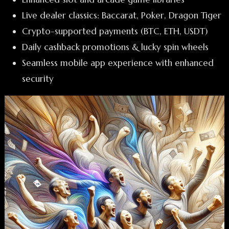
Live dealer classics: Baccarat, Poker, Dragon Tiger
Crypto-supported payments (BTC, ETH, USDT)
Daily cashback promotions & lucky spin wheels
Seamless mobile app experience with enhanced
security