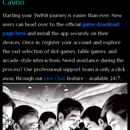
Casino
Starting your 3WIN8 journey is easier than ever. New
users can head over to the official
game download
page here
and install the app securely on their
devices. Once in, register your account and explore
the vast selection of slot games, table games, and
arcade-style interactions. Need assistance during the
process? Our professional support team is only a click
away through our
Live Chat
feature – available 24/7.