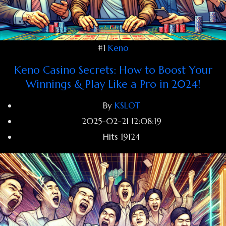
#1
Keno
Keno Casino Secrets: How to Boost Your
Winnings & Play Like a Pro in 2024!
By
KSLOT
2025-02-21 12:08:19
Hits
19124