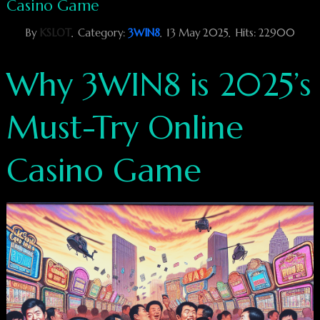
Casino Game
By
KSLOT
Category:
3WIN8
13 May 2025
Hits: 22900
Why 3WIN8 is 2025’s
Must-Try Online
Casino Game