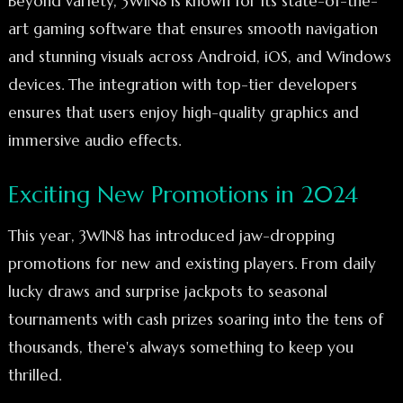
Beyond variety, 3WIN8 is known for its state-of-the-
art gaming software that ensures smooth navigation
and stunning visuals across Android, iOS, and Windows
devices. The integration with top-tier developers
ensures that users enjoy high-quality graphics and
immersive audio effects.
Exciting New Promotions in 2024
This year, 3WIN8 has introduced jaw-dropping
promotions for new and existing players. From daily
lucky draws and surprise jackpots to seasonal
tournaments with cash prizes soaring into the tens of
thousands, there's always something to keep you
thrilled.