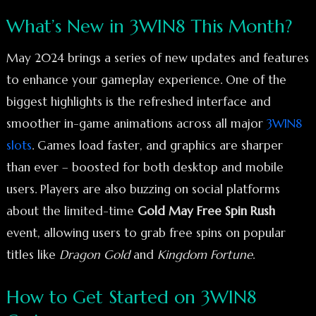
What’s New in 3WIN8 This Month?
May 2024 brings a series of new updates and features
to enhance your gameplay experience. One of the
biggest highlights is the refreshed interface and
smoother in-game animations across all major
3WIN8
slots
. Games load faster, and graphics are sharper
than ever – boosted for both desktop and mobile
users. Players are also buzzing on social platforms
about the limited-time
Gold May Free Spin Rush
event, allowing users to grab free spins on popular
titles like
Dragon Gold
and
Kingdom Fortune
.
How to Get Started on 3WIN8