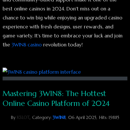
best online casinos in 2024. Don't miss out on a
chance to win big while enjoying an upgraded casino
experience with fresh designs, user rewards, and
game variety. It's time to embrace your luck and join
the
3WIN8 casino
revolution today!
Mastering 3WIN8: The Hottest
Online Casino Platform of 2024
By
KSLOT
Category:
3WIN8
06 April 2025
Hits: 19885