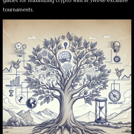
guides for maximizing crypto wins in 3WIN8-exclusive
tournaments.