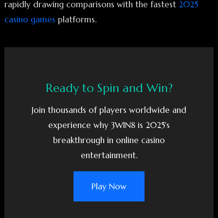
rapidly drawing comparisons with the fastest
2025
casino games
platforms.
Ready to Spin and Win?
Join thousands of players worldwide and
experience why 3WIN8 is 2025's
breakthrough in online casino
entertainment.
Play Now