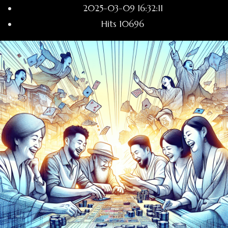
2025-03-09 16:32:11
Hits
10696