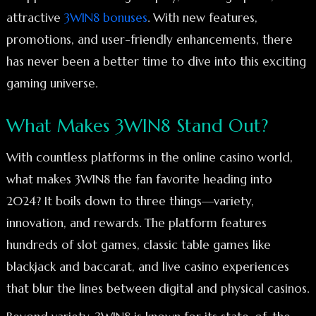
attractive
3WIN8 bonuses
. With new features,
promotions, and user-friendly enhancements, there
has never been a better time to dive into this exciting
gaming universe.
What Makes 3WIN8 Stand Out?
With countless platforms in the online casino world,
what makes 3WIN8 the fan favorite heading into
2024? It boils down to three things—variety,
innovation, and rewards. The platform features
hundreds of slot games, classic table games like
blackjack and baccarat, and live casino experiences
that blur the lines between digital and physical casinos.