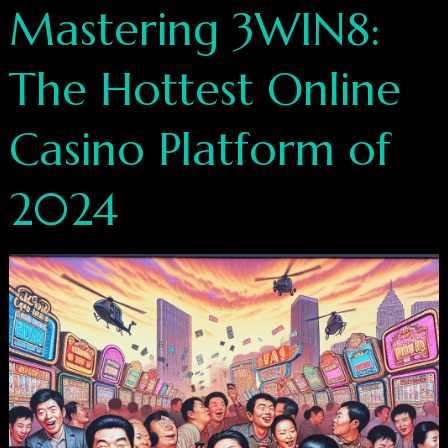
Mastering 3WIN8:
The Hottest Online
Casino Platform of
2024