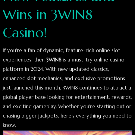
Wins in 3WIN8
Casino!
If you're a fan of dynamic, feature-rich online slot
experiences, then
3WIN8
is a must-try online casino
platform in 2024. With new updated classics,
enhanced slot mechanics, and exclusive promotions
just launched this month, 3WIN8 continues to attract a
global player base looking for entertainment, rewards,
and exciting gameplay. Whether you're starting out or
chasing bigger jackpots, here’s everything you need to
know.