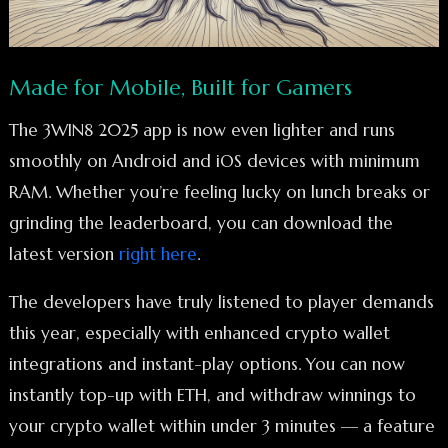
Made for Mobile, Built for Gamers
The 3WIN8 2025 app is now even lighter and runs
smoothly on Android and iOS devices with minimum
RAM. Whether you’re feeling lucky on lunch breaks or
grinding the leaderboard, you can download the
latest version
right here
.
The developers have truly listened to player demands
this year, especially with enhanced crypto wallet
integrations and instant-play options. You can now
instantly top-up with ETH, and withdraw winnings to
your crypto wallet within under 3 minutes — a feature