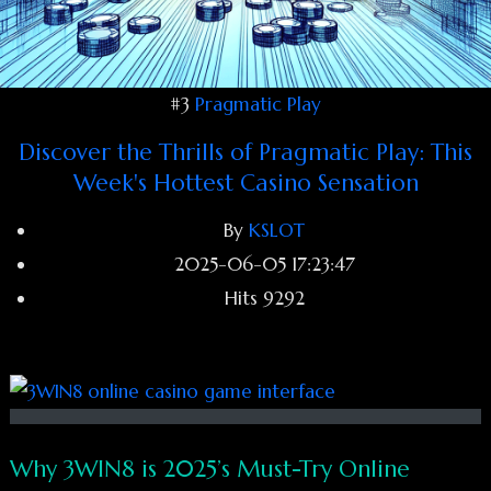
#3
Pragmatic Play
Discover the Thrills of Pragmatic Play: This
Week's Hottest Casino Sensation
By
KSLOT
2025-06-05 17:23:47
Hits
9292
Why 3WIN8 is 2025’s Must-Try Online