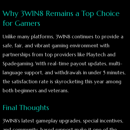
Why 3WIN8 Remains a Top Choice
for Gamers
Unlike many platforms, 3WIN8 continues to provide a
safe, fair, and vibrant gaming environment with
partnerships from top providers like Playtech and
Spadegaming. With real-time payout updates, multi-
language support, and withdrawals in under 5 minutes,
the satisfaction rate is skyrocketing this year among
both beginners and veterans.
Final Thoughts
3WIN8’s latest gameplay upgrades, special incentives,
and community-based support make it one of the