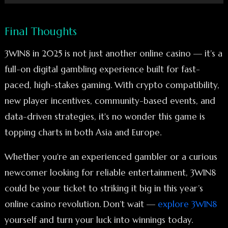
Final Thoughts
3WIN8 in 2025 is not just another online casino — it’s a
full-on digital gambling experience built for fast-
paced, high-stakes gaming. With crypto compatibility,
new player incentives, community-based events, and
data-driven strategies, it's no wonder this game is
topping charts in both Asia and Europe.
Whether you're an experienced gambler or a curious
newcomer looking for reliable entertainment, 3WIN8
could be your ticket to striking it big in this year’s
online casino revolution. Don’t wait —
explore 3WIN8
yourself and turn your luck into winnings today.