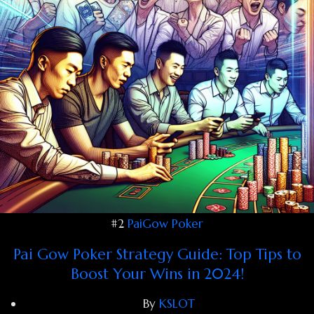
#2
PaiGow Poker
Pai Gow Poker Strategy Guide: Top Tips to
Boost Your Wins in 2024!
By
KSLOT