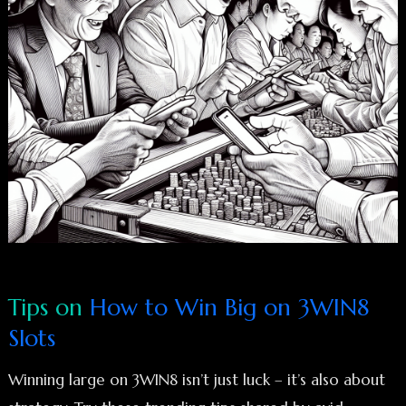
Tips on
How to Win Big on 3WIN8
Slots
Winning large on 3WIN8 isn’t just luck – it’s also about