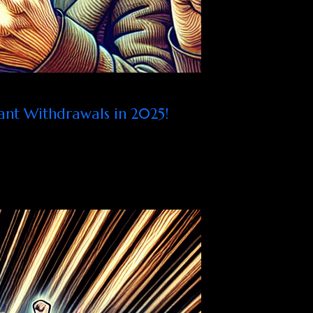
ant Withdrawals in 2025!