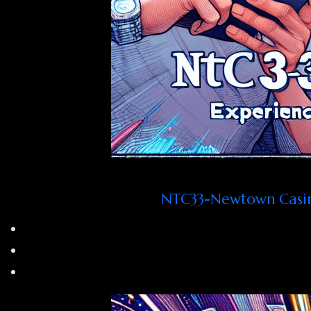
NTC33-Newtown Casino: