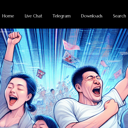
Home
Live Chat
Telegram
Downloads
Search