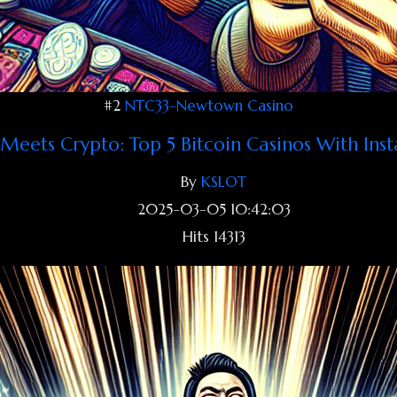
#2
NTC33-Newtown Casino
ets Crypto: Top 5 Bitcoin Casinos With Inst
By
KSLOT
2025-03-05 10:42:03
Hits
14313