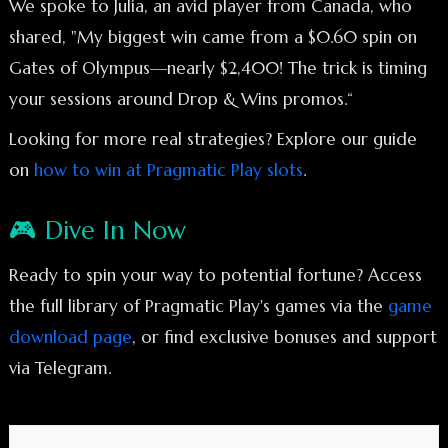
We spoke to Julia, an avid player from Canada, who
shared, "My biggest win came from a $0.60 spin on
Gates of Olympus—nearly $2,400! The trick is timing
your sessions around Drop & Wins promos.“
Looking for more real strategies? Explore our guide
on
how to win at Pragmatic Play slots
.
🎮 Dive In Now
Ready to spin your way to potential fortune? Access
the full library of Pragmatic Play's games via the
game
download page
, or find exclusive bonuses and support
via Telegram.