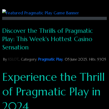
Discover the Thrills of Pragmatic
Play: This Week's Hottest Casino
Sensation
By
KSLOT
Category:
Pragmatic Play
05 June 2025
Hits: 9305
Experience the Thrill
of Pragmatic Play in
2024