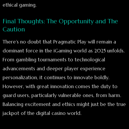
ethical gaming.
Final Thoughts: The Opportunity and The
Caution
There’s no doubt that Pragmatic Play will remain a
dominant force in the iGaming world as 2025 unfolds.
From gambling tournaments to technological
advancements and deeper player experience
personalization, it continues to innovate boldly.
However, with great innovation comes the duty to
guard users, particularly vulnerable ones, from harm.
Balancing excitement and ethics might just be the true
jackpot of the digital casino world.