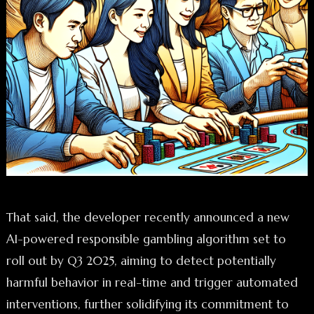
That said, the developer recently announced a new
AI-powered responsible gambling algorithm set to
roll out by Q3 2025, aiming to detect potentially
harmful behavior in real-time and trigger automated
interventions, further solidifying its commitment to