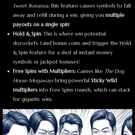
Sweet Bonanza
, this feature causes symbols to fall
away and refill during a win, giving you
multiple
payouts on a single spin
!
Hold & Spin:
This is where win potential
skyrockets. Land bonus coins and trigger the Hold
& Spin feature for a shot at instant money
symbols or jackpot bonuses!
Free Spins with Multipliers:
Games like
The Dog
House Megaways
bring powerful
Sticky Wild
multipliers
into Free Spins rounds, which can stack
for gigantic wins.