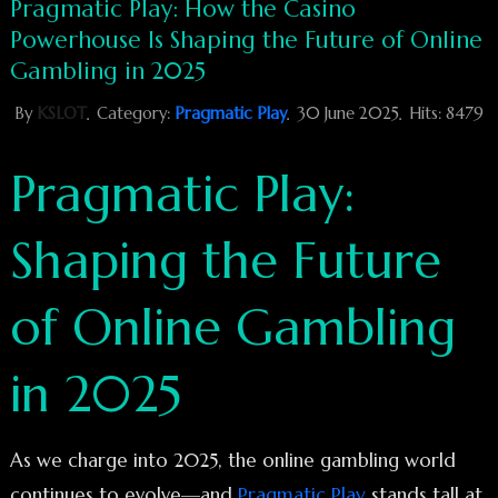
Pragmatic Play: How the Casino
Powerhouse Is Shaping the Future of Online
Gambling in 2025
By
KSLOT
Category:
Pragmatic Play
30 June 2025
Hits: 8479
Pragmatic Play:
Shaping the Future
of Online Gambling
in 2025
As we charge into 2025, the online gambling world
continues to evolve—and
Pragmatic Play
stands tall at