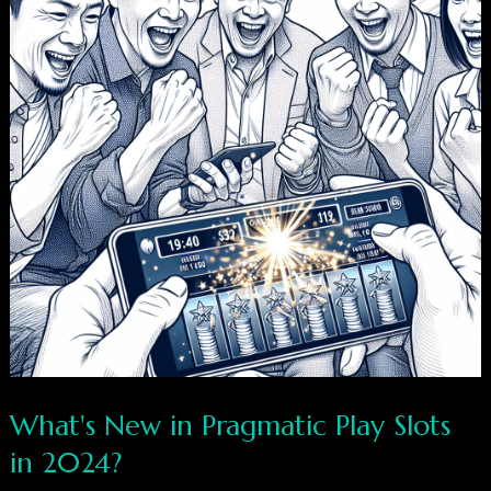
What's New in Pragmatic Play Slots
in 2024?