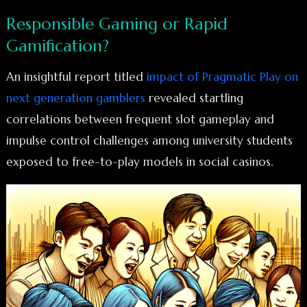
Responsible Gaming or Rapid
Gamification?
An insightful report titled
impact of Pragmatic Play on
next generation gamblers
revealed startling
correlations between frequent slot gameplay and
impulse control challenges among university students
exposed to free-to-play models in social casinos.