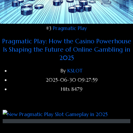
#3
Pragmatic Play
Pragmatic Play: How the Casino Powerhouse
Is Shaping the Future of Online Gambling in
2025
By
KSLOT
2025-06-30 09:27:59
Hits
8479