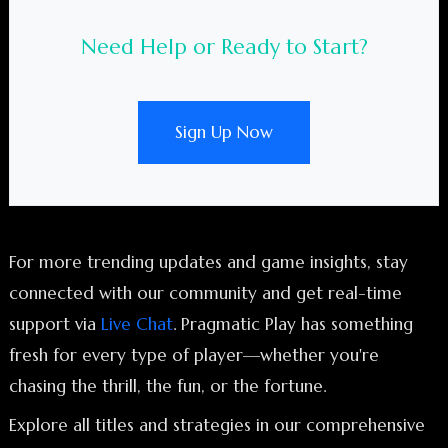
Need Help or Ready to Start?
Sign Up Now
For more trending updates and game insights, stay
connected with our community and get real-time
support via
Live Chat
. Pragmatic Play has something
fresh for every type of player—whether you're
chasing the thrill, the fun, or the fortune.
Explore all titles and strategies in our comprehensive