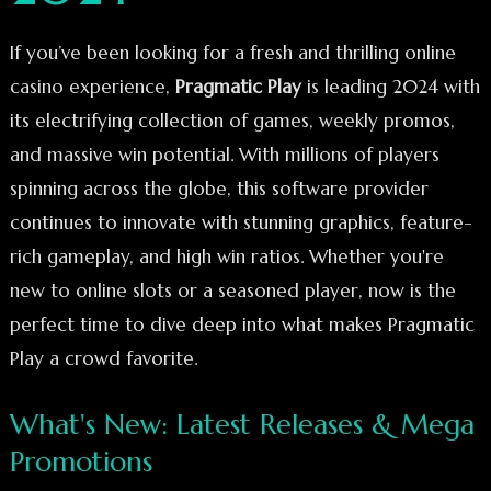
If you’ve been looking for a fresh and thrilling online
casino experience,
Pragmatic Play
is leading 2024 with
its electrifying collection of games, weekly promos,
and massive win potential. With millions of players
spinning across the globe, this software provider
continues to innovate with stunning graphics, feature-
rich gameplay, and high win ratios. Whether you're
new to online slots or a seasoned player, now is the
perfect time to dive deep into what makes Pragmatic
Play a crowd favorite.
What's New: Latest Releases & Mega
Promotions