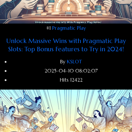
#1
Pragmatic Play
Unlock Massive Wins with Pragmatic Play
Slots: Top Bonus Features to Try in 2024!
By
KSLOT
2025-04-10 08:02:07
Hits
12422