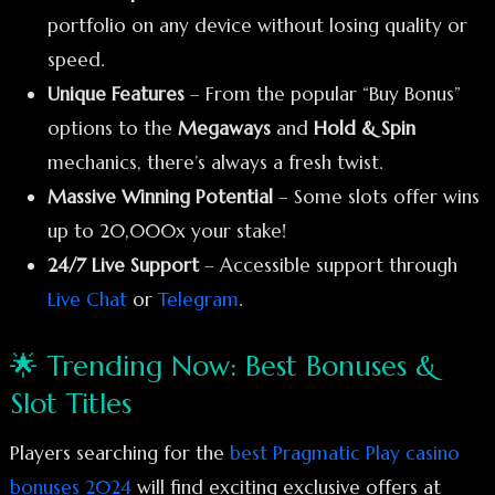
portfolio on any device without losing quality or
speed.
Unique Features
– From the popular “Buy Bonus”
options to the
Megaways
and
Hold & Spin
mechanics, there’s always a fresh twist.
Massive Winning Potential
– Some slots offer wins
up to 20,000x your stake!
24/7 Live Support
– Accessible support through
Live Chat
or
Telegram
.
🌟 Trending Now: Best Bonuses &
Slot Titles
Players searching for the
best Pragmatic Play casino
bonuses 2024
will find exciting exclusive offers at