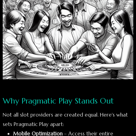
Why Pragmatic Play Stands Out
Not all slot providers are created equal. Here's what
sets Pragmatic Play apart:
Mobile Optimization
– Access their entire