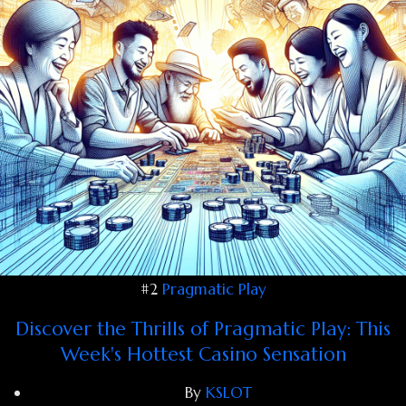
#2
Pragmatic Play
Discover the Thrills of Pragmatic Play: This
Week's Hottest Casino Sensation
By
KSLOT