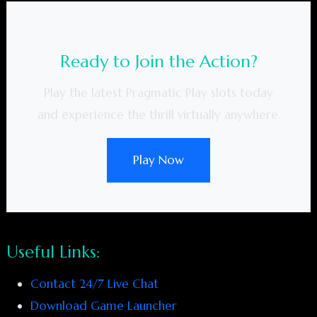
Ready to Join the Action?
Play the latest Pragmatic Play slots today
and experience the thrill virtually anywhere.
Play Now
Useful Links:
Contact 24/7 Live Chat
Download Game Launcher