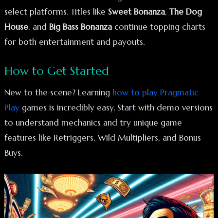
select platforms. Titles like
Sweet Bonanza
,
The Dog
House
, and
Big Bass Bonanza
continue topping charts
for both entertainment and payouts.
How to Get Started
New to the scene? Learning
how to play Pragmatic
Play
games is incredibly easy. Start with demo versions
to understand mechanics and try unique game
features like Retriggers, Wild Multipliers, and Bonus
Buys.