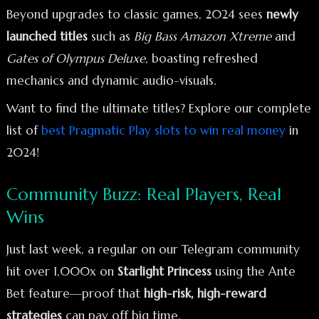
Beyond upgrades to classic games, 2024 sees
newly
launched titles
such as
Big Bass Amazon Xtreme
and
Gates of Olympus Deluxe
, boasting refreshed
mechanics and dynamic audio-visuals.
Want to find the ultimate titles? Explore our complete
list of
best Pragmatic Play slots to win real money
in
2024!
Community Buzz: Real Players, Real
Wins
Just last week, a regular on our Telegram community
hit over 1,000x on
Starlight Princess
using the Ante
Bet feature—proof that
high-risk, high-reward
strategies
can pay off big time.