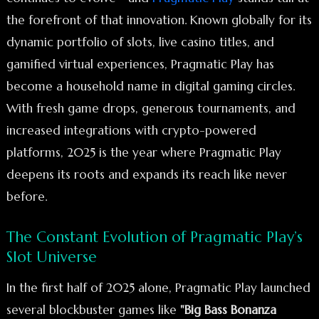
the forefront of that innovation. Known globally for its
dynamic portfolio of slots, live casino titles, and
gamified virtual experiences, Pragmatic Play has
become a household name in digital gaming circles.
With fresh game drops, generous tournaments, and
increased integrations with crypto-powered
platforms, 2025 is the year where Pragmatic Play
deepens its roots and expands its reach like never
before.
The Constant Evolution of Pragmatic Play’s
Slot Universe
In the first half of 2025 alone, Pragmatic Play launched
several blockbuster games like
"Big Bass Bonanza