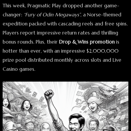
This week, Pragmatic Play dropped another game-
changer:
“Fury of Odin Megaways”
, a Norse-themed
expedition packed with cascading reels and free spins.
Players report impressive return rates and thrilling
bonus rounds. Plus, their
Drop & Wins promotion
is
hotter than ever, with an impressive $2,000,000
prize pool distributed monthly across slots and Live
Casino games.