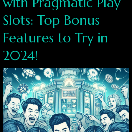
with Pragmatic Play
Slots: Top Bonus
Features to Try in
2024!