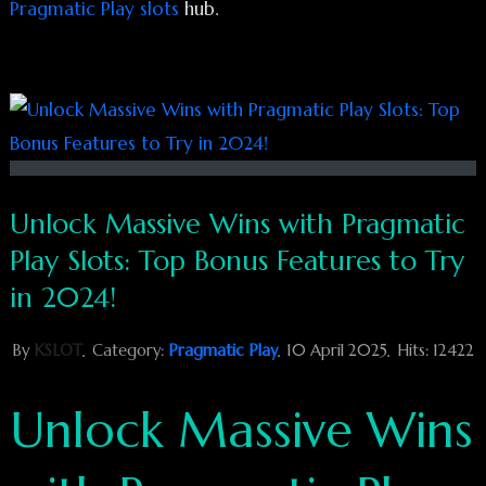
Pragmatic Play slots
hub.
Unlock Massive Wins with Pragmatic
Play Slots: Top Bonus Features to Try
in 2024!
By
KSLOT
Category:
Pragmatic Play
10 April 2025
Hits: 12422
Unlock Massive Wins