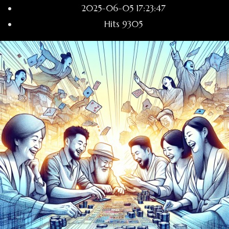
2025-06-05 17:23:47
Hits
9305