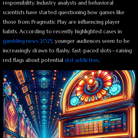
responsibility. Industry analysts and behavioral
scientists have started questioning how games like
those from Pragmatic Play are influencing player
habits. According to recently highlighted cases in
gambling news 2025
, younger audiences seem to be
increasingly drawn to flashy, fast-paced slots—raising
red flags about potential
slot addiction
.