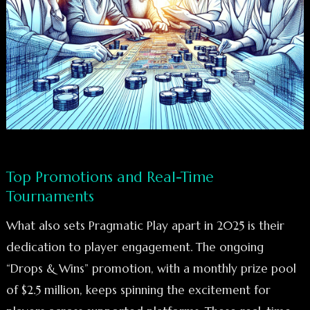
Top Promotions and Real-Time
Tournaments
What also sets Pragmatic Play apart in 2025 is their
dedication to player engagement. The ongoing
“Drops & Wins” promotion, with a monthly prize pool
of $2.5 million, keeps spinning the excitement for