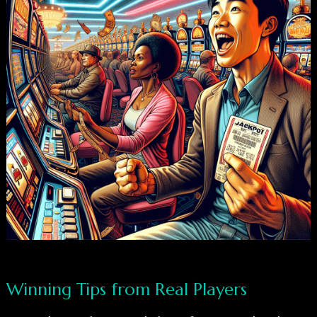
Winning Tips from Real Players