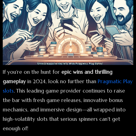
If you’re on the hunt for
epic wins and thrilling
gameplay
in 2024, look no further than
Pragmatic Play
slots
. This leading game provider continues to raise
the bar with fresh game releases, innovative bonus
mechanics, and immersive design—all wrapped into
high-volatility slots that serious spinners can’t get
enough of!