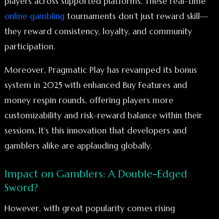
players across supported platforms. These real-time
online gambling
tournaments don’t just reward skill—
they reward consistency, loyalty, and community
participation.
Moreover, Pragmatic Play has revamped its bonus
system in 2025 with enhanced Buy Features and
money respin rounds, offering players more
customizability and risk-reward balance within their
sessions. It’s this innovation that developers and
gamblers alike are applauding globally.
Impact on Gamblers: A Double-Edged
Sword?
However, with great popularity comes rising