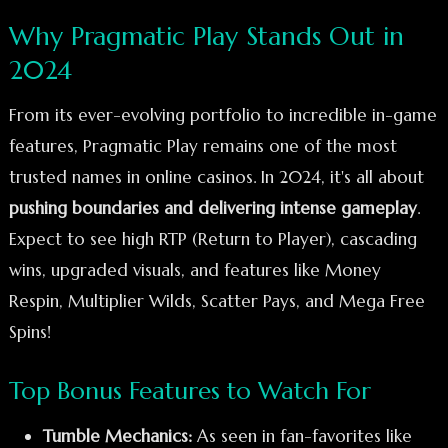
Why Pragmatic Play Stands Out in
2024
From its ever-evolving portfolio to incredible in-game
features, Pragmatic Play remains one of the most
trusted names in online casinos. In 2024, it's all about
pushing boundaries and delivering intense gameplay
.
Expect to see high RTP (Return to Player), cascading
wins, upgraded visuals, and features like Money
Respin, Multiplier Wilds, Scatter Pays, and Mega Free
Spins!
Top Bonus Features to Watch For
Tumble Mechanics:
As seen in fan-favorites like