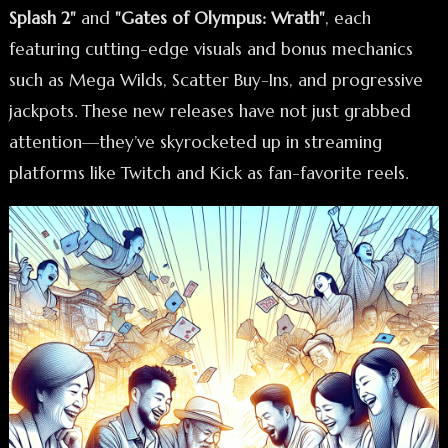
Splash 2"
and
"Gates of Olympus: Wrath"
, each
featuring cutting-edge visuals and bonus mechanics
such as Mega Wilds, Scatter Buy-Ins, and progressive
jackpots. These new releases have not just grabbed
attention—they’ve skyrocketed up in streaming
platforms like Twitch and Kick as fan-favorite reels.