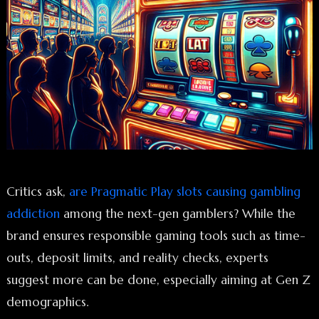
Critics ask,
are Pragmatic Play slots causing gambling
addiction
among the next-gen gamblers? While the
brand ensures responsible gaming tools such as time-
outs, deposit limits, and reality checks, experts
suggest more can be done, especially aiming at Gen Z
demographics.