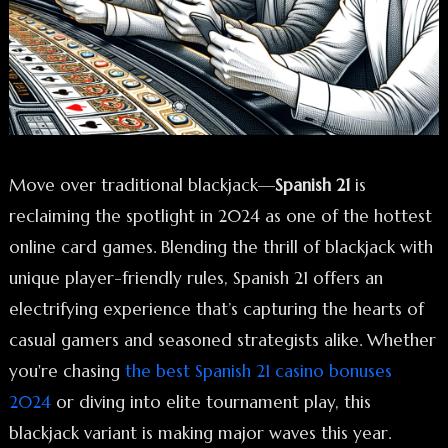
Move over traditional blackjack—
Spanish 21
is
reclaiming the spotlight in 2024 as one of the hottest
online card games. Blending the thrill of blackjack with
unique player-friendly rules, Spanish 21 offers an
electrifying experience that’s capturing the hearts of
casual gamers and seasoned strategists alike. Whether
you're chasing
the best Spanish 21 casino bonuses
2024
or diving into elite tournament play, this
blackjack variant is making major waves this year.