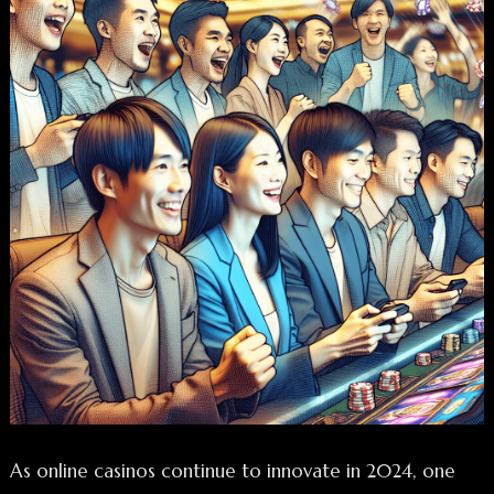
As online casinos continue to innovate in 2024, one