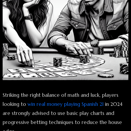
Striking the right balance of math and luck, players
looking to
win real money playing Spanish 21
in 2024
are strongly advised to use basic play charts and
progressive betting techniques to reduce the house