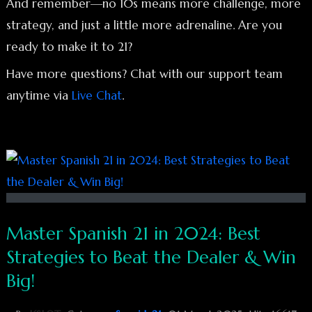
And remember—no 10s means more challenge, more
strategy, and just a little more adrenaline. Are you
ready to make it to 21?
Have more questions? Chat with our support team
anytime via
Live Chat
.
Master Spanish 21 in 2024: Best
Strategies to Beat the Dealer & Win
Big!