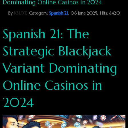
Dominating Online Casinos in 2024
By
KSLOT
Category:
Spanish 21
06 June 2025
Hits: 8420
Spanish 21: The
Strategic Blackjack
Variant Dominating
Online Casinos in
2024