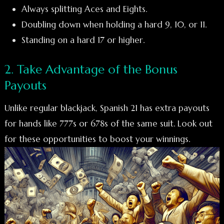
Always splitting Aces and Eights.
Doubling down when holding a hard 9, 10, or 11.
Standing on a hard 17 or higher.
2. Take Advantage of the Bonus
Payouts
Unlike regular blackjack, Spanish 21 has extra payouts
for hands like 777s or 678s of the same suit. Look out
for these opportunities to boost your winnings.