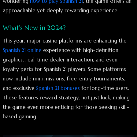
wondering
how to play Spanish 21
, the game offers an
approachable yet deeply rewarding experience.
What’s New in 2024?
This year, major casino platforms are enhancing the
Spanish 21 online
experience with high-definition
graphics, real-time dealer interaction, and even
loyalty perks for Spanish 21 players. Some platforms
now include mini missions, free-entry tournaments,
and exclusive
Spanish 21 bonuses
for long-time users.
These features reward strategy, not just luck, making
the game even more enticing for those seeking skill-
based gaming.