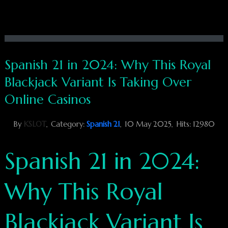
Spanish 21 in 2024: Why This Royal
Blackjack Variant Is Taking Over
Online Casinos
By
KSLOT
Category:
Spanish 21
10 May 2025
Hits: 12980
Spanish 21 in 2024:
Why This Royal
Blackjack Variant Is