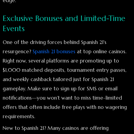
edge.
Exclusive Bonuses and Limited-Time
Events
One of the driving forces behind Spanish 21's
resurgence?
Spanish 21 bonuses
at top online casinos.
Right now, several platforms are promoting up to
$1,000 matched deposits, tournament entry passes,
and weekly cashback tailored just for Spanish 21
gameplay. Make sure to sign up for SMS or email
notifications—you won’t want to miss time-limited
offers that often include free plays with no wagering
requirements.
New to Spanish 21? Many casinos are offering