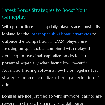
Latest Bonus Strategies to Boost Your
Gameplay
With promotions running daily, players are constantly
looking for the
latest Spanish 21 bonus strategies
to
outpace the competition. In 2024, players are
focusing on split tactics combined with delayed
doubling—moves that capitalize on dealer bust
potential, especially when facing low up-cards.
Advanced tracking software now helps regulars test
strategies before going live, offering a perfectionist’s
edge.
Bonuses are not just tied to wins anymore; casinos are
rewarding streaks, frequency, and skill-based