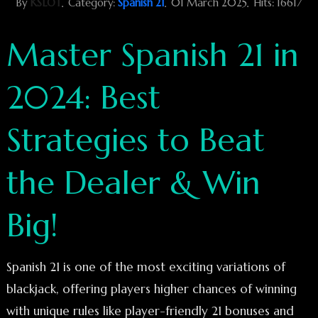
By
KSLOT
Category:
Spanish 21
01 March 2025
Hits: 16617
Master Spanish 21 in
2024: Best
Strategies to Beat
the Dealer & Win
Big!
Spanish 21 is one of the most exciting variations of
blackjack, offering players higher chances of winning
with unique rules like player-friendly 21 bonuses and