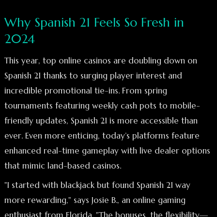
Why Spanish 21 Feels So Fresh in
2024
This year, top online casinos are doubling down on
Spanish 21 thanks to surging player interest and
incredible promotional tie-ins. From spring
tournaments featuring weekly cash pots to mobile-
friendly updates, Spanish 21 is more accessible than
ever. Even more enticing, today’s platforms feature
enhanced real-time gameplay with live dealer options
that mimic land-based casinos.
"I started with blackjack but found Spanish 21 way
more rewarding," says Josie B., an online gaming
enthusiast from Florida. "The bonuses, the flexibility—