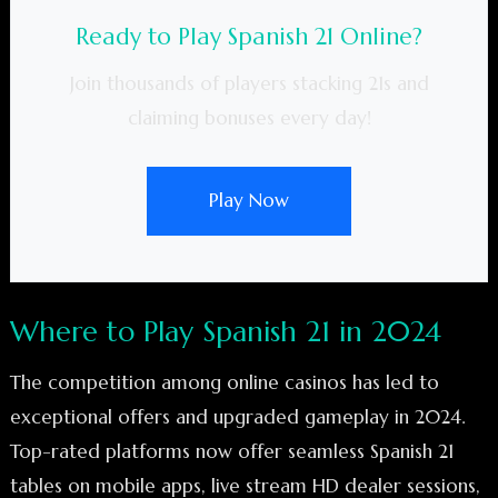
Ready to Play Spanish 21 Online?
Join thousands of players stacking 21s and
claiming bonuses every day!
Play Now
Where to Play Spanish 21 in 2024
The competition among online casinos has led to
exceptional offers and upgraded gameplay in 2024.
Top-rated platforms now offer seamless Spanish 21
tables on mobile apps, live stream HD dealer sessions,