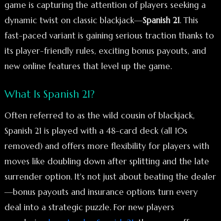
game is capturing the attention of players seeking a
dynamic twist on classic blackjack—
Spanish 21
. This
fast-paced variant is gaining serious traction thanks to
its player-friendly rules, exciting bonus payouts, and
new online features that level up the game.
What Is Spanish 21?
Often referred to as the wild cousin of blackjack,
Spanish 21 is played with a 48-card deck (all 10s
removed) and offers more flexibility for players with
moves like doubling down after splitting and the late
surrender option. It's not just about beating the dealer
—bonus payouts and insurance options turn every
deal into a strategic puzzle. For new players