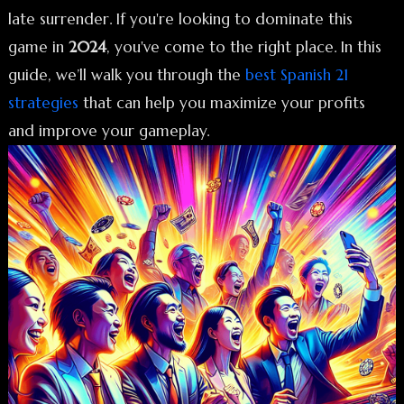
late surrender. If you're looking to dominate this
game in
2024
, you've come to the right place. In this
guide, we’ll walk you through the
best Spanish 21
strategies
that can help you maximize your profits
and improve your gameplay.