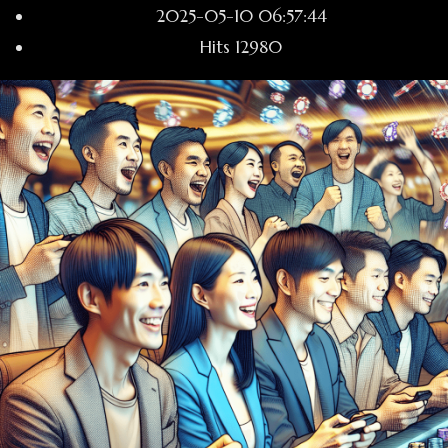
2025-05-10 06:57:44
Hits
12980