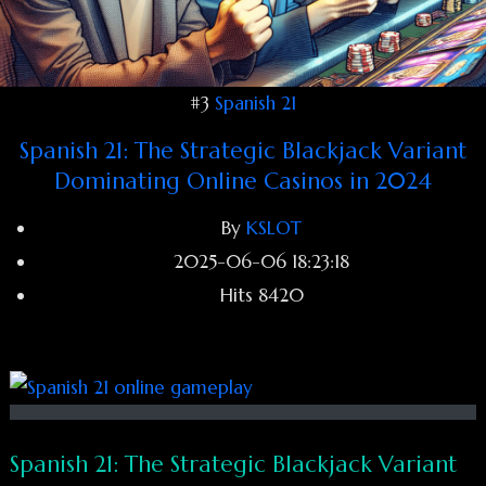
#3
Spanish 21
Spanish 21: The Strategic Blackjack Variant
Dominating Online Casinos in 2024
By
KSLOT
2025-06-06 18:23:18
Hits
8420
Spanish 21: The Strategic Blackjack Variant