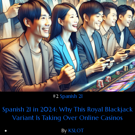
#2
Spanish 21
Spanish 21 in 2024: Why This Royal Blackjack
Variant Is Taking Over Online Casinos
By
KSLOT