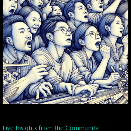
Live Insights from the Community