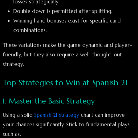
losses strategically.
Double down is permitted after splitting.
Winning hand bonuses exist for specific card
combinations.
These variations make the game dynamic and player-
friendly, but they also require a well-thought-out
strategy.
Top Strategies to Win at Spanish 21
1. Master the Basic Strategy
Using a solid
Spanish 21 strategy
chart can improve
your chances significantly. Stick to fundamental plays
such as: