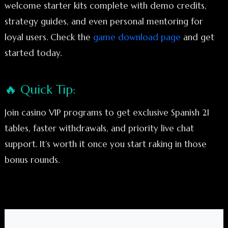
welcome starter kits complete with demo credits,
strategy guides, and even personal mentoring for
loyal users. Check the
game download page
and get
started today.
🔥 Quick Tip:
Join casino VIP programs to get exclusive Spanish 21
tables, faster withdrawals, and priority live chat
support. It’s worth it once you start raking in those
bonus rounds.