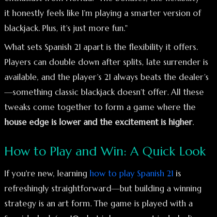
it honestly feels like I’m playing a smarter version of
blackjack. Plus, it’s just more fun."
What sets Spanish 21 apart is the flexibility it offers.
Players can double down after splits, late surrender is
available, and the player’s 21 always beats the dealer’s
—something classic blackjack doesn’t offer. All these
tweaks come together to form a game where the
house edge is lower and the excitement is higher
.
How to Play and Win: A Quick Look
If you're new, learning
how to play Spanish 21
is
refreshingly straightforward—but building a winning
strategy is an art form. The game is played with a