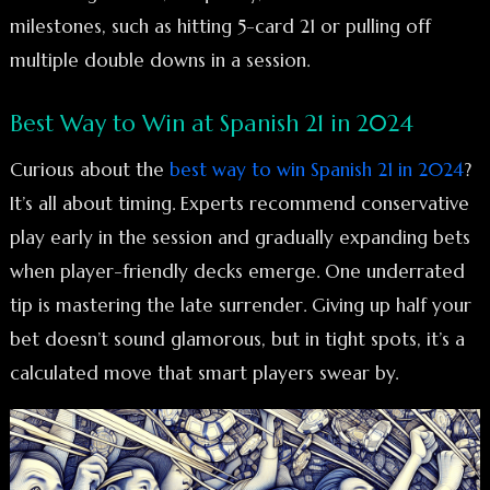
milestones, such as hitting 5-card 21 or pulling off
multiple double downs in a session.
Best Way to Win at Spanish 21 in 2024
Curious about the
best way to win Spanish 21 in 2024
?
It’s all about timing. Experts recommend conservative
play early in the session and gradually expanding bets
when player-friendly decks emerge. One underrated
tip is mastering the late surrender. Giving up half your
bet doesn’t sound glamorous, but in tight spots, it’s a
calculated move that smart players swear by.