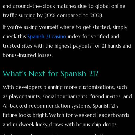
and around-the-clock matches due to global online
traffic surging by 30% compared to 2023.
If you're asking yourself where to get started, simply
check this
Spanish 21 casino
index for verified and
trusted sites with the highest payouts for 21 hands and
bonus-insured losses.
What’s Next for Spanish 21?
With developers planning more customizations, such
as player taunts, social tournaments, friend invites, and
AI-backed recommendation systems, Spanish 21's
future looks bright. Watch for weekend leaderboards
and midweek lucky draws with bonus chip drops.