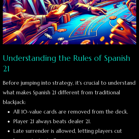
Understanding the Rules of Spanish
21
Before jumping into strategy, it’s crucial to understand
what makes Spanish 21 different from traditional
blackjack:
All 10-value cards are removed from the deck.
Player 21 always beats dealer 21.
Late surrender is allowed, letting players cut