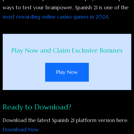
ways to test your brainpower, Spanish 21 is one of the
most rewarding online casino games in 2024
.
Play Now and Claim Exclusive Bonuses
Play Now
Ready to Download?
Download the latest Spanish 21 platform version here:
Download Now