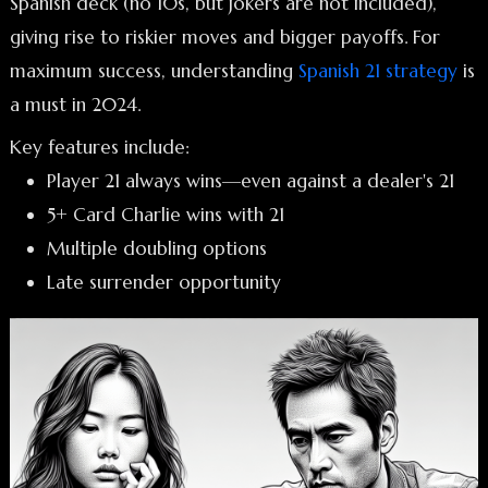
Spanish deck (no 10s, but jokers are not included),
giving rise to riskier moves and bigger payoffs. For
maximum success, understanding
Spanish 21 strategy
is
a must in 2024.
Key features include:
Player 21 always wins—even against a dealer's 21
5+ Card Charlie wins with 21
Multiple doubling options
Late surrender opportunity