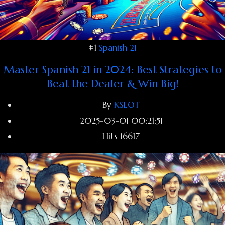
#1
Spanish 21
Master Spanish 21 in 2024: Best Strategies to
Beat the Dealer & Win Big!
By
KSLOT
2025-03-01 00:21:51
Hits
16617