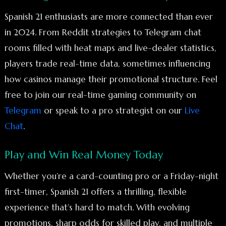
Spanish 21 enthusiasts are more connected than ever
in 2024. From Reddit strategies to Telegram chat
rooms filled with heat maps and live-dealer statistics,
players trade real-time data, sometimes influencing
how casinos manage their promotional structure. Feel
free to join our real-time gaming community on
Telegram
or speak to a pro strategist on our
Live
Chat
.
Play and Win Real Money Today
Whether you’re a card-counting pro or a Friday-night
first-timer, Spanish 21 offers a thrilling, flexible
experience that’s hard to match. With evolving
promotions, sharp odds for skilled play, and multiple