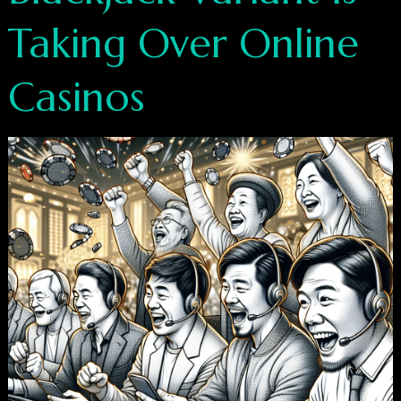
Taking Over Online
Casinos