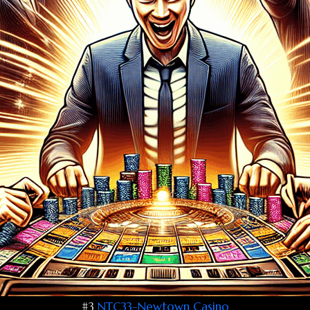
#3
NTC33-Newtown Casino