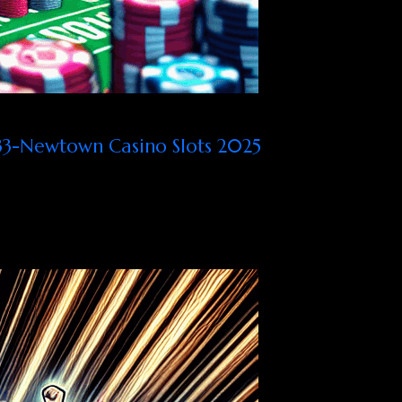
C33-Newtown Casino Slots 2025