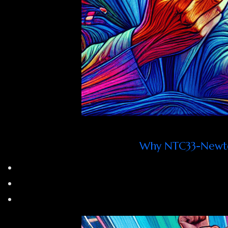
Why NTC33-Newtown