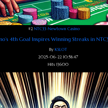
#2
NTC33-Newtown Casino
eno’s 4th Goal Inspires Winning Streaks in NT
By
KSLOT
2025-06-22 10:58:47
Hits
13600