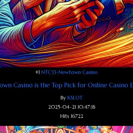
#1
NTC33-Newtown Casino
 Casino is the Top Pick for Online Casino E
By
KSLOT
2025-04-21 10:47:18
Hits
16722