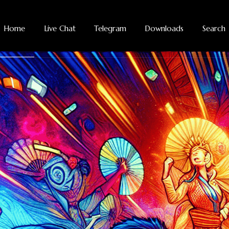
Home
Live Chat
Telegram
Downloads
Search