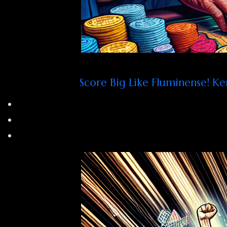
Score Big Like Fluminense! K