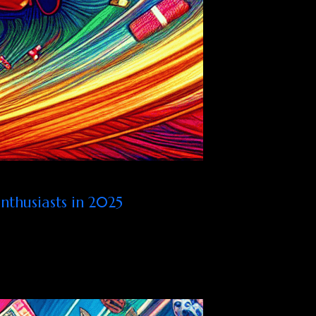
nthusiasts in 2025