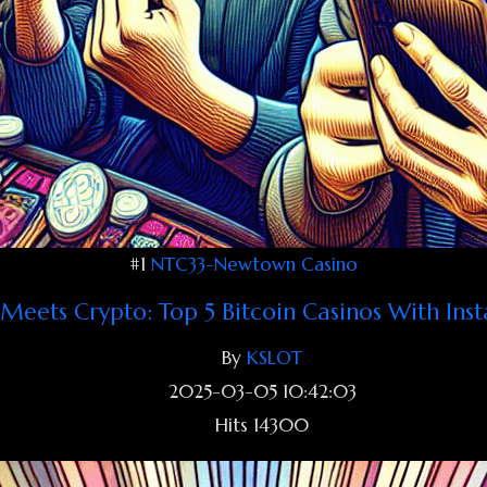
#1
NTC33-Newtown Casino
ets Crypto: Top 5 Bitcoin Casinos With Inst
By
KSLOT
2025-03-05 10:42:03
Hits
14300