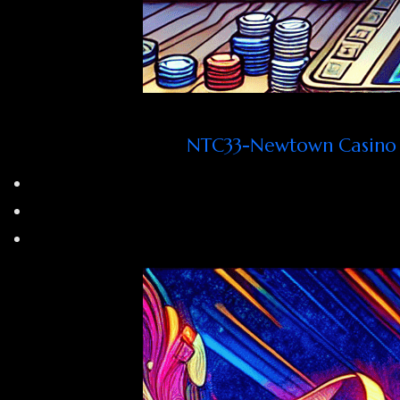
NTC33-Newtown Casino 20