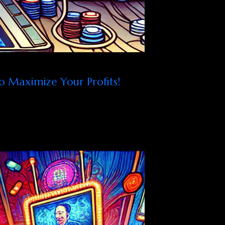
o Maximize Your Profits!