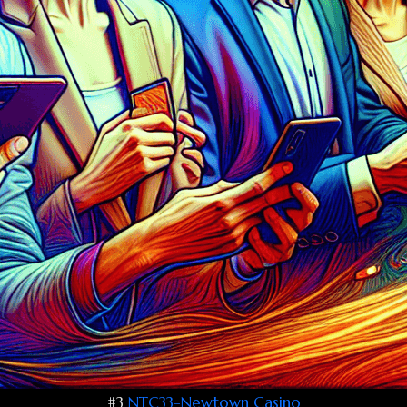
#3
NTC33-Newtown Casino