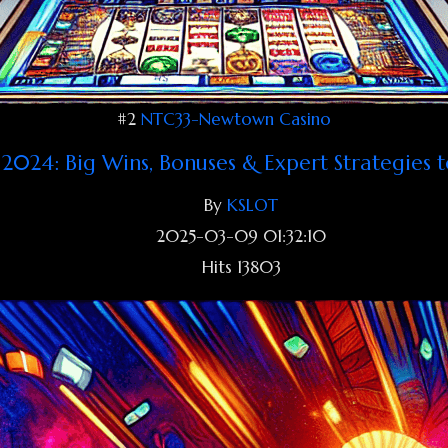
#2
NTC33-Newtown Casino
24: Big Wins, Bonuses & Expert Strategies t
By
KSLOT
2025-03-09 01:32:10
Hits
13803