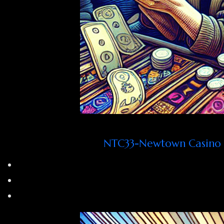
NTC33-Newtown Casino Me