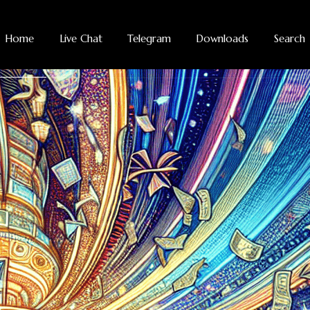
Home
Live Chat
Telegram
Downloads
Search