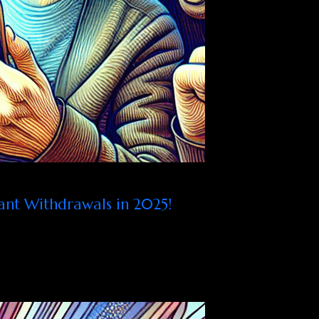
ant Withdrawals in 2025!