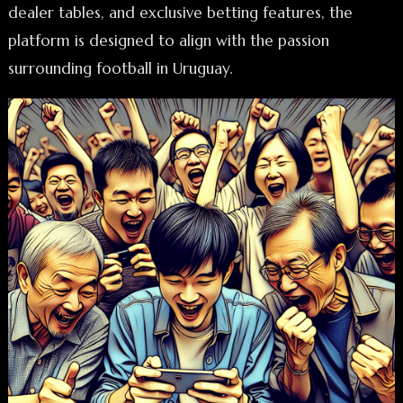
dealer tables, and exclusive betting features, the
platform is designed to align with the passion
surrounding football in Uruguay.