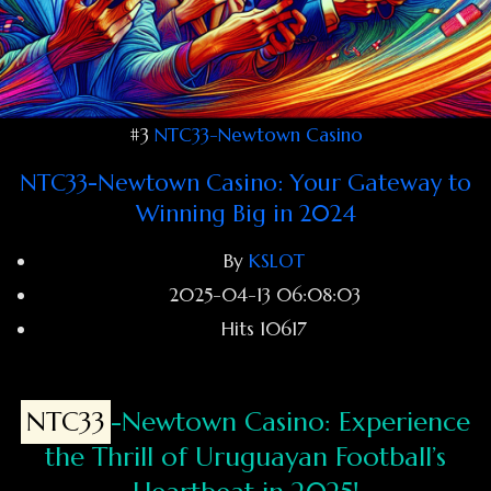
#3
NTC33-Newtown Casino
NTC33-Newtown Casino: Your Gateway to
Winning Big in 2024
By
KSLOT
2025-04-13 06:08:03
Hits
10617
NTC33
-Newtown Casino: Experience
the Thrill of Uruguayan Football’s