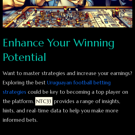
Enhance Your Winning
Potential
Want to master strategies and increase your earnings?
Exploring the best
Uruguayan football betting
strategies
could be key to becoming a top player on
the platform.
NTC33
provides a range of insights,
hints, and real-time data to help you make more
informed bets.