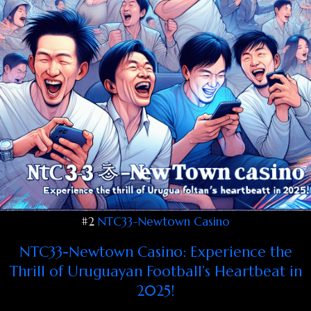
#2
NTC33-Newtown Casino
NTC33-Newtown Casino: Experience the
Thrill of Uruguayan Football’s Heartbeat in
2025!