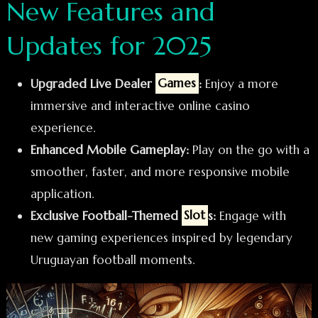
New Features and
Updates for 2025
Upgraded Live Dealer
Games
:
Enjoy a more
immersive and interactive online casino
experience.
Enhanced Mobile Gameplay:
Play on the go with a
smoother, faster, and more responsive mobile
application.
Exclusive Football-Themed
Slot
s:
Engage with
new gaming experiences inspired by legendary
Uruguayan football moments.