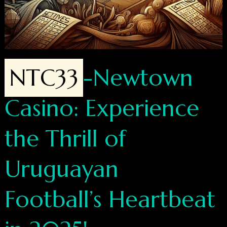
NTC33
-Newtown
Casino: Experience
the Thrill of
Uruguayan
Football’s Heartbeat