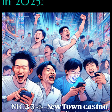
in 2025!