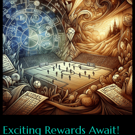
Exciting Rewards Await!