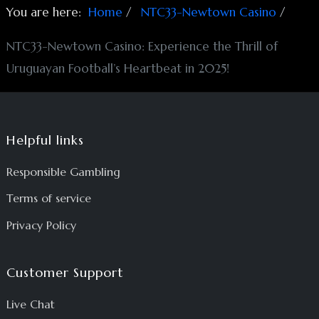
You are here:
Home
NTC33-Newtown Casino
NTC33-Newtown Casino: Experience the Thrill of
Uruguayan Football’s Heartbeat in 2025!
Helpful links
Responsible Gambling
Terms of service
Privacy Policy
Customer Support
Live Chat