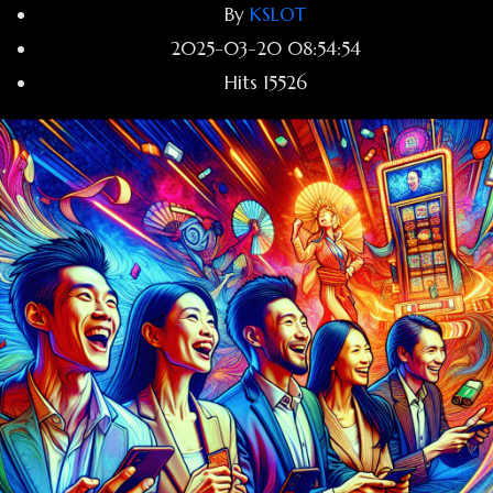
By
KSLOT
2025-03-20 08:54:54
Hits
15526