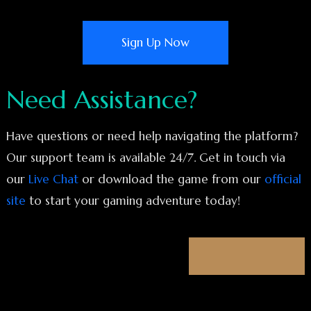
Sign Up Now
Need Assistance?
Have questions or need help navigating the platform?
Our support team is available 24/7. Get in touch via
our
Live Chat
or download the game from our
official
site
to start your gaming adventure today!