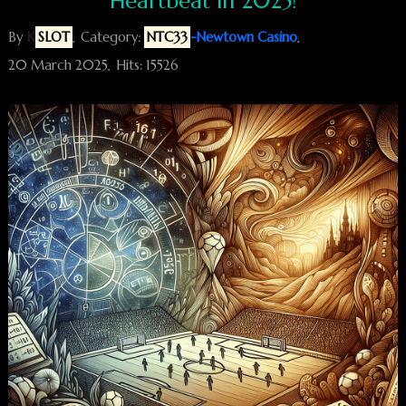
Heartbeat in 2025!
By
K
SLOT
Category:
NTC33
-Newtown Casino
20 March 2025
Hits: 15526