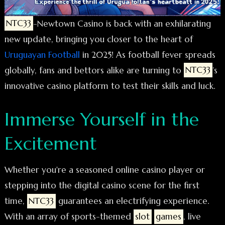
NTC33
-Newtown Casino is back with an exhilarating
new update, bringing you closer to the heart of
Uruguayan Football
in 2025! As football fever spreads
globally, fans and bettors alike are turning to
NTC33
’s
innovative casino platform to test their skills and luck.
Immerse Yourself in the
Excitement
Whether you're a seasoned online casino player or
stepping into the digital casino scene for the first
time,
NTC33
guarantees an electrifying experience.
With an array of sports-themed
slot
games
, live