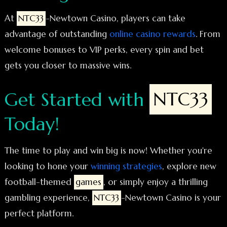
At
NTC33
-Newtown Casino, players can take
advantage of outstanding
online casino rewards
. From
welcome bonuses to VIP perks, every spin and bet
gets you closer to massive wins.
Get Started with
NTC33
Today!
The time to play and win big is now! Whether you're
looking to hone your
winning strategies
, explore new
football-themed
games
, or simply enjoy a thrilling
gambling experience,
NTC33
-Newtown Casino is your
perfect platform.