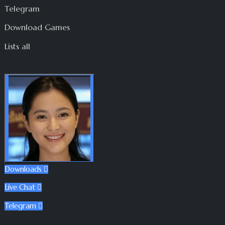
Telegram
Download Games
Lists all
Downloads

Live Chat

Telegram
