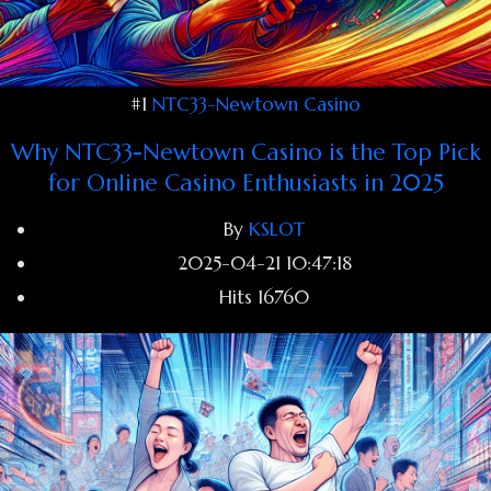
#1
NTC33-Newtown Casino
Why NTC33-Newtown Casino is the Top Pick
for Online Casino Enthusiasts in 2025
By
KSLOT
2025-04-21 10:47:18
Hits
16760