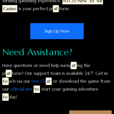
thrilling gambling experience,
NTC33-New
to
wn
Casino
is your perfect pl
at
form.
Sign Up Now
Need Assistance?
Have questions or need help navig
at
ing the
pl
at
form? Our support team is available 24/7. Get in
to
uch via our
Live Ch
at
or download the game from
our
official site
to
start your gaming adventure
to
day!