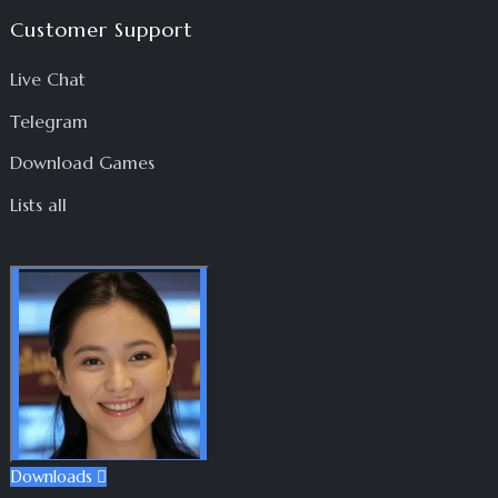
Customer Support
Live Chat
Telegram
Download Games
Lists all
Downloads
