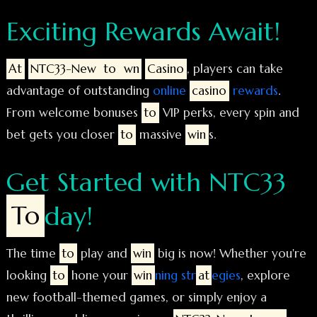
Exciting Rewards Await!
At
NTC33-New
to
wn
Casino
, players can take
advantage of outstanding
online
casino
rewards
.
From welcome bonuses
to
VIP perks, every spin and
bet gets you closer
to
massive
win
s.
Get Started with NTC33
To
day!
The time
to
play and
win
big is now! Whether you're
looking
to
hone your
win
ning str
at
egies
, explore
new football-themed games, or simply enjoy a