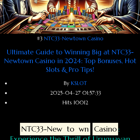
#3
NTC33-Newtown Casino
Ultimate Guide to Winning Big at NTC33-
Newtown Casino in 2024: Top Bonuses, Hot
Slots & Pro Tips!
By
KSLOT
2025-04-27 01:57:33
Hits
10012
NTC33-New
to
wn
Casino
:
Experience the Thrill of Uruguayan