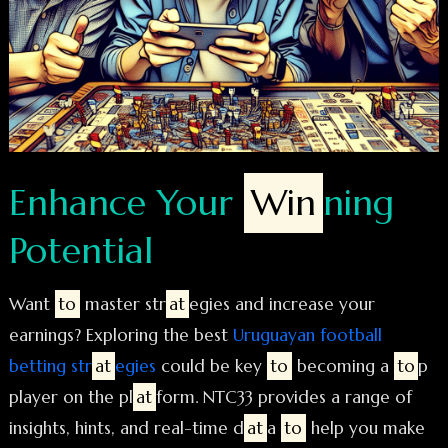
Enhance Your
Win
ning
Potential
Want
to
master str
at
egies and increase your
earnings? Exploring the best
Uruguayan football
betting str
at
egies
could be key
to
becoming a
to
p
player on the pl
at
form. NTC33 provides a range of
insights, hints, and real-time d
at
a
to
help you make