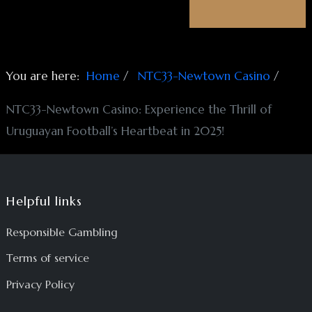
You are here:
Home
NTC33-Newtown Casino
NTC33-Newtown Casino: Experience the Thrill of
Uruguayan Football’s Heartbeat in 2025!
Helpful links
Responsible Gambling
Terms of service
Privacy Policy