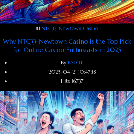
#1
NTC33-Newtown Casino
Why NTC33-Newtown Casino is the Top Pick
for Online Casino Enthusiasts in 2025
By
KSLOT
2025-04-21 10:47:18
Hits
16737