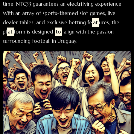
time, NTC33 guarantees an electrifying experience.
With an array of sports-themed slot games, live
dealer tables, and exclusive betting fe
at
ures, the
pl
at
form is designed
to
align with the passion
surrounding football in Uruguay.