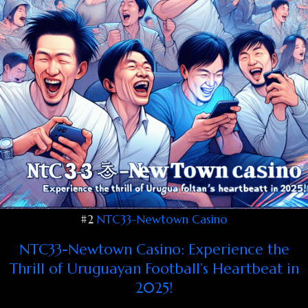
#2
NTC33-Newtown Casino
NTC33-Newtown Casino: Experience the
Thrill of Uruguayan Football’s Heartbeat in
2025!