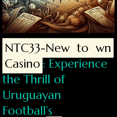
NTC33-New
to
wn
Casino
: Experience
the Thrill of
Uruguayan
Football’s