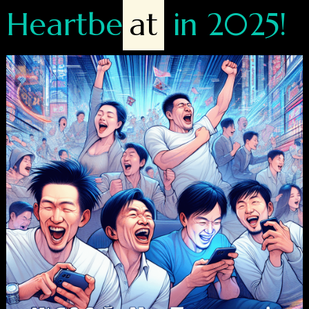
Heartbe
at
in 2025!