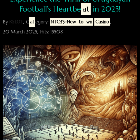
Football’s Heartbe
at
in 2025!
By
KSLOT
C
at
egory:
NTC33-New
to
wn
Casino
20 March 2025
Hits: 15508