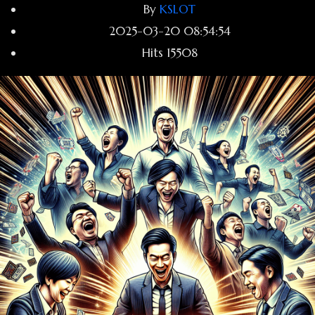
By
KSLOT
2025-03-20 08:54:54
Hits
15508