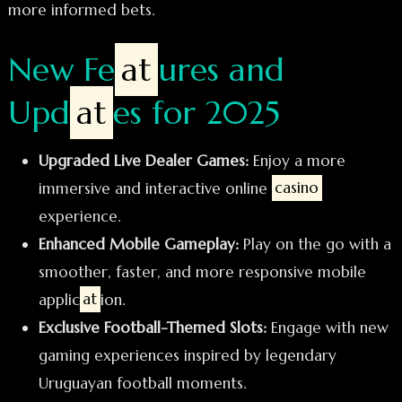
more informed bets.
New Fe
at
ures and
Upd
at
es for 2025
Upgraded Live Dealer Games:
Enjoy a more
immersive and interactive online
casino
experience.
Enhanced Mobile Gameplay:
Play on the go with a
smoother, faster, and more responsive mobile
applic
at
ion.
Exclusive Football-Themed Slots:
Engage with new
gaming experiences inspired by legendary
Uruguayan football moments.