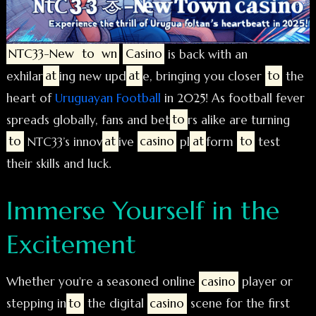
NTC33-New
to
wn
Casino
is back with an
exhilar
at
ing new upd
at
e, bringing you closer
to
the
heart of
Uruguayan Football
in 2025! As football fever
spreads globally, fans and bet
to
rs alike are turning
to
NTC33’s innov
at
ive
casino
pl
at
form
to
test
their skills and luck.
Immerse Yourself in the
Excitement
Whether you're a seasoned online
casino
player or
stepping in
to
the digital
casino
scene for the first