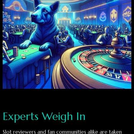
Experts Weigh In
Slot reviewers and fan communities alike are taken