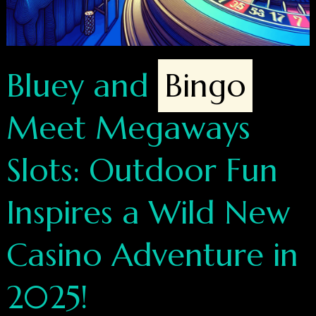
Bluey and
Bingo
Meet Megaways
Slots: Outdoor Fun
Inspires a Wild New
Casino Adventure in
2025!