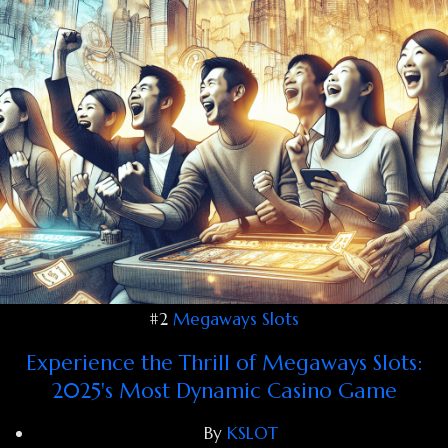
#2
Megaways Slots
Experience the Thrill of Megaways Slots:
2025's Most Dynamic Casino Game
By
KSLOT