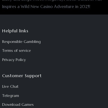
Inspires a Wild New Casino Adventure in 2025!
Helpful links
Responsible Gambling
Terms of service
Privacy Policy
Customer Support
Live Chat
Telegram
Download Games