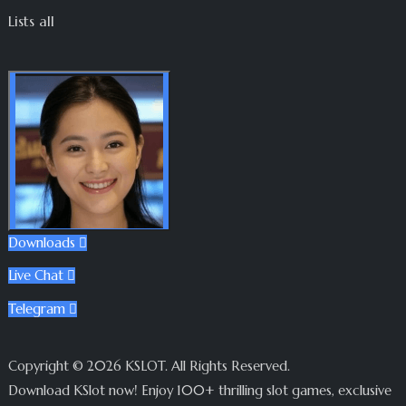
Lists all
Downloads

Live Chat

Telegram

Copyright © 2026 KSLOT. All Rights Reserved.
Download KSlot now! Enjoy 100+ thrilling slot games, exclusive