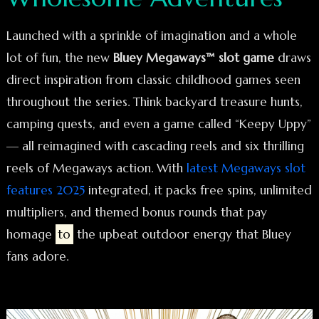
Launched with a sprinkle of imagination and a whole
lot of fun, the new
Bluey Megaways™ slot game
draws
direct inspiration from classic childhood games seen
throughout the series. Think backyard treasure hunts,
camping quests, and even a game called “Keepy Uppy”
— all reimagined with cascading reels and six thrilling
reels of Megaways action. With
latest Megaways slot
features 2025
integrated, it packs free spins, unlimited
multipliers, and themed bonus rounds that pay
homage
to
the upbeat outdoor energy that Bluey
fans adore.