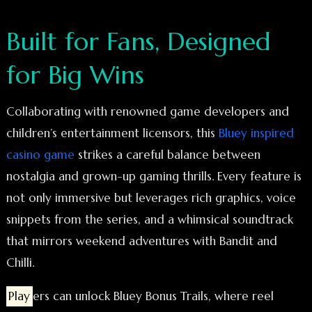
Built for Fans, Designed
for Big Wins
Collaborating with renowned game developers and
children’s entertainment licensors, this
Bluey inspired
casino game
strikes a careful balance between
nostalgia and grown-up gaming thrills. Every feature is
not only immersive but leverages rich graphics, voice
snippets from the series, and a whimsical soundtrack
that mirrors weekend adventures with Bandit and
Chilli.
Play
ers can unlock Bluey Bonus Trails, where reel