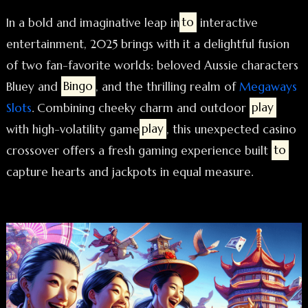
In a bold and imaginative leap in
to
interactive
entertainment, 2025 brings with it a delightful fusion
of two fan-favorite worlds: beloved Aussie characters
Bluey and
Bingo
, and the thrilling realm of
Megaways
Slots
. Combining cheeky charm and outdoor
play
with high-volatility game
play
, this unexpected casino
crossover offers a fresh gaming experience built
to
capture hearts and jackpots in equal measure.