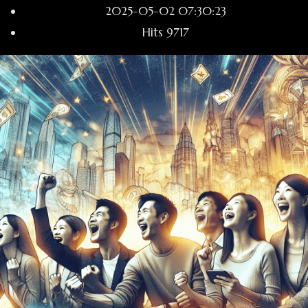
2025-05-02 07:30:23
Hits
9717