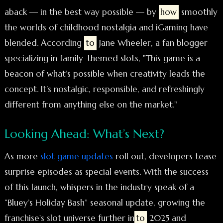
aback — in the best way possible — by
how
smoothly
the worlds of childhood nostalgia and iGaming have
blended. According
to
Jane Wheeler, a fan blogger
specializing in family-themed slots, "This game is a
beacon of what’s possible when creativity leads the
concept. It’s nostalgic, responsible, and refreshingly
different from anything else on the market."
Looking Ahead: What’s Next?
As more
slot game updates
roll out, developers tease
surprise episodes as special events. With the success
of this launch, whispers in the industry speak of a
“Bluey’s Holiday Bash” seasonal update, growing the
franchise's slot universe further in
to
2025 and