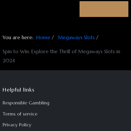
You are here:
Home
Megaways Slots
Spin to Win: Explore the Thrill of Megaways Slots in
2024
Helpful links
Responsible Gambling
Terms of service
Privacy Policy