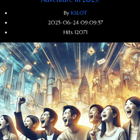
By
KSLOT
2025-06-24 09:09:57
Hits
12071