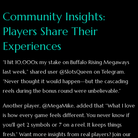
Community Insights:
Players Share Their
Experiences
“I hit 10,000x my stake on Buffalo Rising Megaways
last week,” shared user @SlotsQueen on Telegram.
“Never thought it would happen—but the cascading
reels during the bonus round were unbelievable.”
Another player, @MegaMike, added that “What I love
is how every game feels different. You never know if
you'll get 2 symbols or 7 on a reel. It keeps things
fresh.” Want more insights from real players? Join our