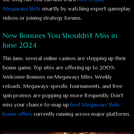
Megaways Slots
smartly by watching expert gameplay
videos or joining strategy forums.
New Bonuses You Shouldn’t Miss in
June 2024
This June, several online casinos are stepping up their
bonus game. Top sites are offering up to 200%
Welcome Bonuses on Megaways titles. Weekly
reloads, Megaways-specific tournaments, and free
spin promos are popping up more frequently. Don't
miss your chance to snap up
best Megaways Slots
bonus offers
currently running across major platforms.