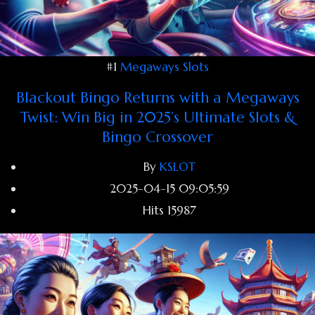
#1
Megaways Slots
Blackout Bingo Returns with a Megaways
Twist: Win Big in 2025’s Ultimate Slots &
Bingo Crossover
By
KSLOT
2025-04-15 09:05:59
Hits
15987