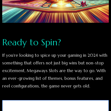
Ready to Spin?
If you’re looking to spice up your gaming in 2024 with
something that offers not just big wins but non-stop
excitement, Megaways Slots are the way to go. With
an ever-growing list of themes, bonus features, and
reel configurations, the game never gets old.