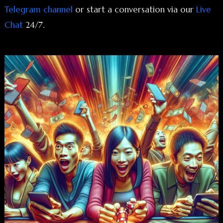
Telegram channel
or start a conversation via our
Live
Chat
24/7.