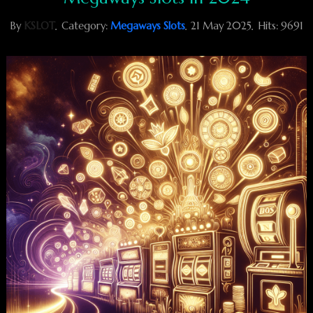
By
KSLOT
Category:
Megaways Slots
21 May 2025
Hits: 9691