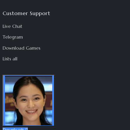
Customer Support
Live Chat
Telegram
Download Games
Lists all
Downloads
