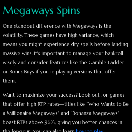
Megaways Spins
One standout difference with Megaways is the
volatility. These games have high variance, which
means you might experience dry spells before landing
massive wins. It's important to manage your bankroll
wisely and consider features like the Gamble Ladder
or Bonus Buys if you're playing versions that offer
them.
Want to maximize your success? Look out for games
that offer high RTP rates—titles like “Who Wants to Be
a Millionaire Megaways” and “Bonanza Megaways”
boast RTPs above 96%, giving you better chances in
the long run. You can also learn
how to play