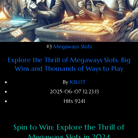
#3
Megaways Slots
Explore the Thrill of Megaways Slots: Big
Wins and Thousands of Ways to Play
By
KSLOT
2025-06-07 12:23:13
Hits
9241
Spin to Win: Explore the Thrill of
Megaways Slots in 2024