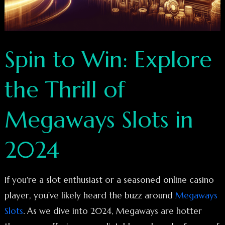
Spin to Win: Explore
the Thrill of
Megaways Slots in
2024
If you're a slot enthusiast or a seasoned online casino
player, you've likely heard the buzz around
Megaways
Slots
. As we dive into 2024, Megaways are hotter