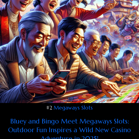
#2
Megaways Slots
Bluey and Bingo Meet Megaways Slots:
Outdoor Fun Inspires a Wild New Casino
Adventure in 2025!