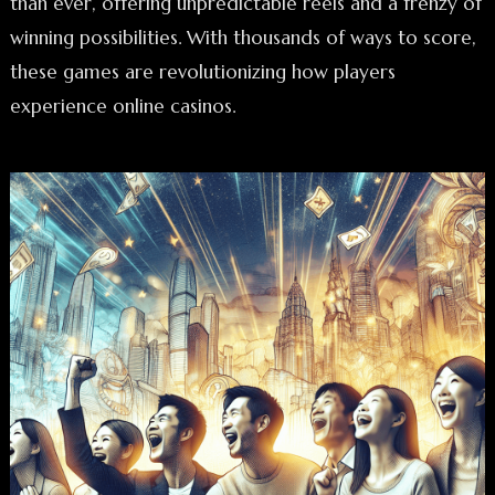
than ever, offering unpredictable reels and a frenzy of
winning possibilities. With thousands of ways to score,
these games are revolutionizing how players
experience online casinos.