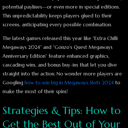
potential paylines—or even more in special editions.
This unpredictability keeps players glued to their
screens, anticipating every possible combination.
The latest games released this year like “Extra Chilli
Megaways 2024” and “Gonzo's Quest Megaways
Anniversary Edition” feature enhanced graphics,
cascading wins, and bonus buy-ins that let you dive
straight into the action. No wonder more players are
Googling
how to win big in Megaways Slots 2024
to
make the most of their spins!
Strategies & Tips: How to
Get the Best Out of Your