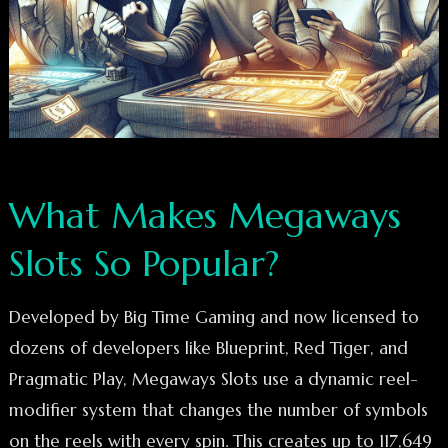
What Makes Megaways
Slots So Popular?
Developed by Big Time Gaming and now licensed to
dozens of developers like Blueprint, Red Tiger, and
Pragmatic Play, Megaways Slots use a dynamic reel-
modifier system that changes the number of symbols
on the reels with every spin. This creates up to 117,649