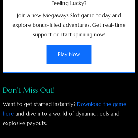
Feeling Lucky?
Join a new Megaways Slot game today and
explore bonus-filled adventures. Get real-time
support or start spinning now!
Play Now
Don’t Miss Out!
Want to get started instantly?
Download the game
here
and dive into a world of dynamic reels and
explosive payouts.