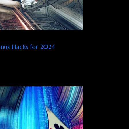
onus Hacks for 2024