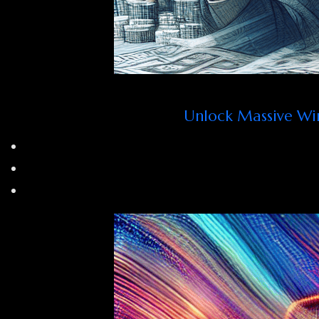
Unlock Massive Win