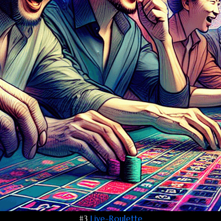
#3
Live-Roulette