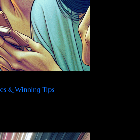
ses & Winning Tips