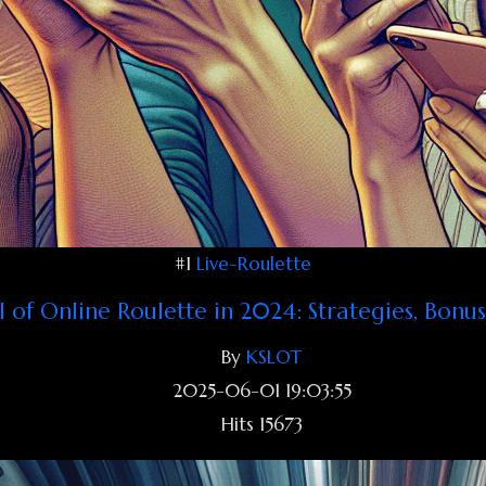
#1
Live-Roulette
ll of Online Roulette in 2024: Strategies, Bonu
By
KSLOT
2025-06-01 19:03:55
Hits
15673