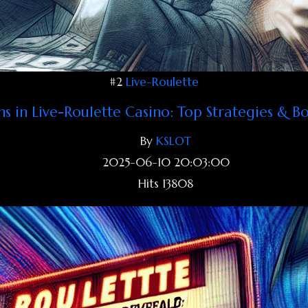
#2
Live-Roulette
s in Live-Roulette Casino: Top Strategies & B
By
KSLOT
2025-06-10 20:03:00
Hits
13808