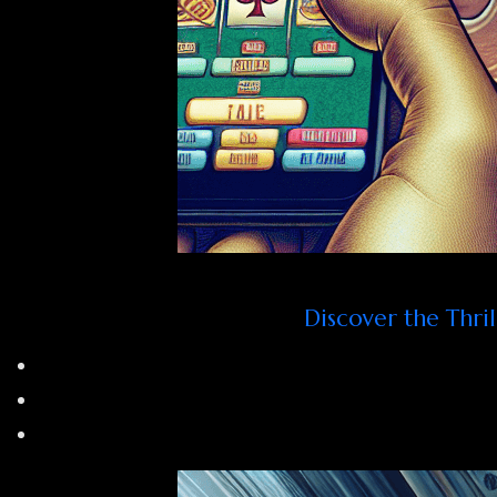
Discover the Thri