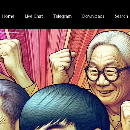
Home
Live Chat
Telegram
Downloads
Search