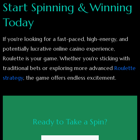
Start Spinning & Winning
Today
If you're looking for a fast-paced, high-energy, and
potentially lucrative online casino experience,
Roulette is your game. Whether you're sticking with
traditional bets or exploring more advanced
Roulette
strategy
, the game offers endless excitement.
Ready to Take a Spin?