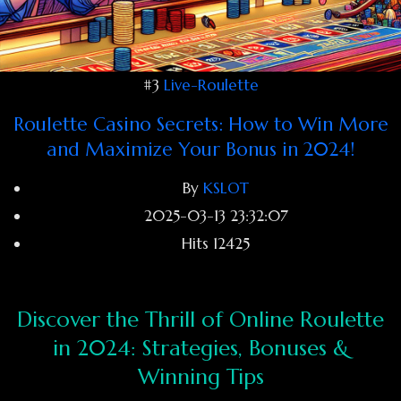
#3
Live-Roulette
Roulette Casino Secrets: How to Win More
and Maximize Your Bonus in 2024!
By
KSLOT
2025-03-13 23:32:07
Hits
12425
Discover the Thrill of Online Roulette
in 2024: Strategies, Bonuses &
Winning Tips