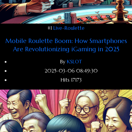
#1
Live-Roulette
Mobile Roulette Boom: How Smartphones
Are Revolutionizing iGaming in 2025
By
KSLOT
2025-03-06 08:49:30
Hits
17173