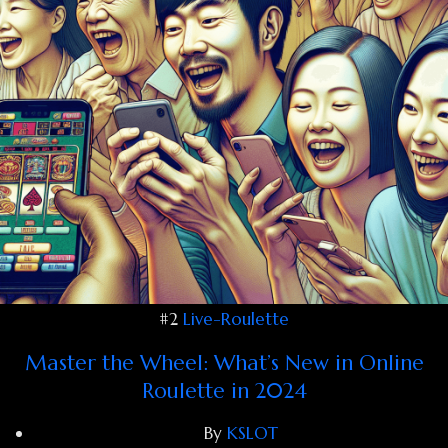
#2
Live-Roulette
Master the Wheel: What’s New in Online
Roulette in 2024
By
KSLOT