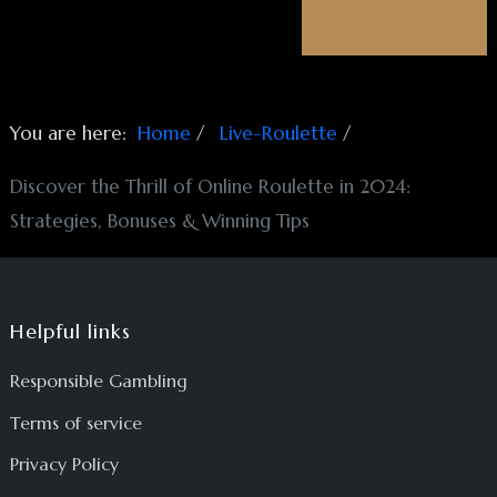
You are here:
Home
Live-Roulette
Discover the Thrill of Online Roulette in 2024:
Strategies, Bonuses & Winning Tips
Helpful links
Responsible Gambling
Terms of service
Privacy Policy