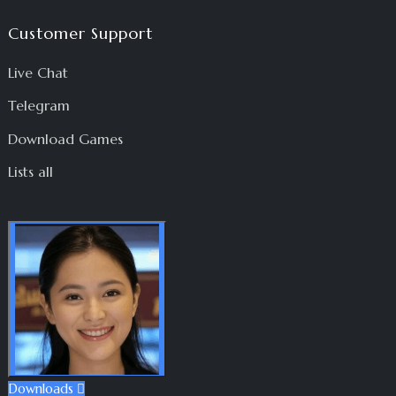
Customer Support
Live Chat
Telegram
Download Games
Lists all
Downloads
