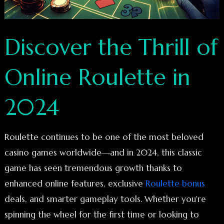
Discover the Thrill of
Online Roulette in
2024
Roulette continues to be one of the most beloved
casino games worldwide—and in 2024, this classic
game has seen tremendous growth thanks to
enhanced online features, exclusive
Roulette bonus
deals, and smarter gameplay tools. Whether you're
spinning the wheel for the first time or looking to