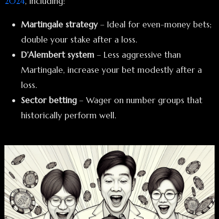
2024
, including:
Martingale strategy
– Ideal for even-money bets;
double your stake after a loss.
D’Alembert system
– Less aggressive than
Martingale, increase your bet modestly after a
loss.
Sector betting
– Wager on number groups that
historically perform well.