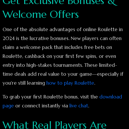
Get Exclusive Bonuses &
Welcome Offers
One of the absolute advantages of online Roulette in
2024 is the lucrative bonuses. New players can often
claim a welcome pack that includes free bets on
Roulette, cashback on your first few spins, or even
entry into high-stakes tournaments. These limited-
time deals add real value to your game—especially if
you're still learning
how to play Roulette
.
To grab your first Roulette bonus, visit the
download
page
or connect instantly via
live chat
.
What Real Players Are