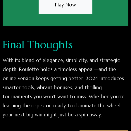
Play Now
Final Thoughts
With its blend of elegance, simplicity, and strategic
depth, Roulette holds a timeless appeal—and the
online version keeps getting better. 2024 introduces
smarter tools, vibrant bonuses, and thrilling
tournaments you won’t want to miss. Whether you’re
learning the ropes or ready to dominate the wheel,
your next big win might just be a spin away.