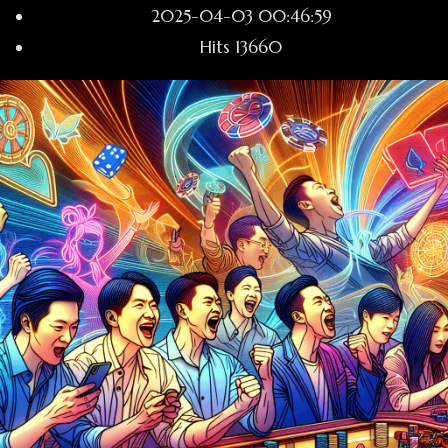
2025-04-03 00:46:59
Hits
13660