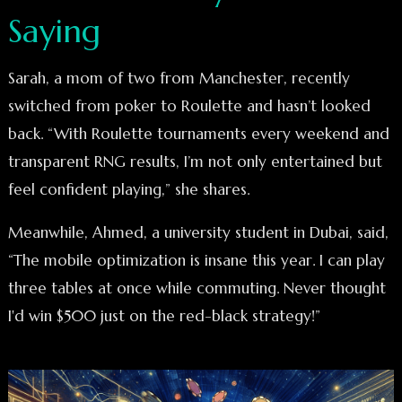
Saying
Sarah, a mom of two from Manchester, recently
switched from poker to Roulette and hasn’t looked
back. “With Roulette tournaments every weekend and
transparent RNG results, I’m not only entertained but
feel confident playing,” she shares.
Meanwhile, Ahmed, a university student in Dubai, said,
“The mobile optimization is insane this year. I can play
three tables at once while commuting. Never thought
I'd win $500 just on the red-black strategy!”