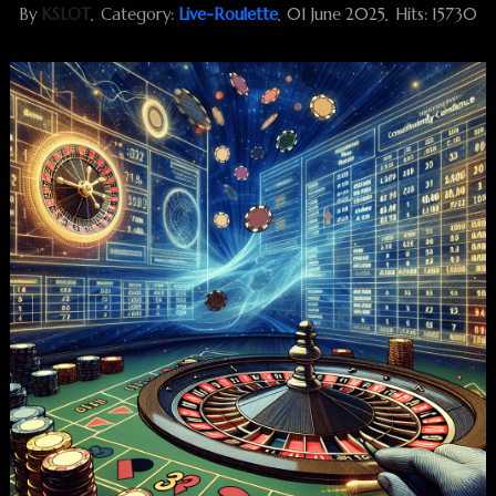
By
KSLOT
Category:
Live-Roulette
01 June 2025
Hits: 15730