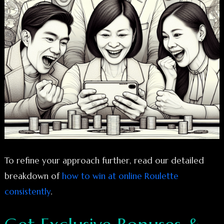
To refine your approach further, read our detailed
breakdown of
how to win at online Roulette
consistently
.