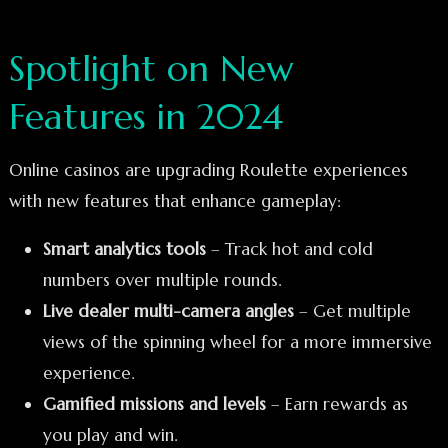
Spotlight on New
Features in 2024
Online casinos are upgrading Roulette experiences
with new features that enhance gameplay:
Smart analytics tools
– Track hot and cold
numbers over multiple rounds.
Live dealer multi-camera angles
– Get multiple
views of the spinning wheel for a more immersive
experience.
Gamified missions and levels
– Earn rewards as
you play and win.