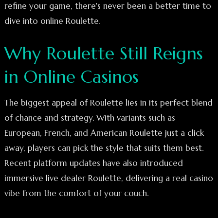
refine your game, there's never been a better time to
dive into online Roulette.
Why Roulette Still Reigns
in Online Casinos
The biggest appeal of Roulette lies in its perfect blend
of chance and strategy. With variants such as
European, French, and American Roulette just a click
away, players can pick the style that suits them best.
Recent platform updates have also introduced
immersive live dealer Roulette, delivering a real casino
vibe from the comfort of your couch.