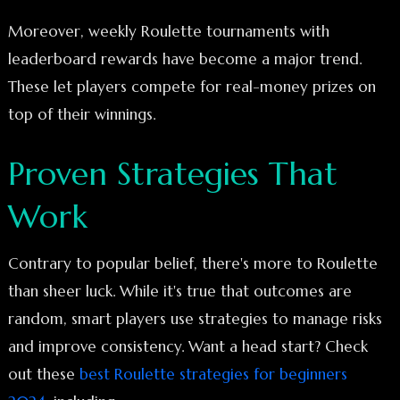
Moreover, weekly Roulette tournaments with
leaderboard rewards have become a major trend.
These let players compete for real-money prizes on
top of their winnings.
Proven Strategies That
Work
Contrary to popular belief, there's more to Roulette
than sheer luck. While it's true that outcomes are
random, smart players use strategies to manage risks
and improve consistency. Want a head start? Check
out these
best Roulette strategies for beginners