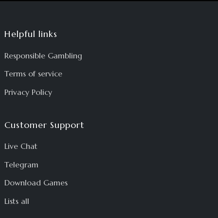
Helpful links
Responsible Gambling
Terms of service
Privacy Policy
Customer Support
Live Chat
Telegram
Download Games
Lists all