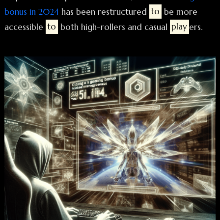
bonus in 2024
has been restructured
to
be more
accessible
to
both high-rollers and casual
play
ers.