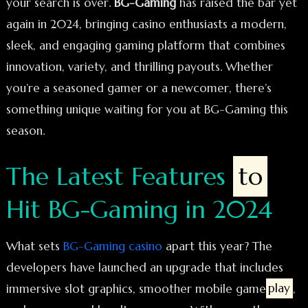
your search is over.
BG-Gaming
has raised the bar yet
again in 2024, bringing casino enthusiasts a modern,
sleek, and engaging gaming platform that combines
innovation, variety, and thrilling payouts. Whether
you’re a seasoned gamer or a newcomer, there’s
something unique waiting for you at BG-Gaming this
season.
The Latest Features
to
Hit BG-Gaming in 2024
What sets
BG-Gaming casino
apart this year? The
developers have launched an upgrade that includes
immersive slot graphics, smoother mobile game
play
,