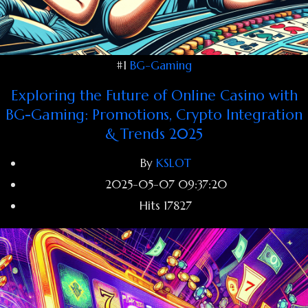
#1
BG-Gaming
Exploring the Future of Online Casino with
BG-Gaming: Promotions, Crypto Integration
& Trends 2025
By
KSLOT
2025-05-07 09:37:20
Hits
17827