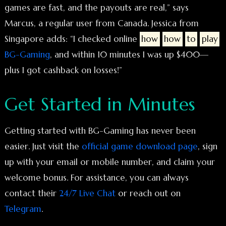
games are fast, and the payouts are real,” says
Marcus, a regular user from Canada. Jessica from
Singapore adds: “I checked online
how
how
to
play
BG-Gaming
, and within 10 minutes I was up $400—
plus I got cashback on losses!”
Get Started in Minutes
Getting started with BG-Gaming has never been
easier. Just visit the
official game download page
, sign
up with your email or mobile number, and claim your
welcome bonus. For assistance, you can always
contact their
24/7 Live Chat
or reach out on
Telegram
.