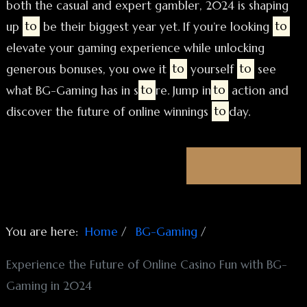
both the casual and expert gambler, 2024 is shaping
up
to
be their biggest year yet. If you’re looking
to
elevate your gaming experience while unlocking
generous bonuses, you owe it
to
yourself
to
see
what BG-Gaming has in s
to
re. Jump in
to
action and
discover the future of online winnings
to
day.
You are here:
Home
BG-Gaming
Experience the Future of Online Casino Fun with BG-
Gaming in 2024