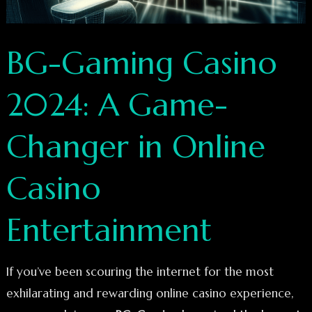
BG-Gaming Casino
2024: A Game-
Changer in Online
Casino
Entertainment
If you’ve been scouring the internet for the most
exhilarating and rewarding online casino experience,