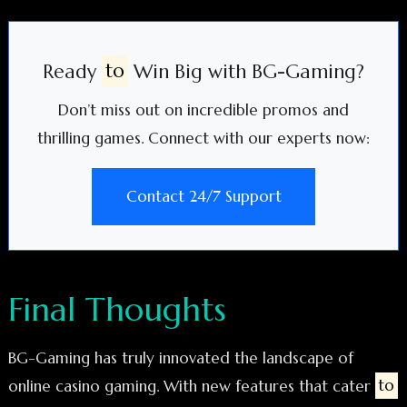
Ready
to
Win Big with BG-Gaming?
Don’t miss out on incredible promos and
thrilling games. Connect with our experts now:
Contact 24/7 Support
Final Thoughts
BG-Gaming has truly innovated the landscape of
online casino gaming. With new features that cater
to