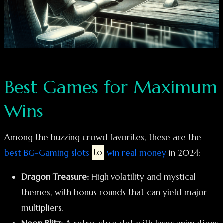
Best Games for Maximum
Wins
Among the buzzing crowd favorites, these are the
best BG-Gaming slots
to
win real money
in 2024:
Dragon Treasure:
High volatility and mystical
themes, with bonus rounds that can yield major
multipliers.
Neon Blitz:
A retro-style slot with laser animations