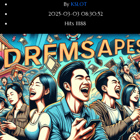
By
KSLOT
2025-03-03 08:30:52
Hits
11188