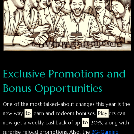
Exclusive Promotions and
Bonus Opportunities
One of the most talked-about changes this year is the
new way
to
earn and redeem bonuses.
Play
ers can
now get a weekly cashback of up
to
20%, along with
surprise reload promotions. Also, the
BG-Gaming