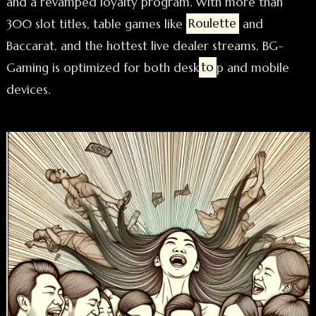
and a revamped loyalty program. With more than
300 slot titles, table games like
Roulette
and
Baccarat, and the hottest live dealer streams, BG-
Gaming is optimized for both desk
to
p and mobile
devices.