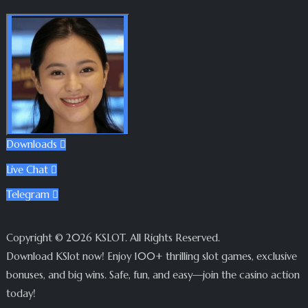
Downloads

Live Chat

Telegram

Copyright © 2026 KSLOT. All Rights Reserved.
Download KSlot now! Enjoy 100+ thrilling slot games, exclusive
bonuses, and big wins. Safe, fun, and easy—join the casino action
today!