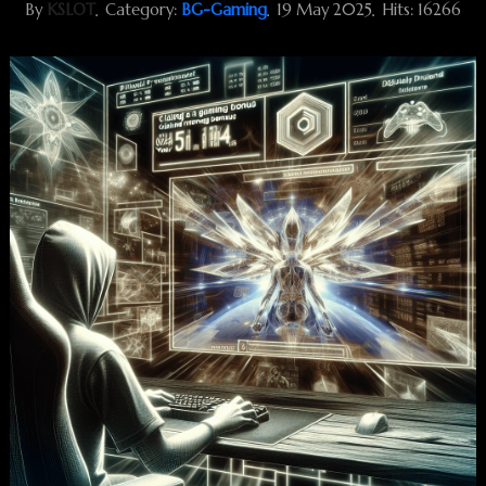
By
KSLOT
Category:
BG-Gaming
19 May 2025
Hits: 16266