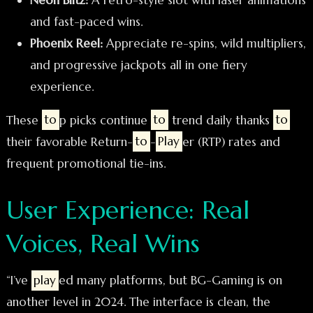
and fast-paced wins.
Phoenix Reel:
Appreciate re-spins, wild multipliers,
and progressive jackpots all in one fiery
experience.
These
to
p picks continue
to
trend daily thanks
to
their favorable Return-
to
-
Play
er (RTP) rates and
frequent promotional tie-ins.
User Experience: Real
Voices, Real Wins
“I’ve
play
ed many platforms, but BG-Gaming is on
another level in 2024. The interface is clean, the