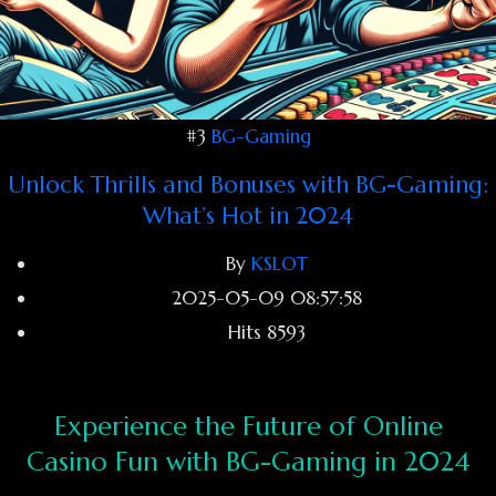
#3
BG-Gaming
Unlock Thrills and Bonuses with BG-Gaming:
What’s Hot in 2024
By
KSLOT
2025-05-09 08:57:58
Hits
8593
Experience the Future of Online
Casino Fun with BG-Gaming in 2024