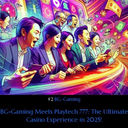
#2
BG-Gaming
BG-Gaming Meets Playtech 777: The Ultimate
Casino Experience in 2025!