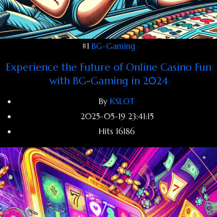
#1
BG-Gaming
Experience the Future of Online Casino Fun
with BG-Gaming in 2024
By
KSLOT
2025-05-19 23:41:15
Hits
16186