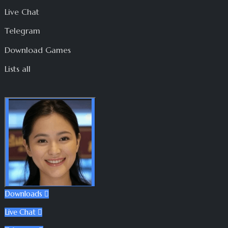
Live Chat
Telegram
Download Games
Lists all
Downloads

Live Chat
