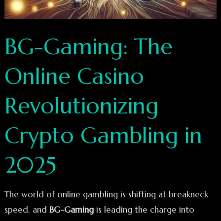
BG-Gaming: The
Online Casino
Revolutionizing
Crypto Gambling in
2025
The world of online gambling is shifting at breakneck
speed, and
BG-Gaming
is leading the charge into