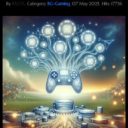
By
KSLOT
Category:
BG-Gaming
07 May 2025
Hits: 17736