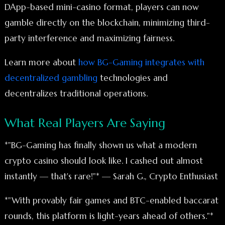
DApp-based mini-casino format, players can now
gamble directly on the blockchain, minimizing third-
party interference and maximizing fairness.
Learn more about
how BG-Gaming integrates with
decentralized gambling
technologies and
decentralizes traditional operations.
What Real Players Are Saying
*"BG-Gaming has finally shown us what a modern
crypto casino should look like. I cashed out almost
instantly — that's rare!"* — Sarah G., Crypto Enthusiast
*"With provably fair games and BTC-enabled baccarat
rounds, this platform is light-years ahead of others."*