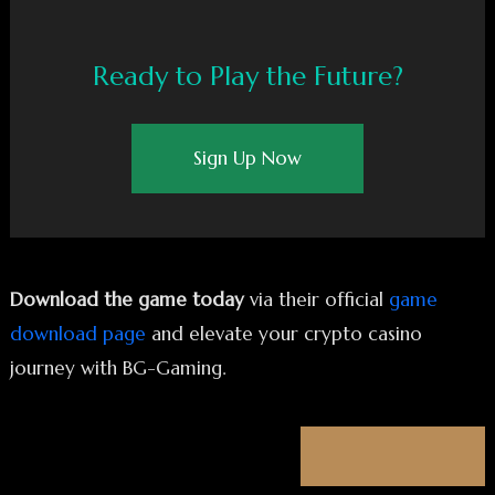
Ready to Play the Future?
Sign Up Now
Download the game today
via their official
game
download page
and elevate your crypto casino
journey with BG-Gaming.