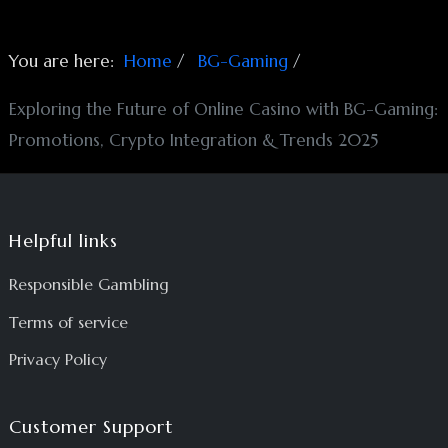
You are here:
Home
BG-Gaming
Exploring the Future of Online Casino with BG-Gaming:
Promotions, Crypto Integration & Trends 2025
Helpful links
Responsible Gambling
Terms of service
Privacy Policy
Customer Support