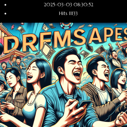
2025-03-03 08:30:52
Hits
11133