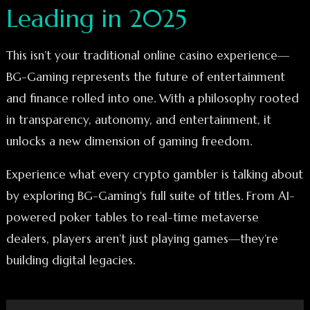
Leading in 2025
This isn’t your traditional online casino experience—
BG-Gaming represents the future of entertainment
and finance rolled into one. With a philosophy rooted
in transparency, autonomy, and entertainment, it
unlocks a new dimension of gaming freedom.
Experience what every crypto gambler is talking about
by exploring BG-Gaming's full suite of titles. From AI-
powered poker tables to real-time metaverse
dealers, players aren’t just playing games—they’re
building digital legacies.