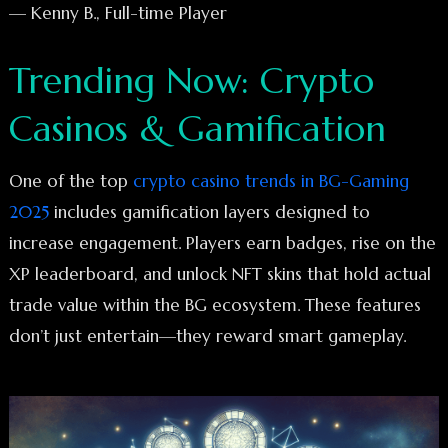
— Kenny B., Full-time Player
Trending Now: Crypto
Casinos & Gamification
One of the top
crypto casino trends in BG-Gaming
2025
includes gamification layers designed to
increase engagement. Players earn badges, rise on the
XP leaderboard, and unlock NFT skins that hold actual
trade value within the BG ecosystem. These features
don’t just entertain—they reward smart gameplay.