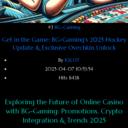
#3
BG-Gaming
Get in the Game: BG-Gaming's 2025 Hockey
Update & Exclusive Ovechkin Unlock
By
KSLOT
2025-04-07 10:53:54
Hits
8438
Exploring the Future of Online Casino
with BG-Gaming: Promotions, Crypto
Integration & Trends 2025