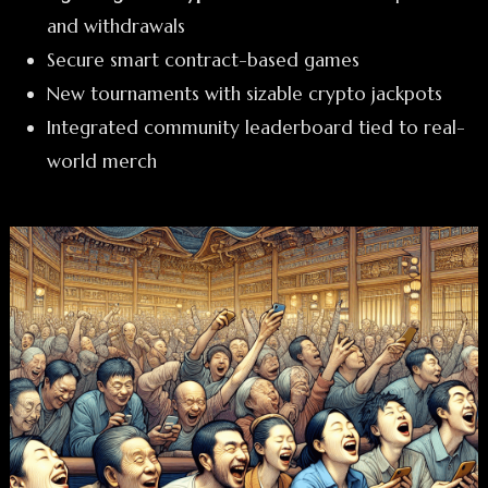
and withdrawals
Secure smart contract-based games
New tournaments with sizable crypto jackpots
Integrated community leaderboard tied to real-
world merch