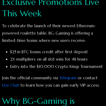
Exclusive Promotions Live
This Week
To celebrate the launch of their newest Ethereum-
powered roulette table, BG-Gaming is offering a
limited-time bonus where new users receive:
$25 in BTC bonus credit after first deposit
2X multipliers on all slot wins for 48 hours
Entry into the $10,000 Crypto Kings Tournament
Join the official community via
Telegram
or contact
Live Chat
to learn how you can gain early VIP access.
Why BG-Gaming is