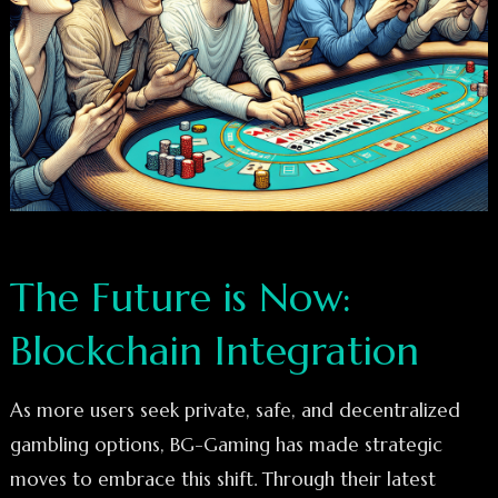
The Future is Now:
Blockchain Integration
As more users seek private, safe, and decentralized
gambling options, BG-Gaming has made strategic
moves to embrace this shift. Through their latest