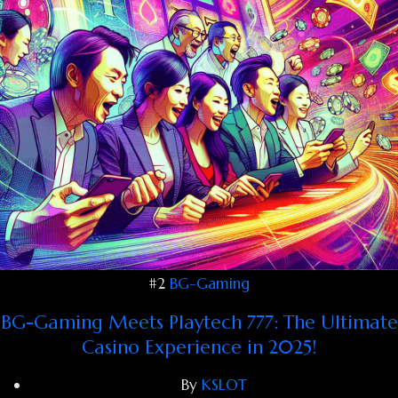
#2
BG-Gaming
BG-Gaming Meets Playtech 777: The Ultimate
Casino Experience in 2025!
By
KSLOT