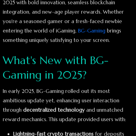
2025 with bold innovation, seamless blockchain
integration, and new-age player rewards. Whether
you're a seasoned gamer or a fresh-faced newbie
entering the world of iGaming,
BG-Gaming
brings
something uniquely satisfying to your screen.
What's New with BG-
Gaming in 2025?
In early 2025, BG-Gaming rolled out its most
ambitious update yet, enhancing user interaction
through
decentralized technology
and unmatched
reward mechanics. This update provided users with:
Lightning-fast crypto transactions
for deposits