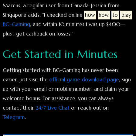
Marcus, a regular user from Canada. Jessica from
Singapore adds: “I checked online
how
how
to
play
BG-Gaming
, and within 10 minutes I was up $400—
plus I got cashback on losses!”
Get Started in Minutes
Getting started with BG-Gaming has never been
easier. Just visit the
official game download page
, sign
up with your email or mobile number, and claim your
welcome bonus. For assistance, you can always
contact their
24/7 Live Chat
or reach out on
Telegram
.