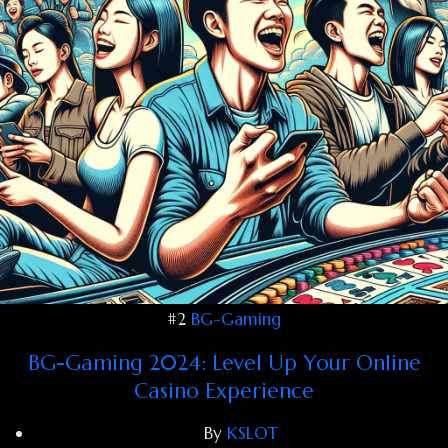
#2
BG-Gaming
BG-Gaming 2024: Level Up Your Online
Casino Experience
By
KSLOT