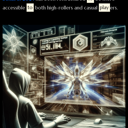
accessible
to
both high-rollers and casual
play
ers.