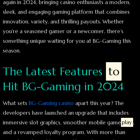
again in 2024, bringing casino enthusiasts a modern,
sleek, and engaging gaming platform that combines
innovation, variety, and thrilling payouts. Whether
you’re a seasoned gamer or a newcomer, there’s
something unique waiting for you at BG-Gaming this
season.
The Latest Features
to
Hit BG-Gaming in 2024
What sets
BG-Gaming casino
apart this year? The
developers have launched an upgrade that includes
immersive slot graphics, smoother mobile game
play
,
and a revamped loyalty program. With more than