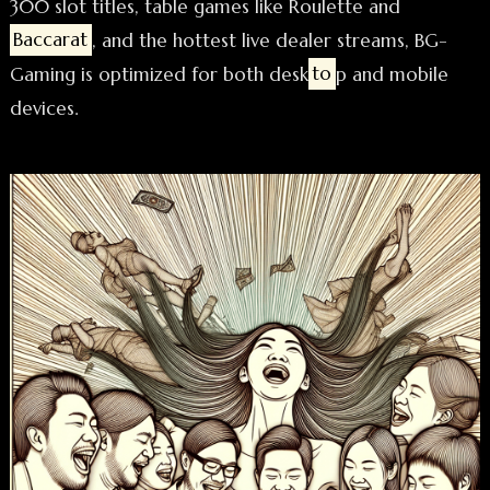
300 slot titles, table games like Roulette and
Baccarat
, and the hottest live dealer streams, BG-
Gaming is optimized for both desk
to
p and mobile
devices.