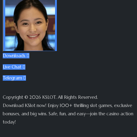
Downloads

Live Chat

Telegram

Copyright © 2026 KSLOT. All Rights Reserved.
Download KSlot now! Enjoy 100+ thrilling slot games, exclusive
bonuses, and big wins. Safe, fun, and easy—join the casino action
today!