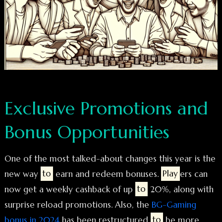
Exclusive Promotions and
Bonus Opportunities
One of the most talked-about changes this year is the
new way
to
earn and redeem bonuses.
Play
ers can
now get a weekly cashback of up
to
20%, along with
surprise reload promotions. Also, the
BG-Gaming
bonus in 2024
has been restructured
to
be more