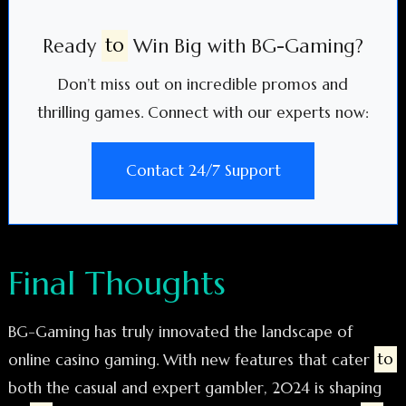
Ready
to
Win Big with BG-Gaming?
Don’t miss out on incredible promos and
thrilling games. Connect with our experts now:
Contact 24/7 Support
Final Thoughts
BG-Gaming has truly innovated the landscape of
online casino gaming. With new features that cater
to
both the casual and expert gambler, 2024 is shaping