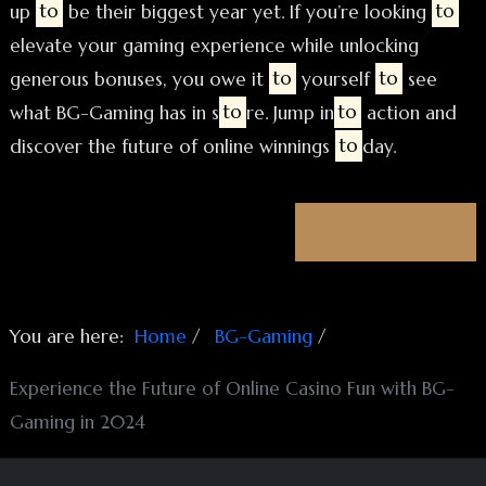
up
to
be their biggest year yet. If you’re looking
to
elevate your gaming experience while unlocking
generous bonuses, you owe it
to
yourself
to
see
what BG-Gaming has in s
to
re. Jump in
to
action and
discover the future of online winnings
to
day.
You are here:
Home
BG-Gaming
Experience the Future of Online Casino Fun with BG-
Gaming in 2024