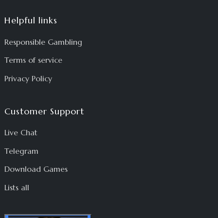
Helpful links
Responsible Gambling
Terms of service
Privacy Policy
Customer Support
Live Chat
Telegram
Download Games
Lists all