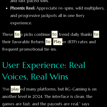
and fast-paced wins.
Phoenix Reel:
Appreciate re-spins, wild multipliers,
and progressive jackpots all in one fiery
experience.
These
to
p picks continue
to
trend daily thanks
to
their favorable Return-
to
-
Play
er (RTP) rates and
frequent promotional tie-ins.
User Experience: Real
Voices, Real Wins
“I’ve
play
ed many platforms, but BG-Gaming is on
another level in 2024. The interface is clean, the
games are fast, and the payouts are real,” says