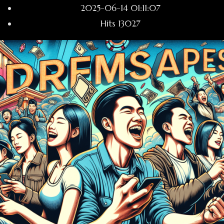
2025-06-14 01:11:07
Hits
13027