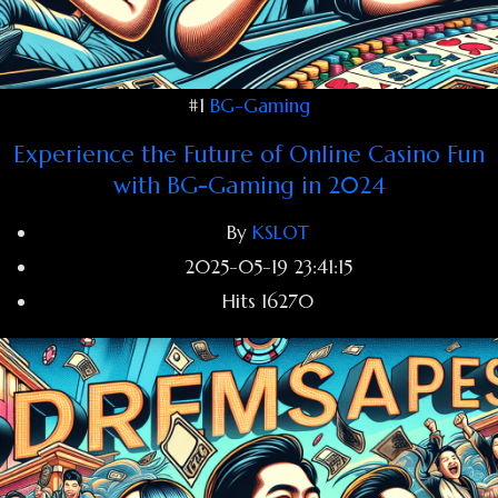
#1
BG-Gaming
Experience the Future of Online Casino Fun
with BG-Gaming in 2024
By
KSLOT
2025-05-19 23:41:15
Hits
16270