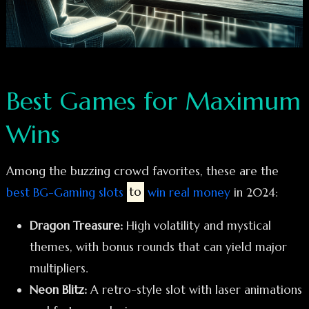
Best Games for Maximum
Wins
Among the buzzing crowd favorites, these are the
best BG-Gaming slots
to
win real money
in 2024:
Dragon Treasure:
High volatility and mystical
themes, with bonus rounds that can yield major
multipliers.
Neon Blitz:
A retro-style slot with laser animations