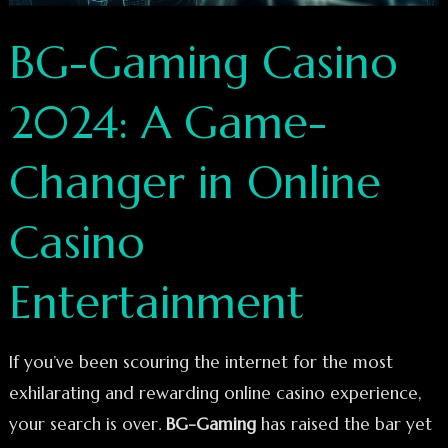
BG-Gaming Casino
2024: A Game-
Changer in Online
Casino
Entertainment
If you’ve been scouring the internet for the most
exhilarating and rewarding online casino experience,
your search is over.
BG-Gaming
has raised the bar yet