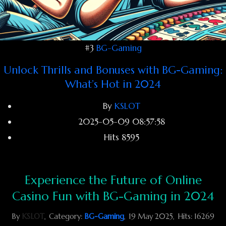
#3
BG-Gaming
Unlock Thrills and Bonuses with BG-Gaming:
What’s Hot in 2024
By
KSLOT
2025-05-09 08:57:58
Hits
8595
Experience the Future of Online
Casino Fun with BG-Gaming in 2024
By
KSLOT
Category:
BG-Gaming
19 May 2025
Hits: 16269