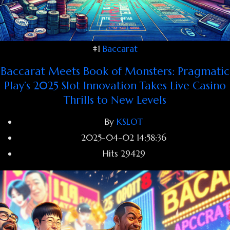
#1
Baccarat
Baccarat Meets Book of Monsters: Pragmatic
Play’s 2025 Slot Innovation Takes Live Casino
Thrills to New Levels
By
KSLOT
2025-04-02 14:58:36
Hits
29429