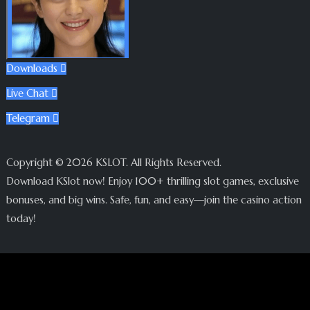
Downloads

Live Chat

Telegram

Copyright © 2026 KSLOT. All Rights Reserved.
Download KSlot now! Enjoy 100+ thrilling slot games, exclusive
bonuses, and big wins. Safe, fun, and easy—join the casino action
today!