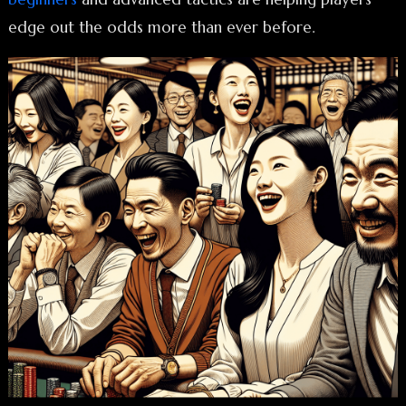
edge out the odds more than ever before.