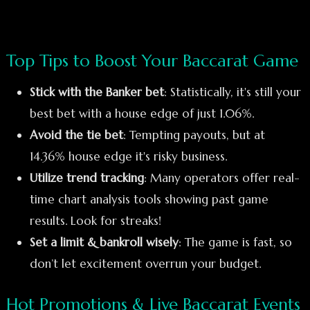
Top Tips to Boost Your Baccarat Game
Stick with the Banker bet
: Statistically, it's still your
best bet with a house edge of just 1.06%.
Avoid the tie bet
: Tempting payouts, but at
14.36% house edge it's risky business.
Utilize trend tracking
: Many operators offer real-
time chart analysis tools showing past game
results. Look for streaks!
Set a limit & bankroll wisely
: The game is fast, so
don’t let excitement overrun your budget.
Hot Promotions & Live Baccarat Events