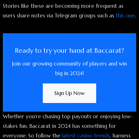
Stories like these are becoming more frequent as
users share notes via Telegram groups such as
this one
.
Ready to try your hand at Baccarat?
Join our growing community of players and win
big in 2024!
Sign Up Now
Whether you’re chasing top payouts or enjoying low-
stakes fun, Baccarat in 2024 has something for
everyone. So follow the
latest casino trends
, harness