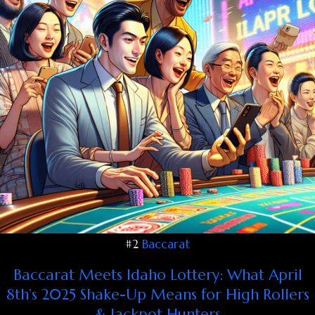
#2
Baccarat
Baccarat Meets Idaho Lottery: What April
8th’s 2025 Shake-Up Means for High Rollers
& Jackpot Hunters