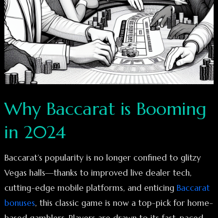
Why Baccarat is Booming
in 2024
Baccarat’s popularity is no longer confined to glitzy
Vegas halls—thanks to improved live dealer tech,
cutting-edge mobile platforms, and enticing
Baccarat
bonuses
, this classic game is now a top-pick for home-