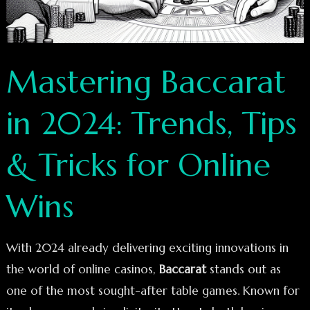
Mastering Baccarat
in 2024: Trends, Tips
& Tricks for Online
Wins
With 2024 already delivering exciting innovations in
the world of online casinos,
Baccarat
stands out as
one of the most sought-after table games. Known for