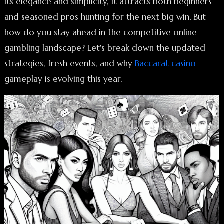
its elegance and simplicity, it attracts both beginners
and seasoned pros hunting for the next big win. But
how do you stay ahead in the competitive online
gambling landscape? Let's break down the updated
strategies, fresh events, and why
Baccarat casino
gameplay is evolving this year.