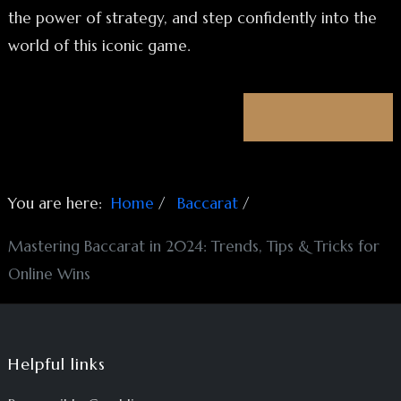
the power of strategy, and step confidently into the
world of this iconic game.
You are here:
Home
Baccarat
Mastering Baccarat in 2024: Trends, Tips & Tricks for
Online Wins
Helpful links