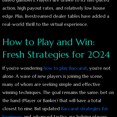
based gamblers. Players are drawn to its fast-paced
action, high payout rates, and relatively low house
edge. Plus, livestreamed dealer tables have added a
real-world thrill to the virtual experience.
How to Play and Win:
Fresh Strategies for 2024
If you're wondering
how to play Baccarat
, you're not
alone. A wave of new players is joining the scene,
many of whom are seeking simple and effective
winning techniques. The goal remains the same: bet on
the hand (Player or Banker) that will have a total
closest to nine. But updated
Baccarat strategies for
beginners
and advanced tactics are helping players