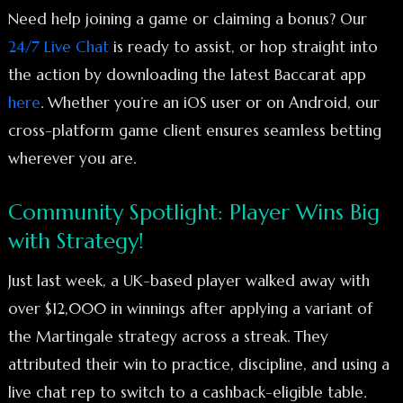
Need help joining a game or claiming a bonus? Our
24/7 Live Chat
is ready to assist, or hop straight into
the action by downloading the latest Baccarat app
here
. Whether you’re an iOS user or on Android, our
cross-platform game client ensures seamless betting
wherever you are.
Community Spotlight: Player Wins Big
with Strategy!
Just last week, a UK-based player walked away with
over $12,000 in winnings after applying a variant of
the Martingale strategy across a streak. They
attributed their win to practice, discipline, and using a
live chat rep to switch to a cashback-eligible table.