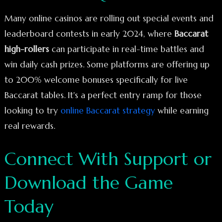
Many online casinos are rolling out special events and
leaderboard contests in early 2024, where
Baccarat
high-rollers
can participate in real-time battles and
win daily cash prizes. Some platforms are offering up
to 200% welcome bonuses specifically for live
Baccarat tables. It's a perfect entry ramp for those
looking to try
online Baccarat strategy
while earning
real rewards.
Connect With Support or
Download the Game
Today