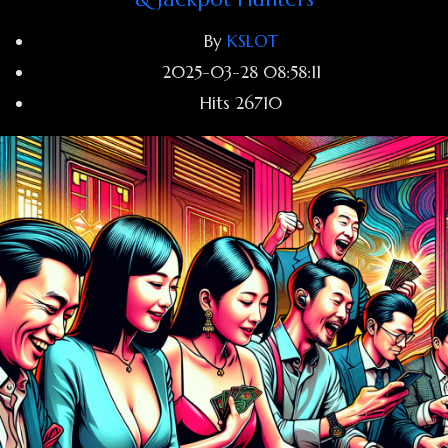
By
KSLOT
2025-03-28 08:58:11
Hits
26710