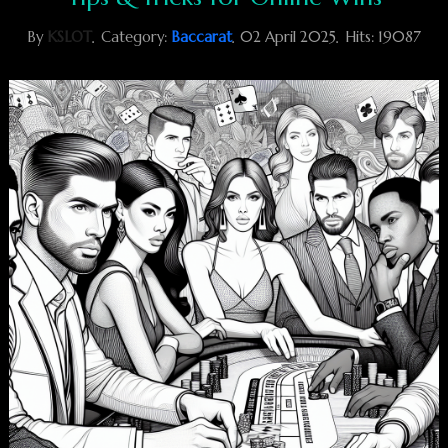
By
KSLOT
Category:
Baccarat
02 April 2025
Hits: 19087