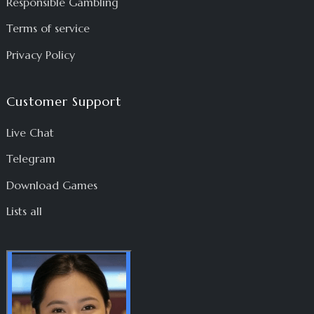
Responsible Gambling
Terms of service
Privacy Policy
Customer Support
Live Chat
Telegram
Download Games
Lists all