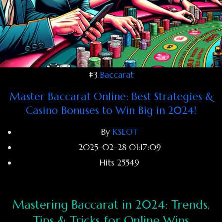
#3
Baccarat
Master Baccarat Online: Best Strategies &
Casino Bonuses to Win Big in 2024!
By
KSLOT
2025-02-28 01:17:09
Hits
25549
Mastering Baccarat in 2024: Trends,
Tips & Tricks for Online Wins