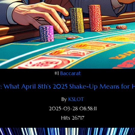
#1
Baccarat
: What April 8th’s 2025 Shake-Up Means for H
By
KSLOT
2025-03-28 08:58:11
Hits
26717