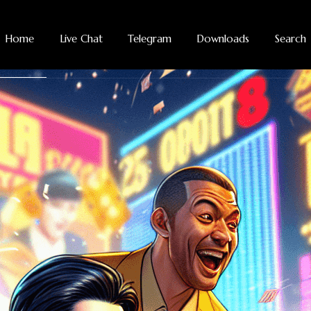
Home
Live Chat
Telegram
Downloads
Search