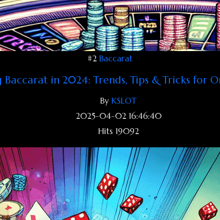
#2
Baccarat
 Baccarat in 2024: Trends, Tips & Tricks for O
By
KSLOT
2025-04-02 16:46:40
Hits
19092