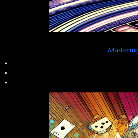
Mastering