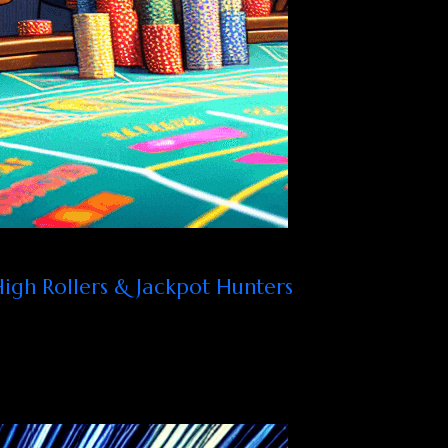
igh Rollers & Jackpot Hunters