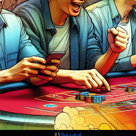
#3
Baccarat