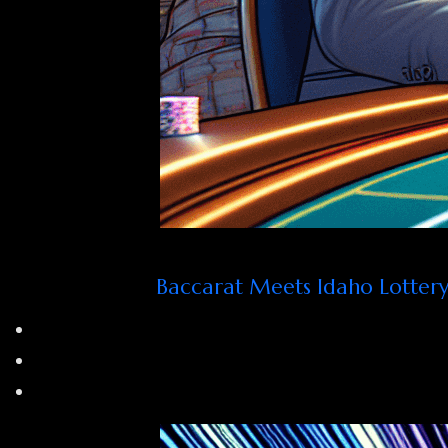
Baccarat Meets Idaho Lottery