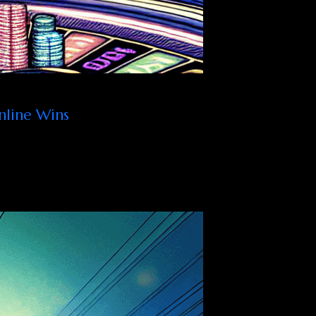
nline Wins