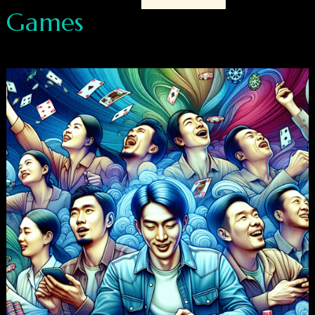
Games