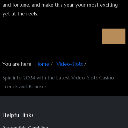
and fortune, and make this year your most exciting
yet at the reels.
You are here:
Home
Video-Slots
Spin into 2024 with the Latest Video-Slots Casino
Trends and Bonuses
Helpful links
Responsible Gambling