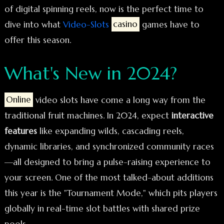
of digital spinning reels, now is the perfect time to
dive into what
Video-Slots
casino
games have to
offer this season.
What's New in 2024?
Online
video slots have come a long way from the
traditional fruit machines. In 2024, expect
interactive
features
like expanding wilds, cascading reels,
dynamic libraries, and synchronized community races
—all designed to bring a pulse-raising experience to
your screen. One of the most talked-about additions
this year is the "Tournament Mode," which pits players
globally in real-time slot battles with shared prize
pools.