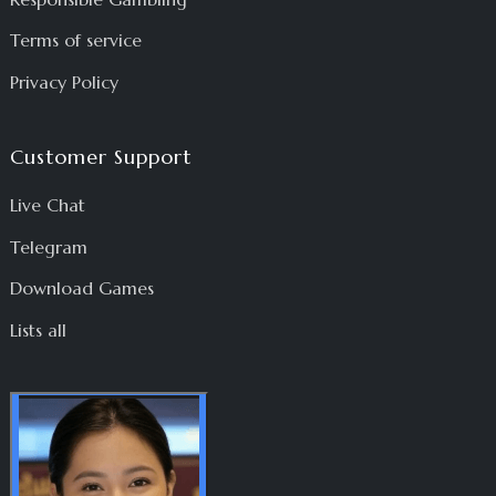
Terms of service
Privacy Policy
Customer Support
Live Chat
Telegram
Download Games
Lists all