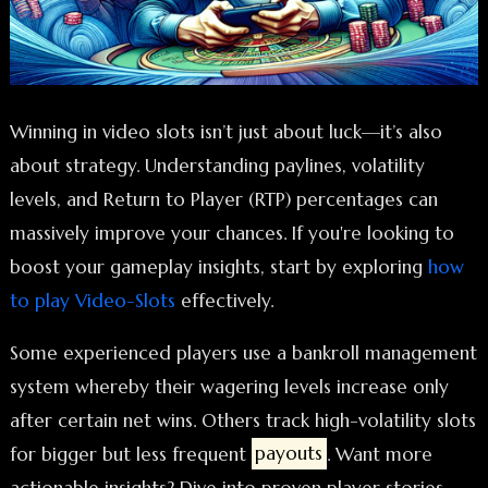
Winning in video slots isn’t just about luck—it’s also
about strategy. Understanding paylines, volatility
levels, and Return to Player (RTP) percentages can
massively improve your chances. If you're looking to
boost your gameplay insights, start by exploring
how
to play Video-Slots
effectively.
Some experienced players use a bankroll management
system whereby their wagering levels increase only
after certain net wins. Others track high-volatility slots
for bigger but less frequent
payouts
. Want more
actionable insights? Dive into proven player stories