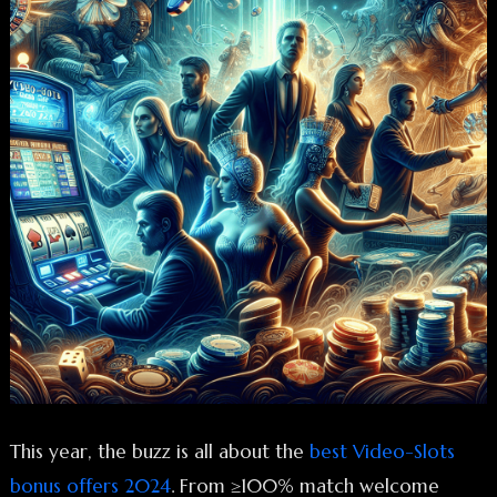
This year, the buzz is all about the
best Video-Slots
bonus offers 2024
. From ≥100% match welcome