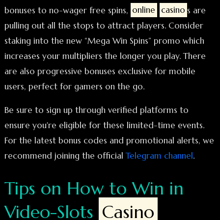
bonuses to no-wager free spins,
online
casino
s are
pulling out all the stops to attract players. Consider
staking into the new “Mega Win Spins” promo which
increases your multipliers the longer you play. There
are also progressive bonuses exclusive for mobile
users, perfect for gamers on the go.
Be sure to sign up through verified platforms to
ensure you're eligible for these limited-time events.
For the latest bonus codes and promotional alerts, we
recommend joining the official
Telegram channel
.
Tips on How to Win in
Video-Slots
Casino