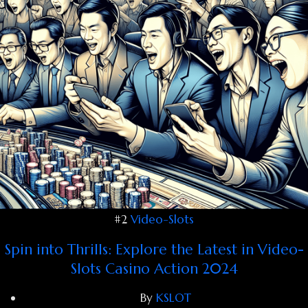
#2
Video-Slots
Spin into Thrills: Explore the Latest in Video-
Slots Casino Action 2024
By
KSLOT