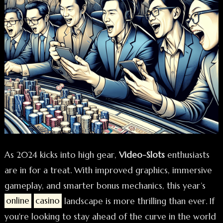
As 2024 kicks into high gear,
Video-Slots
enthusiasts
are in for a treat. With improved graphics, immersive
gameplay, and smarter bonus mechanics, this year’s
online
casino
landscape is more thrilling than ever. If
you're looking to stay ahead of the curve in the world