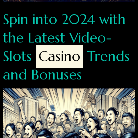
Spin into 2024 with
the Latest Video-
Slots
Casino
Trends
and Bonuses