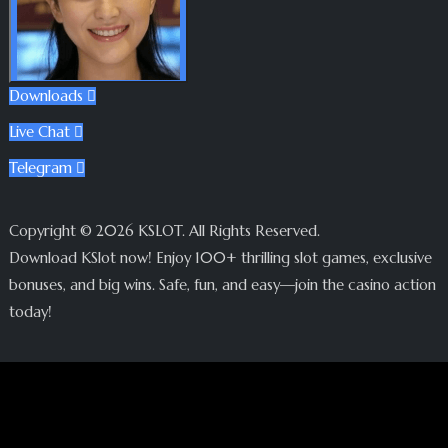
Downloads

Live Chat

Telegram

Copyright © 2026 KSLOT. All Rights Reserved.
Download KSlot now! Enjoy 100+ thrilling slot games, exclusive
bonuses, and big wins. Safe, fun, and easy—join the casino action
today!