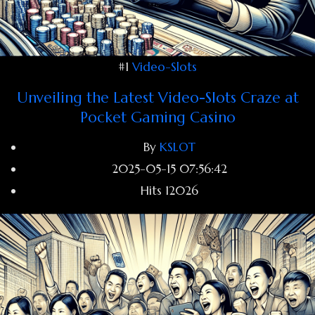
#1
Video-Slots
Unveiling the Latest Video-Slots Craze at
Pocket Gaming Casino
By
KSLOT
2025-05-15 07:56:42
Hits
12026