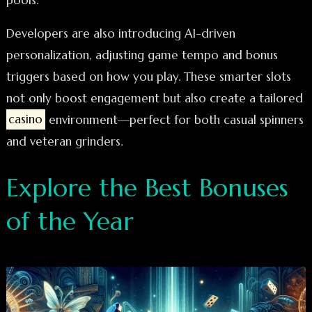
Developers are also introducing AI-driven
personalization, adjusting game tempo and bonus
triggers based on how you play. These smarter slots
not only boost engagement but also create a tailored
casino
environment—perfect for both casual spinners
and veteran grinders.
Explore the Best Bonuses
of the Year