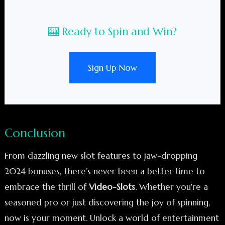
🎰 Ready to Spin and Win?
Sign Up Now
Conclusion
From dazzling new slot features to jaw-dropping
2024 bonuses, there’s never been a better time to
embrace the thrill of
Video-Slots
. Whether you're a
seasoned pro or just discovering the joy of spinning,
now is your moment. Unlock a world of entertainment