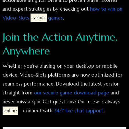
and expert strategies by checking out
how to win on
Video-Slots
casino
games
.
Join the Action Anytime,
Anywhere
Whether you're playing on your desktop or mobile
device, Video-Slots platforms are now optimized for
seamless performance. Download the latest version
straight from
our secure game download page
and
never miss a spin. Got questions? Our crew is always
online
—connect with
24/7 live chat support
.