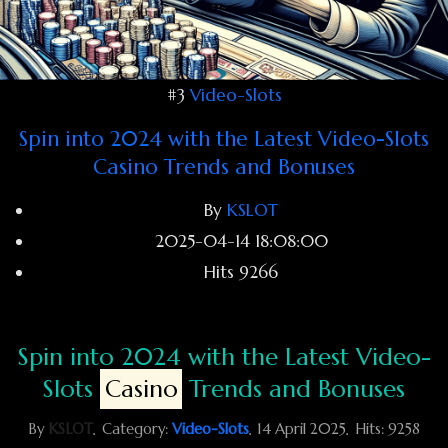
#3
Video-Slots
Spin into 2024 with the Latest Video-Slots
Casino Trends and Bonuses
By
KSLOT
2025-04-14 18:08:00
Hits
9266
Spin into 2024 with the Latest Video-
Slots
Casino
Trends and Bonuses
By
KSLOT
Category:
Video-Slots
14 April 2025
Hits: 9258