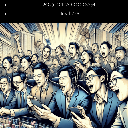
2025-04-20 00:07:54
Hits
11778