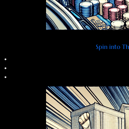
Spin into Th