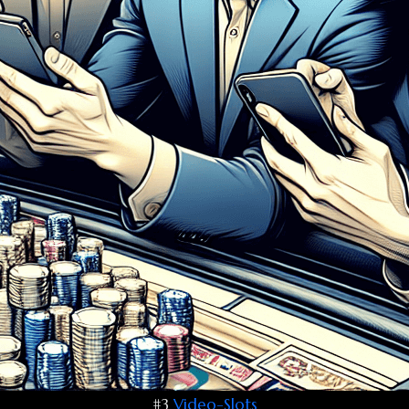
#3
Video-Slots