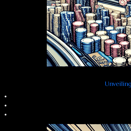
Unveilin