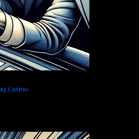
ng Casino