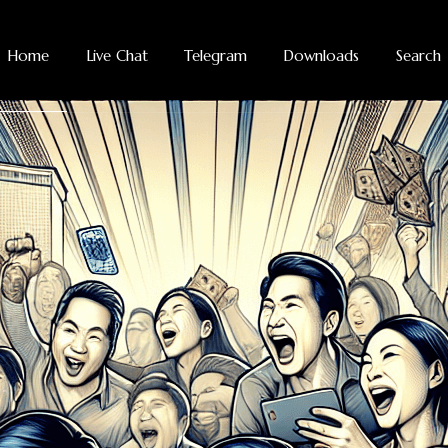
Home
Live Chat
Telegram
Downloads
Search