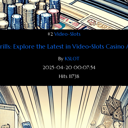
#2
Video-Slots
rills: Explore the Latest in Video-Slots Casin
By
KSLOT
2025-04-20 00:07:54
Hits
11738