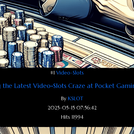
#1
Video-Slots
g the Latest Video-Slots Craze at Pocket Gami
By
KSLOT
2025-05-15 07:56:42
Hits
11994