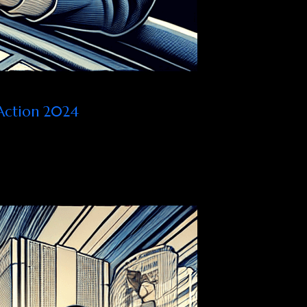
o Action 2024