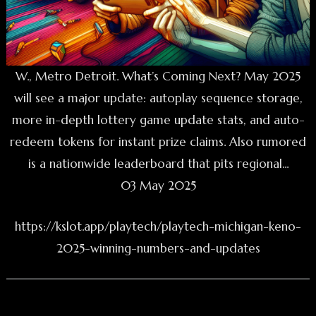
W., Metro Detroit. What’s Coming Next? May 2025
will see a major update: autoplay sequence storage,
more in-depth lottery game update stats, and auto-
redeem tokens for instant prize claims. Also rumored
is a nationwide leaderboard that pits regional...
03 May 2025
https://kslot.app/playtech/playtech-michigan-keno-
2025-winning-numbers-and-updates