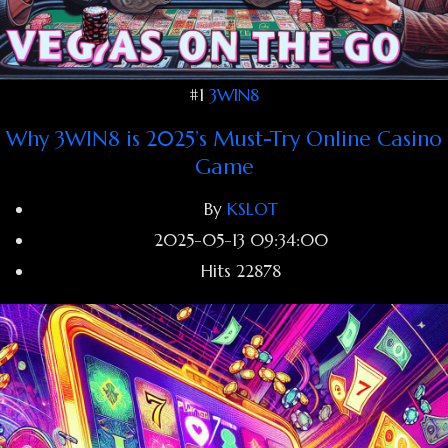
#1
3WIN8
Why 3WIN8 is 2025’s Must-Try Online Casino
Game
By
KSLOT
2025-05-13 09:34:00
Hits
22878