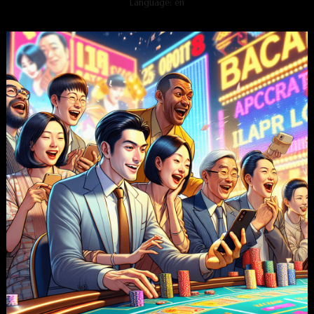
Language: en