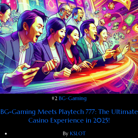
#2
BG-Gaming
BG-Gaming Meets Playtech 777: The Ultimate
Casino Experience in 2025!
By
KSLOT