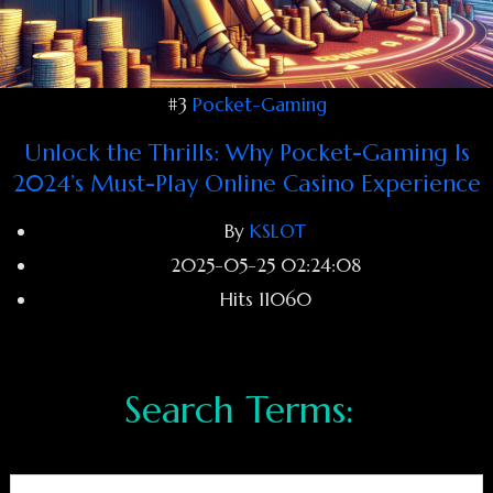
#3
Pocket-Gaming
Unlock the Thrills: Why Pocket-Gaming Is
2024’s Must-Play Online Casino Experience
By
KSLOT
2025-05-25 02:24:08
Hits
11060
Search Form
Search Terms: