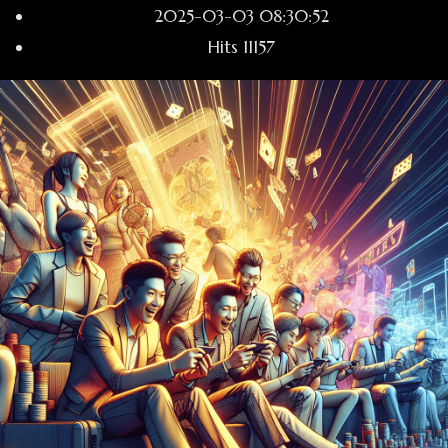
2025-03-03 08:30:52
Hits
11157