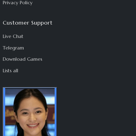
Privacy Policy
Customer Support
Live Chat
Telegram
Download Games
Lists all