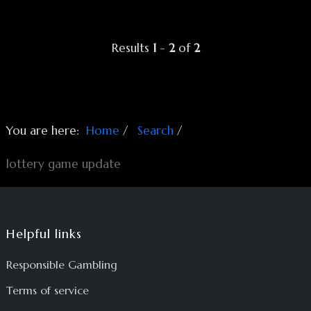
Results
1
-
2
of
2
You are here:
Home
Search
lottery game update
Helpful links
Responsible Gambling
Terms of service