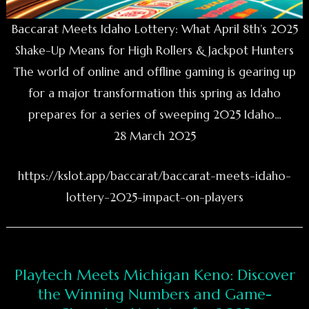
Baccarat Meets Idaho Lottery: What April 8th’s 2025
Shake-Up Means for High Rollers & Jackpot Hunters
The world of online and offline gaming is gearing up
for a major transformation this spring as Idaho
prepares for a series of sweeping 2025 Idaho...
28 March 2025
https://kslot.app/baccarat/baccarat-meets-idaho-
lottery-2025-impact-on-players
Playtech Meets Michigan Keno: Discover
the Winning Numbers and Game-