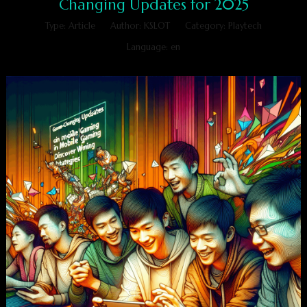
Changing Updates for 2025
Type: Article
Author: KSLOT
Category: Playtech
Language: en