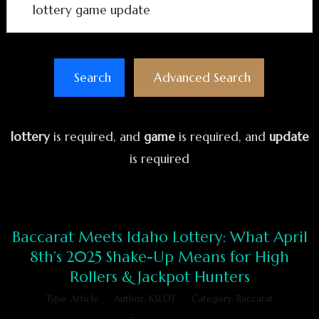
Search
Advanced Search
lottery
is required
, and
game
is required
, and
update
is required
Baccarat Meets Idaho Lottery: What April
8th’s 2025 Shake-Up Means for High
Rollers & Jackpot Hunters
Type: Article
Author: KSLOT
Category: Baccarat