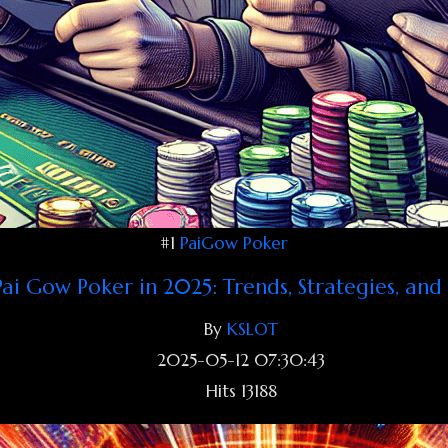
#1
PaiGow Poker
ai Gow Poker in 2025: Trends, Strategies, an
By
KSLOT
2025-05-12 07:30:43
Hits
13188