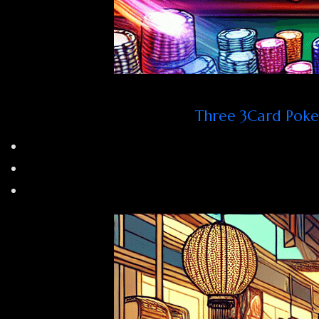
Three 3Card Poke