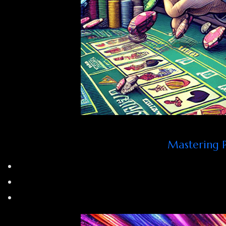
Mastering P