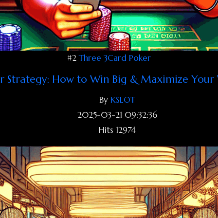
#2
Three 3Card Poker
r Strategy: How to Win Big & Maximize Your 
By
KSLOT
2025-03-21 09:32:36
Hits
12974