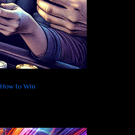
d How to Win