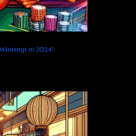
Winnings in 2024!