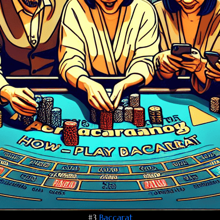
#3
Baccarat