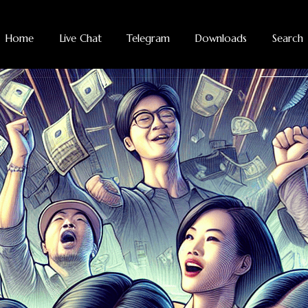
Home
Live Chat
Telegram
Downloads
Search