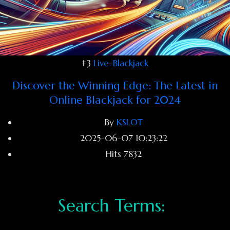
#3
Live-Blackjack
Discover the Winning Edge: The Latest in
Online Blackjack for 2024
By
KSLOT
2025-06-07 10:23:22
Hits
7832
Search Form
Search Terms: