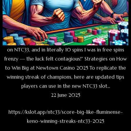
on NTC33, and in literally 10 spins I was in free spins
frenzy — the luck felt contagious!" Strategies on How
to Win Big at Newtown Casino 2025 To replicate the
winning streak of champions, here are updated tips
players can use in the new NTC33 slot...
22 June 2025
https://kslot.app/ntc33/score-big-like-fluminense-
keno-winning-streaks-ntc33-2025