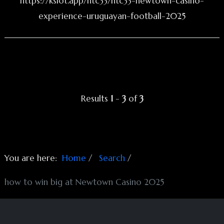
https://kslot.app/ntc33/ntc33-newtown-casino-
experience-uruguayan-football-2025
Results
1
-
3
of
3
You are here:
Home
Search
how to win big at Newtown Casino 2025