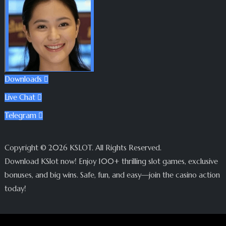
Downloads

Live Chat

Telegram

Copyright © 2026 KSLOT. All Rights Reserved.
Download KSlot now! Enjoy 100+ thrilling slot games, exclusive
bonuses, and big wins. Safe, fun, and easy—join the casino action
today!