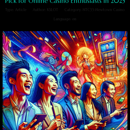
Pick for Online Casino Enthusiasts in 2025
Type: Article
Author: KSLOT
Category: NTC33-Newtown Casino
Language: en