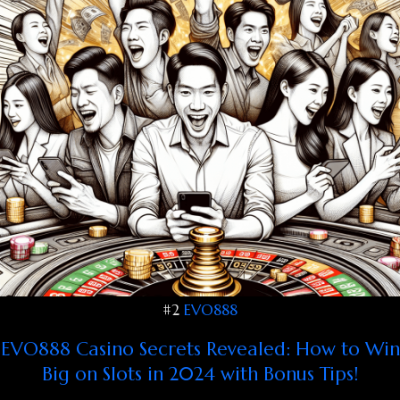
#2
EVO888
EVO888 Casino Secrets Revealed: How to Win
Big on Slots in 2024 with Bonus Tips!