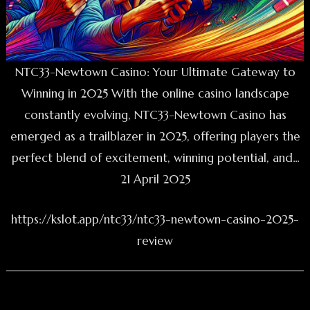
NTC33-Newtown Casino: Your Ultimate Gateway to
Winning in 2025 With the online casino landscape
constantly evolving, NTC33-Newtown Casino has
emerged as a trailblazer in 2025, offering players the
perfect blend of excitement, winning potential, and...
21 April 2025
https://kslot.app/ntc33/ntc33-newtown-casino-2025-
review