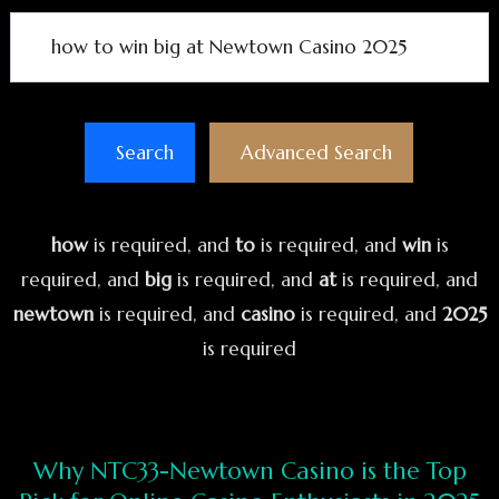
Search
Advanced Search
how
is required
, and
to
is required
, and
win
is
required
, and
big
is required
, and
at
is required
, and
newtown
is required
, and
casino
is required
, and
2025
is required
Why NTC33-Newtown Casino is the Top