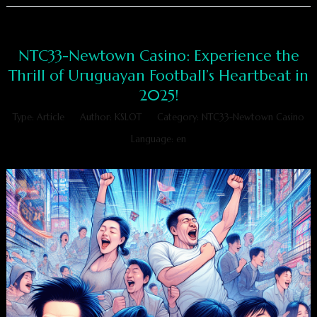
NTC33-Newtown Casino: Experience the
Thrill of Uruguayan Football’s Heartbeat in
2025!
Type: Article
Author: KSLOT
Category: NTC33-Newtown Casino
Language: en