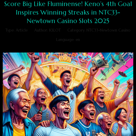
Score Big Like Fluminense! Keno’s 4th Goal
Inspires Winning Streaks in NTC33-
Newtown Casino Slots 2025
Type: Article
Author: KSLOT
Category: NTC33-Newtown Casino
Language: en