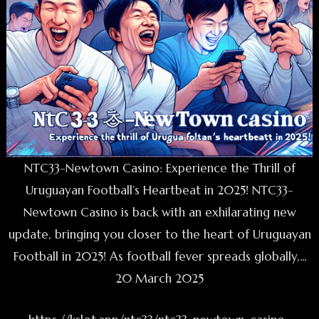
NTC33-Newtown Casino: Experience the Thrill of
Uruguayan Football’s Heartbeat in 2025! NTC33-
Newtown Casino is back with an exhilarating new
update, bringing you closer to the heart of Uruguayan
Football in 2025! As football fever spreads globally,...
20 March 2025