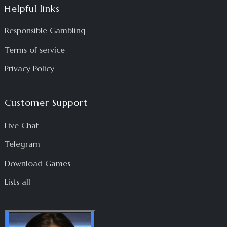
Helpful links
Responsible Gambling
Terms of service
Privacy Policy
Customer Support
Live Chat
Telegram
Download Games
Lists all