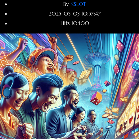
By
KSLOT
2025-05-03 10:57:47
Hits
10400