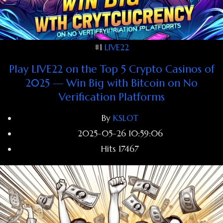
#1
LIVE22
Play LIVE22 on the Top 5 Crypto Casinos of
2025 — Win Big with Bitcoin on No
Verification Platforms
By
KSLOT
2025-05-26 10:59:06
Hits
17467