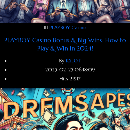
#1
PLAYBOY Casino
PLAYBOY Casino Bonus & Big Wins: How to
Play & Win in 2024!
By
KSLOT
2025-02-25 06:18:09
Hits
21917