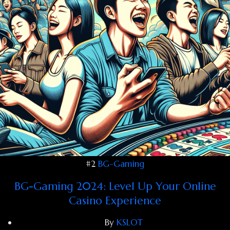
#2
BG-Gaming
BG-Gaming 2024: Level Up Your Online
Casino Experience
By
KSLOT