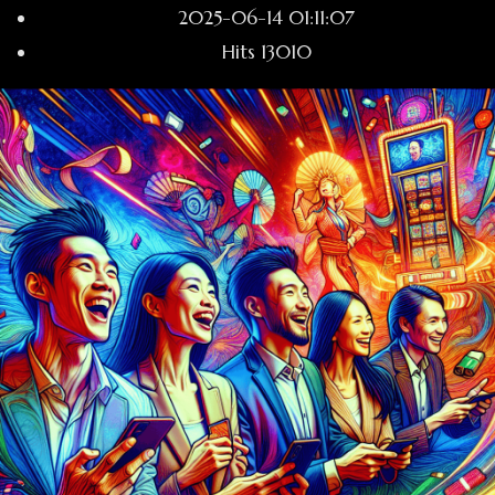
2025-06-14 01:11:07
Hits
13010