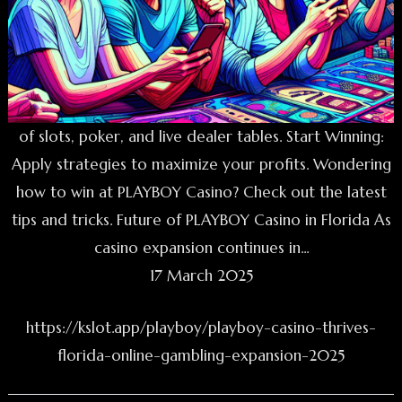
of slots, poker, and live dealer tables. Start Winning:
Apply strategies to maximize your profits. Wondering
how to win at PLAYBOY Casino? Check out the latest
tips and tricks. Future of PLAYBOY Casino in Florida As
casino expansion continues in...
17 March 2025
https://kslot.app/playboy/playboy-casino-thrives-
florida-online-gambling-expansion-2025