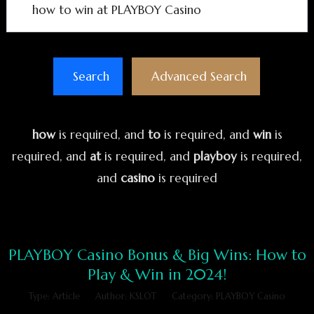
Search
Advanced Search
how
is required
, and
to
is required
, and
win
is
required
, and
at
is required
, and
playboy
is required
,
and
casino
is required
PLAYBOY Casino Bonus & Big Wins: How to
Play & Win in 2024!
Type: Article
Author: KSLOT
Category: PLAYBOY Casino