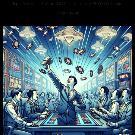
Type: Article
Author: KSLOT
Category: PLAYBOY Casino
Language: en