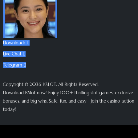
Downloads

Live Chat

Telegram

Copyright © 2026 KSLOT. All Rights Reserved.
Download KSlot now! Enjoy 100+ thrilling slot games, exclusive
bonuses, and big wins. Safe, fun, and easy—join the casino action
today!