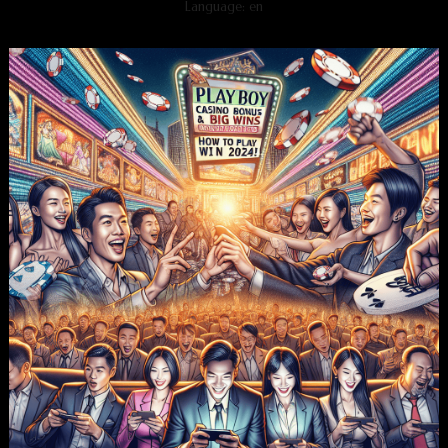
Language: en