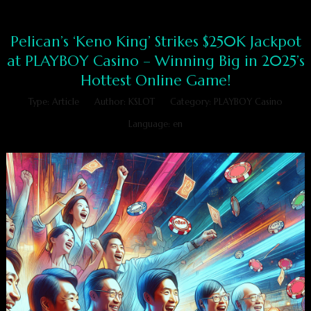
Pelican’s ‘Keno King’ Strikes $250K Jackpot
at PLAYBOY Casino – Winning Big in 2025’s
Hottest Online Game!
Type: Article
Author: KSLOT
Category: PLAYBOY Casino
Language: en