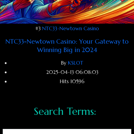
#3
NTC33-Newtown Casino
NTC33-Newtown Casino: Your Gateway to
Winning Big in 2024
By
KSLOT
2025-04-13 06:08:03
Hits
10596
Search Form
Search Terms: