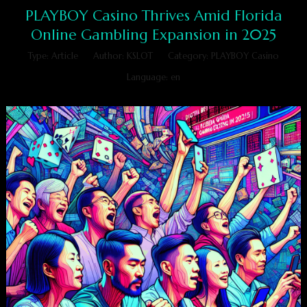
PLAYBOY Casino Thrives Amid Florida
Online Gambling Expansion in 2025
Type: Article
Author: KSLOT
Category: PLAYBOY Casino
Language: en