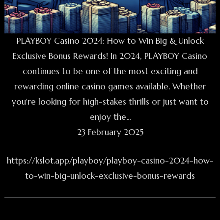
PLAYBOY Casino 2024: How to Win Big & Unlock
Exclusive Bonus Rewards! In 2024, PLAYBOY Casino
continues to be one of the most exciting and
rewarding online casino games available. Whether
you're looking for high-stakes thrills or just want to
enjoy the...
23 February 2025
https://kslot.app/playboy/playboy-casino-2024-how-
to-win-big-unlock-exclusive-bonus-rewards