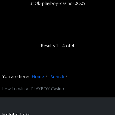
250k-playboy-casino-2025
Results
1
-
4
of
4
You are here:
Home
Search
how to win at PLAYBOY Casino
Helpful links