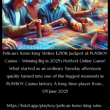
Pelican’s ‘Keno King’ Strikes $250K Jackpot at PLAYBOY
Casino – Winning Big in 2025’s Hottest Online Game!
What started as an ordinary Tuesday afternoon
quickly turned into one of the biggest moments in
PLAYBOY Casino history. A long-time player from...
05 June 2025
https://kslot.app/playboy/pelican-keno-king-wins-