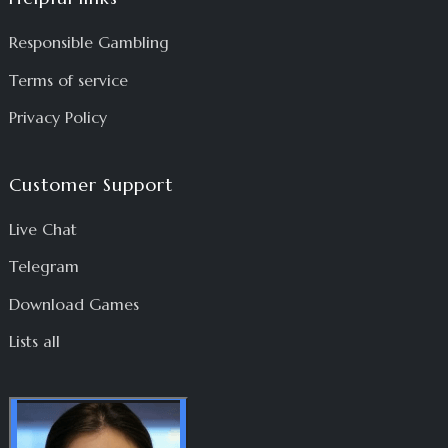
Responsible Gambling
Terms of service
Privacy Policy
Customer Support
Live Chat
Telegram
Download Games
Lists all