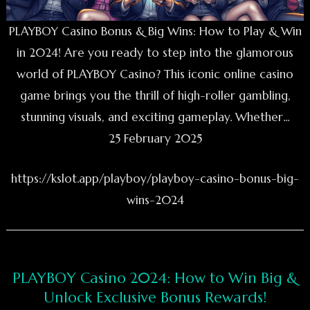
PLAYBOY Casino Bonus & Big Wins: How to Play & Win
in 2024! Are you ready to step into the glamorous
world of PLAYBOY Casino? This iconic online casino
game brings you the thrill of high-roller gambling,
stunning visuals, and exciting gameplay. Whether...
25 February 2025
https://kslot.app/playboy/playboy-casino-bonus-big-
wins-2024
PLAYBOY Casino 2024: How to Win Big &
Unlock Exclusive Bonus Rewards!