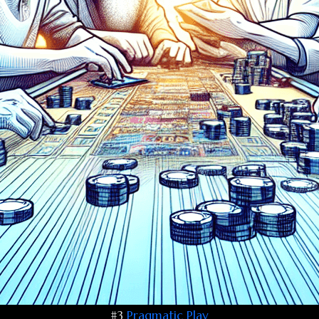
#3
Pragmatic Play