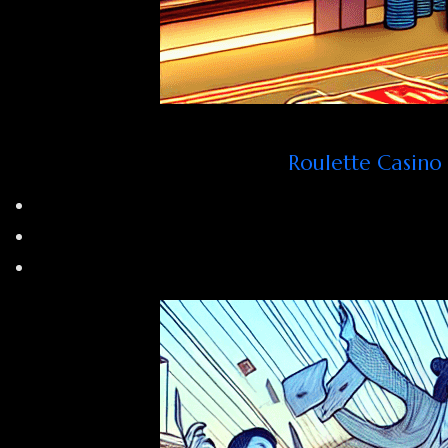
Roulette Casino