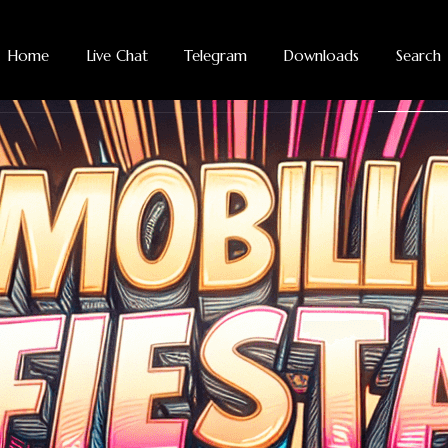
Home
Live Chat
Telegram
Downloads
Search