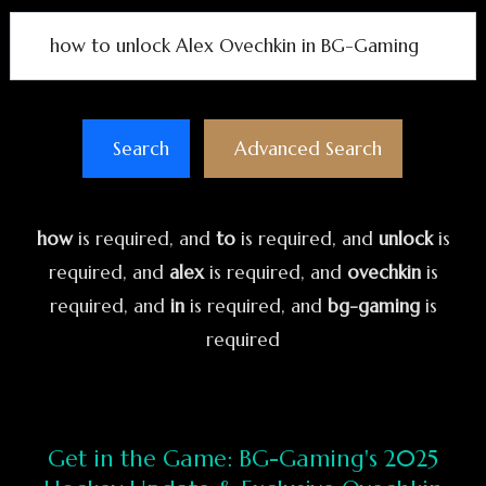
Search
Advanced Search
how
is required
, and
to
is required
, and
unlock
is
required
, and
alex
is required
, and
ovechkin
is
required
, and
in
is required
, and
bg-gaming
is
required
Get in the Game: BG-Gaming's 2025