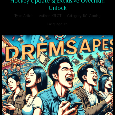
Hockey Update & Exclusive Ovechkin
Unlock
Type: Article
Author: KSLOT
Category: BG-Gaming
Language: en