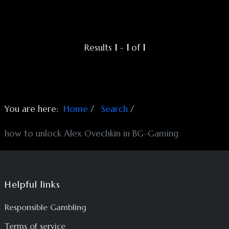
Results
1
-
1
of
1
You are here:
Home
Search
how to unlock Alex Ovechkin in BG-Gaming
Helpful links
Responsible Gambling
Terms of service