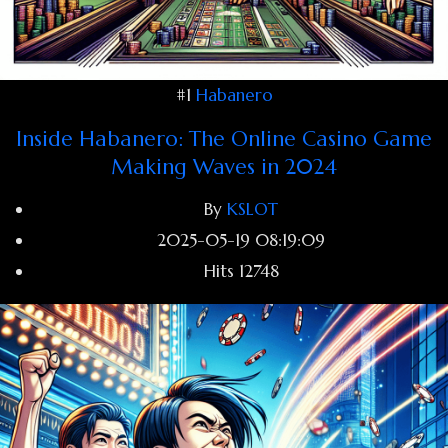
#1
Habanero
Inside Habanero: The Online Casino Game
Making Waves in 2024
By
KSLOT
2025-05-19 08:19:09
Hits
12748