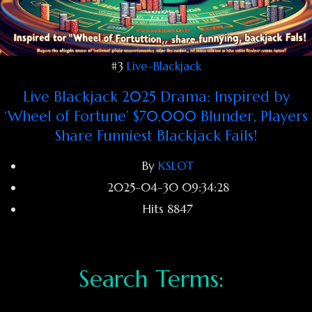
#3
Live-Blackjack
Live Blackjack 2025 Drama: Inspired by
‘Wheel of Fortune’ $70,000 Blunder, Players
Share Funniest Blackjack Fails!
By
KSLOT
2025-04-30 09:34:28
Hits
8847
Search Form
Search Terms: