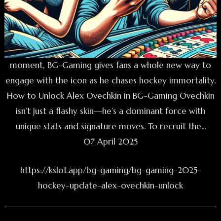
moment, BG-Gaming gives fans a whole new way to
engage with the icon as he chases hockey immortality.
How to Unlock Alex Ovechkin in BG-Gaming Ovechkin
isn’t just a flashy skin—he’s a dominant force with
unique stats and signature moves. To recruit the...
07 April 2025
https://kslot.app/bg-gaming/bg-gaming-2025-
hockey-update-alex-ovechkin-unlock