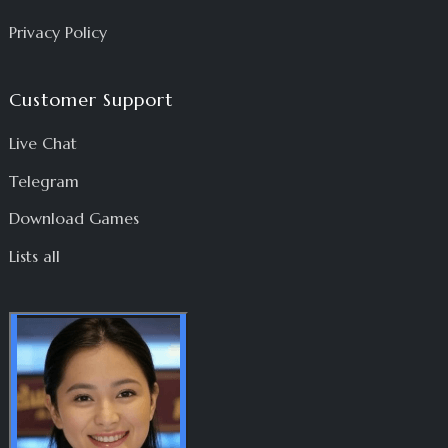
Privacy Policy
Customer Support
Live Chat
Telegram
Download Games
Lists all