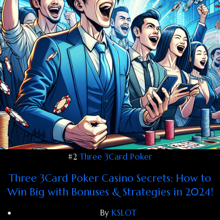
#2
Three 3Card Poker
Three 3Card Poker Casino Secrets: How to
Win Big with Bonuses & Strategies in 2024!
By
KSLOT