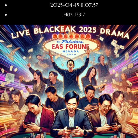
2025-04-15 11:07:57
Hits
12317