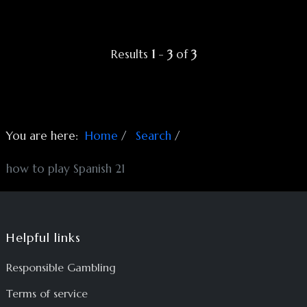
Results
1
-
3
of
3
You are here:
Home
Search
how to play Spanish 21
Helpful links
Responsible Gambling
Terms of service