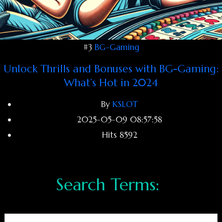
#3
BG-Gaming
Unlock Thrills and Bonuses with BG-Gaming:
What’s Hot in 2024
By
KSLOT
2025-05-09 08:57:58
Hits
8592
Search Form
Search Terms: