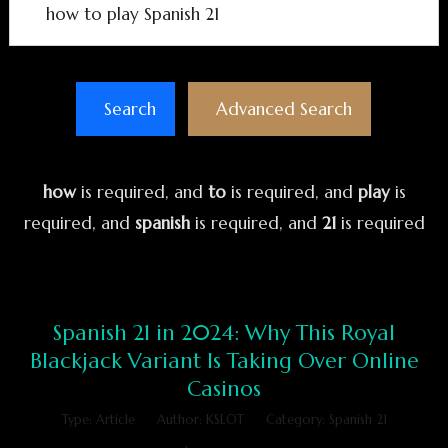
Search
Advanced Search
how
is required
, and
to
is required
, and
play
is
required
, and
spanish
is required
, and
21
is required
Spanish 21 in 2024: Why This Royal
Blackjack Variant Is Taking Over Online
Casinos
Type: Article
Author: KSLOT
Category: Spanish 21