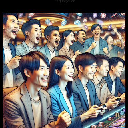
Language: en