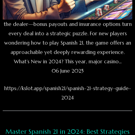
the dealer—bonus payouts and insurance options turn
every deal into a strategic puzzle. For new players
wondering how to play Spanish 21, the game offers an
approachable yet deeply rewarding experience.
What’s New in 2024? This year, major casino...
06 June 2025
https://kslot.app/spanish21/spanish-21-strategy-guide-
2024
Master Spanish 21 in 2024: Best Strategies