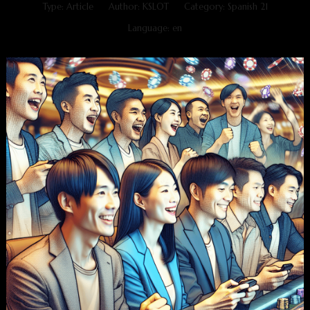
Type: Article
Author: KSLOT
Category: Spanish 21
Language: en