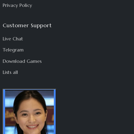
Privacy Policy
Customer Support
Live Chat
Telegram
Download Games
Lists all