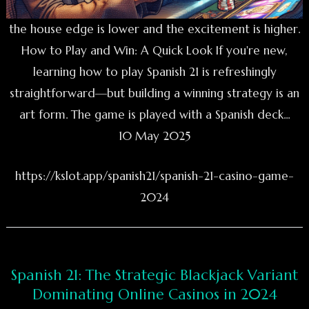
the house edge is lower and the excitement is higher.
How to Play and Win: A Quick Look If you're new,
learning how to play Spanish 21 is refreshingly
straightforward—but building a winning strategy is an
art form. The game is played with a Spanish deck...
10 May 2025
https://kslot.app/spanish21/spanish-21-casino-game-
2024
Spanish 21: The Strategic Blackjack Variant
Dominating Online Casinos in 2024