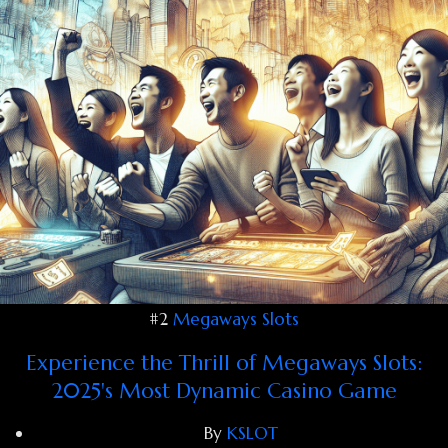
#2
Megaways Slots
Experience the Thrill of Megaways Slots:
2025's Most Dynamic Casino Game
By
KSLOT