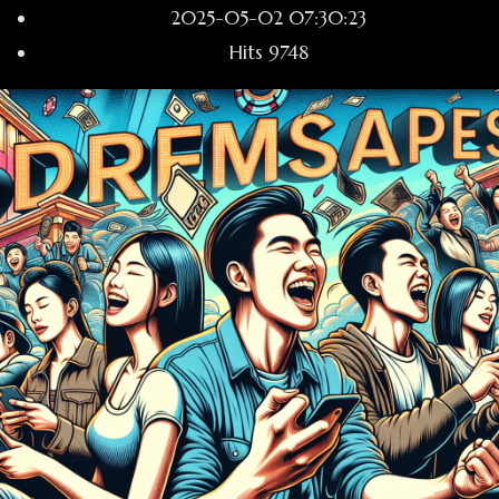
2025-05-02 07:30:23
Hits
9748