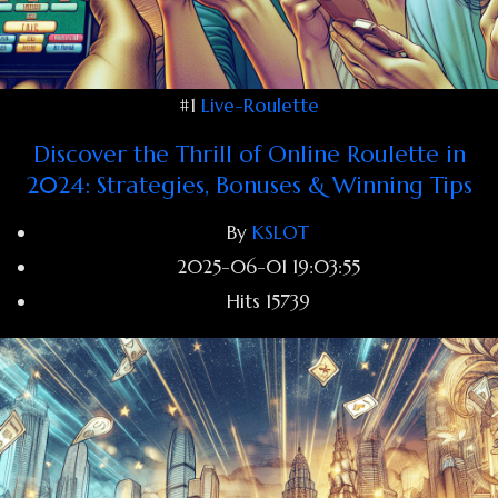
#1
Live-Roulette
Discover the Thrill of Online Roulette in
2024: Strategies, Bonuses & Winning Tips
By
KSLOT
2025-06-01 19:03:55
Hits
15739