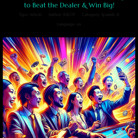
to Beat the Dealer & Win Big!
Type: Article
Author: KSLOT
Category: Spanish 21
Language: en