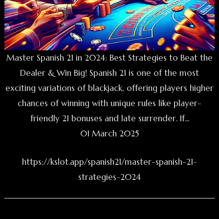
Master Spanish 21 in 2024: Best Strategies to Beat the
Dealer & Win Big! Spanish 21 is one of the most
exciting variations of blackjack, offering players higher
chances of winning with unique rules like player-
friendly 21 bonuses and late surrender. If...
01 March 2025
https://kslot.app/spanish21/master-spanish-21-
strategies-2024