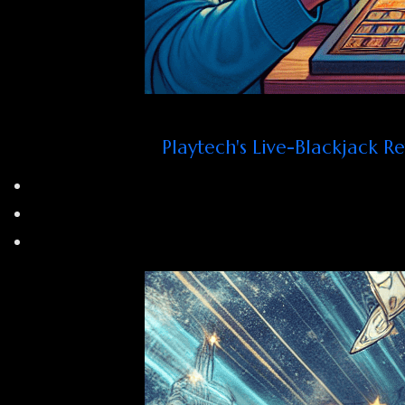
Playtech's Live-Blackjack R