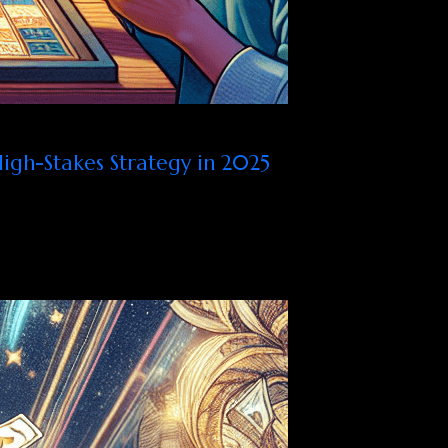
High-Stakes Strategy in 2025