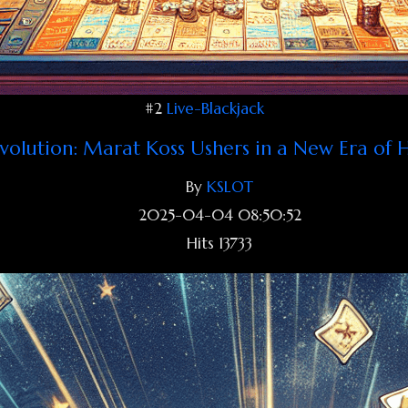
#2
Live-Blackjack
evolution: Marat Koss Ushers in a New Era of 
By
KSLOT
2025-04-04 08:50:52
Hits
13733