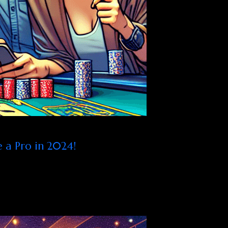
 a Pro in 2024!