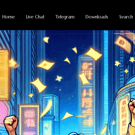
Home
Live Chat
Telegram
Downloads
Search