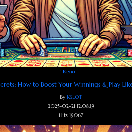
#1
Keno
crets: How to Boost Your Winnings & Play Like
By
KSLOT
2025-02-21 12:08:19
Hits
19067