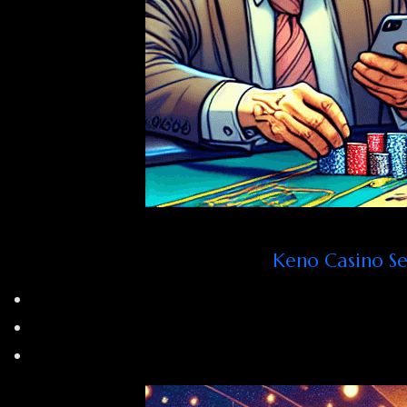
Keno Casino Se