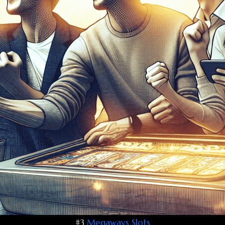
#3
Megaways Slots