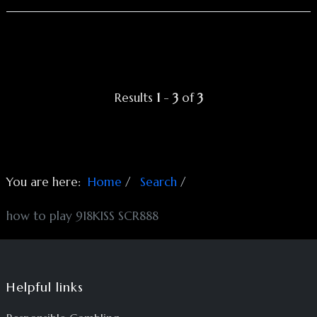
Results
1
-
3
of
3
You are here:
Home
Search
how to play 918KISS SCR888
Helpful links