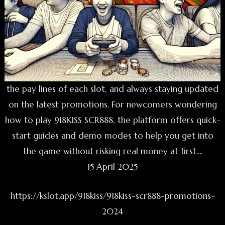
the pay lines of each slot, and always staying updated
on the latest promotions. For newcomers wondering
how to play 918KISS SCR888, the platform offers quick-
start guides and demo modes to help you get into
the game without risking real money at first....
15 April 2025
https://kslot.app/918kiss/918kiss-scr888-promotions-
2024