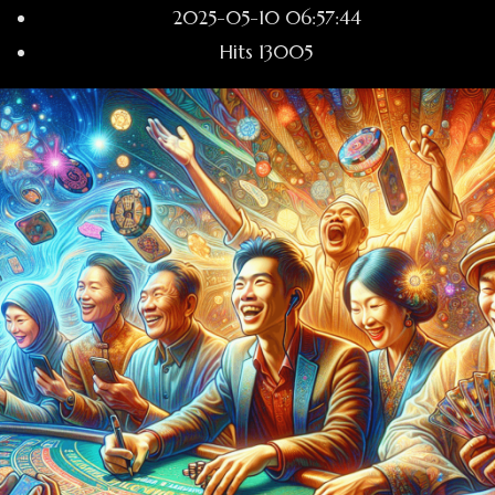
2025-05-10 06:57:44
Hits
13005