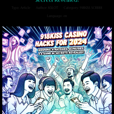
Type: Article
Author: KSLOT
Category: 918KISS SCR888
Language: en