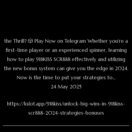
the Thrill? 🎲 Play Now on Telegram Whether you’re a
first-time player or an experienced spinner, learning
how to play 918KISS SCR888 effectively and utilizing
the new bonus system can give you the edge in 2024.
Now is the time to put your strategies to...
24 May 2025
https://kslot.app/918kiss/unlock-big-wins-in-918kiss-
scr888-2024-strategies-bonuses