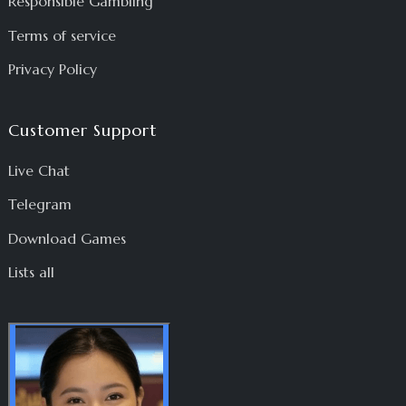
Responsible Gambling
Terms of service
Privacy Policy
Customer Support
Live Chat
Telegram
Download Games
Lists all