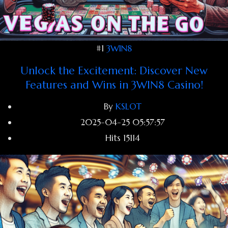
#1
3WIN8
Unlock the Excitement: Discover New
Features and Wins in 3WIN8 Casino!
By
KSLOT
2025-04-25 05:57:57
Hits
15114