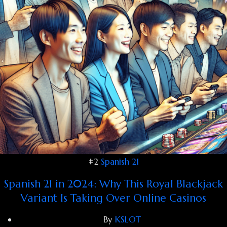
#2
Spanish 21
Spanish 21 in 2024: Why This Royal Blackjack
Variant Is Taking Over Online Casinos
By
KSLOT