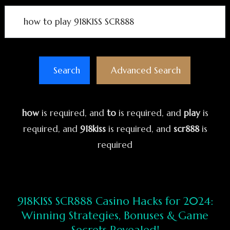
Search
Advanced Search
how
is required
, and
to
is required
, and
play
is
required
, and
918kiss
is required
, and
scr888
is
required
918KISS SCR888 Casino Hacks for 2024:
Winning Strategies, Bonuses & Game
Secrets Revealed!