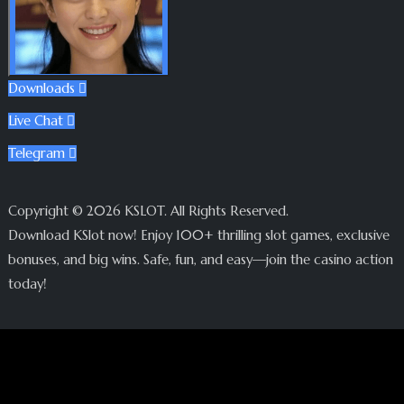
Downloads

Live Chat

Telegram

Copyright © 2026 KSLOT. All Rights Reserved.
Download KSlot now! Enjoy 100+ thrilling slot games, exclusive
bonuses, and big wins. Safe, fun, and easy—join the casino action
today!