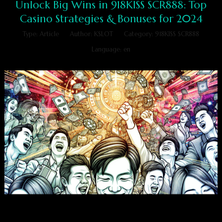
Unlock Big Wins in 918KISS SCR888: Top
Casino Strategies & Bonuses for 2024
Type: Article
Author: KSLOT
Category: 918KISS SCR888
Language: en