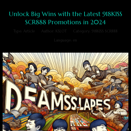
Unlock Big Wins with the Latest 918KISS
SCR888 Promotions in 2024
Type: Article
Author: KSLOT
Category: 918KISS SCR888
Language: en