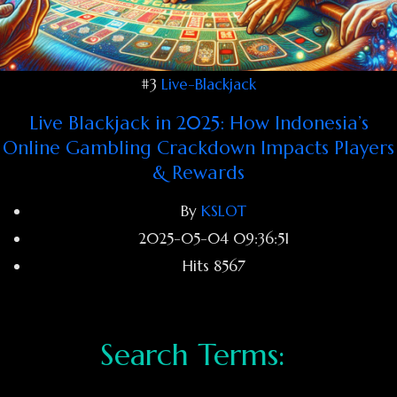
#3
Live-Blackjack
Live Blackjack in 2025: How Indonesia’s
Online Gambling Crackdown Impacts Players
& Rewards
By
KSLOT
2025-05-04 09:36:51
Hits
8567
Search Form
Search Terms: