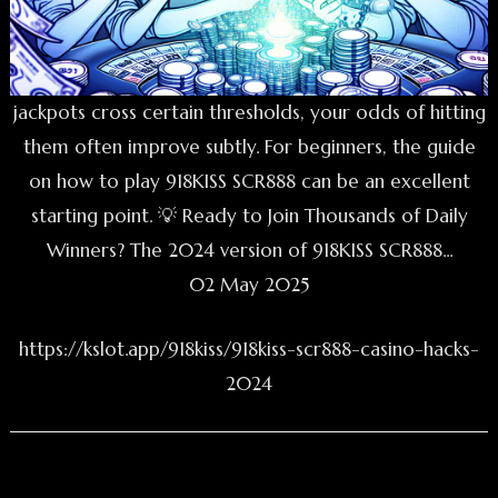
jackpots cross certain thresholds, your odds of hitting
them often improve subtly. For beginners, the guide
on how to play 918KISS SCR888 can be an excellent
starting point. 💡 Ready to Join Thousands of Daily
Winners? The 2024 version of 918KISS SCR888...
02 May 2025
https://kslot.app/918kiss/918kiss-scr888-casino-hacks-
2024