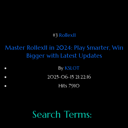
#3
Rollex11
Master Rollex11 in 2024: Play Smarter, Win
Bigger with Latest Updates
By
KSLOT
2025-06-15 21:22:16
Hits
7910
Search Form
Search Terms: