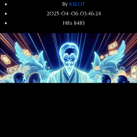
By
KSLOT
2025-04-06 03:46:24
Hits
8483