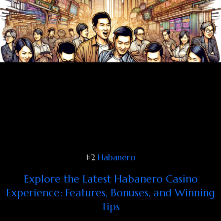
#2
Habanero
Explore the Latest Habanero Casino
Experience: Features, Bonuses, and Winning
Tips