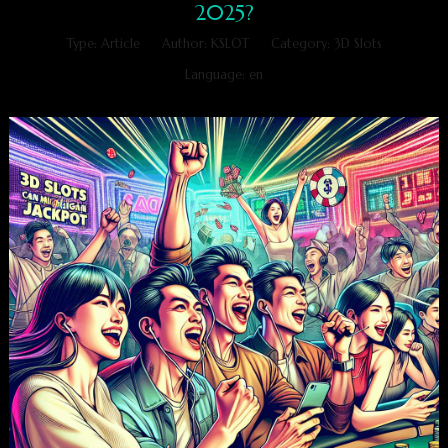
2025?
Type: Article
Author: KSLOT
Category: 3D Slots
Language: en