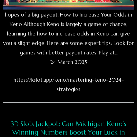
hopes of a big payout. How to Increase Your Odds in
Keno Although Keno is largely a game of chance,
learning the how to increase odds in Keno can give
you a slight edge. Here are some expert tips: Look for
games with better payout rates. Play at...
24 March 2025
https://kslot.app/keno/mastering-keno-2024-
strategies
3D Slots Jackpot: Can Michigan Keno’s
Winning Numbers Boost Your Luck in