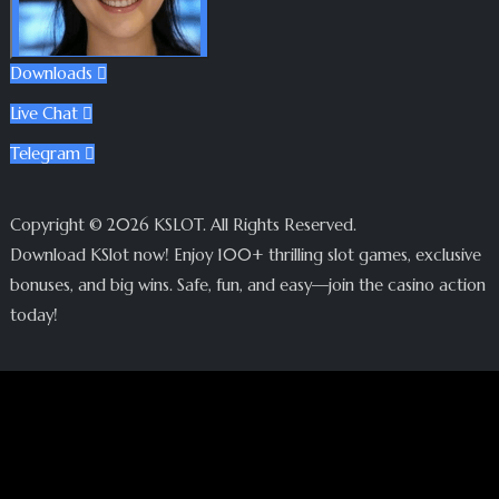
Downloads

Live Chat

Telegram

Copyright © 2026 KSLOT. All Rights Reserved.
Download KSlot now! Enjoy 100+ thrilling slot games, exclusive
bonuses, and big wins. Safe, fun, and easy—join the casino action
today!