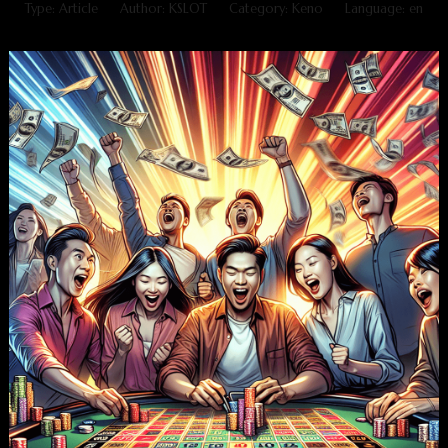
Type: Article
Author: KSLOT
Category: Keno
Language: en