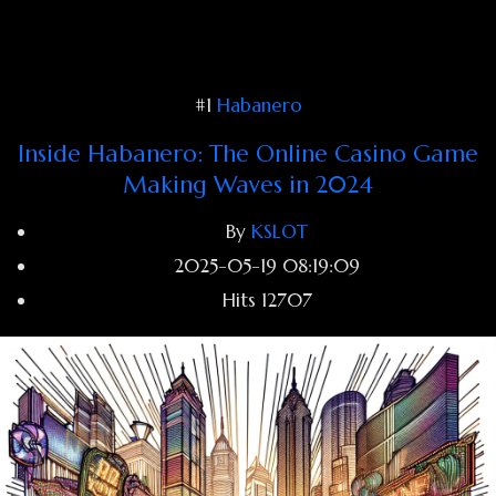
#1
Habanero
Inside Habanero: The Online Casino Game
Making Waves in 2024
By
KSLOT
2025-05-19 08:19:09
Hits
12707