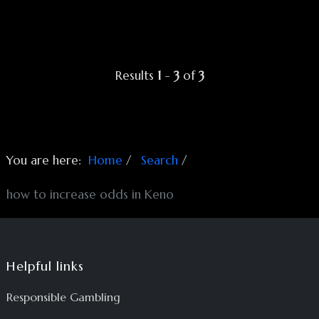
Results
1
-
3
of
3
You are here:
Home
Search
how to increase odds in Keno
Helpful links
Responsible Gambling