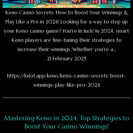
Keno Casino Secrets: How to Boost Your Winnings &
Play Like a Pro in 2024! Looking for a way to step up
your Keno casino game? You're in luck! In 2024, smart
Keno players are fine-tuning their strategies to
increase their winnings. Whether you’re a...
21 February 2025
https://kslot.app/keno/keno-casino-secrets-boost-
winnings-play-like-pro-2024
Mastering Keno in 2024: Top Strategies to
Boost Your Casino Winnings!