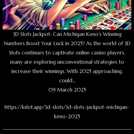
3D Slots Jackpot: Can Michigan Keno’s Winning
Numbers Boost Your Luck in 2025? As the world of 3D
Slots continues to captivate online casino players,
many are exploring unconventional strategies to
increase their winnings. With 2025 approaching,
could...
09 March 2025
https://kslot.app/3d-slots/3d-slots-jackpot-michigan-
keno-2025