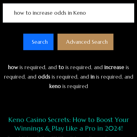
Search
Advanced Search
how
is required
, and
to
is required
, and
increase
is
required
, and
odds
is required
, and
in
is required
, and
keno
is required
Keno Casino Secrets: How to Boost Your
Winnings & Play Like a Pro in 2024!