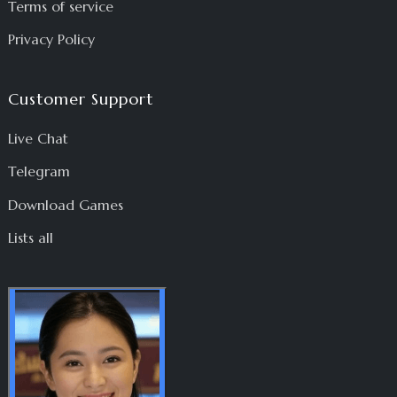
Terms of service
Privacy Policy
Customer Support
Live Chat
Telegram
Download Games
Lists all