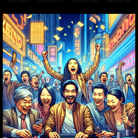
Type: Article
Author: KSLOT
Category: Keno
Language: en