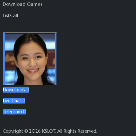
Download Games
Lists all
Downloads

Live Chat

Telegram

Copyright © 2026 KSLOT. All Rights Reserved.