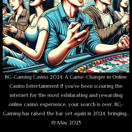
BG-Gaming Casino 2024: A Game-Changer in Online
Casino Entertainment If you’ve been scouring the
internet for the most exhilarating and rewarding
online casino experience, your search is over. BG-
Gaming has raised the bar yet again in 2024, bringing...
19 May 2025