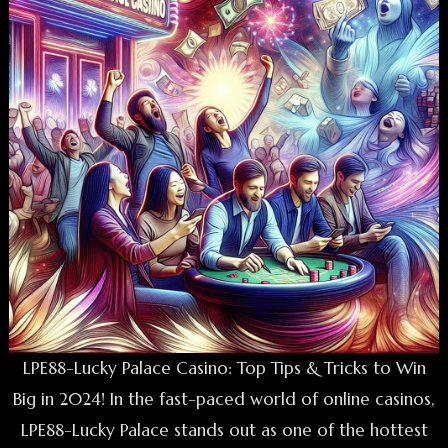
LPE88-Lucky Palace Casino: Top Tips & Tricks to Win
Big in 2024! In the fast-paced world of online casinos,
LPE88-Lucky Palace stands out as one of the hottest