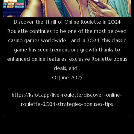
Discover the Thrill of Online Roulette in 2024
Roulette continues to be one of the most beloved
casino games worldwide—and in 2024, this classic
game has seen tremendous growth thanks to
enhanced online features, exclusive Roulette bonus
deals, and...
01 June 2025
https://kslot.app/live-roulette/discover-online-
roulette-2024-strategies-bonuses-tips