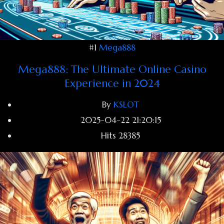
#1
Mega888
Mega888: The Ultimate Online Casino
Experience in 2024
By
KSLOT
2025-04-22 21:20:15
Hits
28385