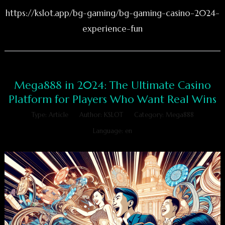
https://kslot.app/bg-gaming/bg-gaming-casino-2024-
experience-fun
Mega888 in 2024: The Ultimate Casino
Platform for Players Who Want Real Wins
Type: Article
Author: KSLOT
Category: Mega888
Language: en