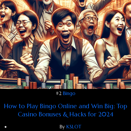
#2
Bingo
How to Play Bingo Online and Win Big: Top
Casino Bonuses & Hacks for 2024
By
KSLOT