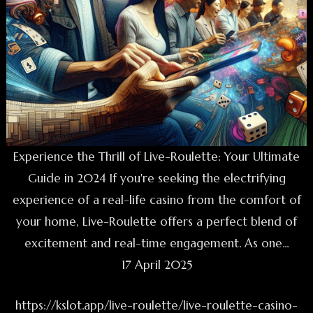
Experience the Thrill of Live-Roulette: Your Ultimate
Guide in 2024 If you're seeking the electrifying
experience of a real-life casino from the comfort of
your home, Live-Roulette offers a perfect blend of
excitement and real-time engagement. As one...
17 April 2025
https://kslot.app/live-roulette/live-roulette-casino-