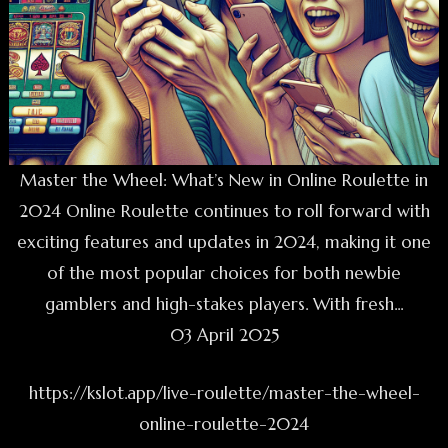
Master the Wheel: What’s New in Online Roulette in
2024 Online Roulette continues to roll forward with
exciting features and updates in 2024, making it one
of the most popular choices for both newbie
gamblers and high-stakes players. With fresh...
03 April 2025
https://kslot.app/live-roulette/master-the-wheel-
online-roulette-2024