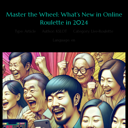
Master the Wheel: What’s New in Online
Roulette in 2024
Type: Article
Author: KSLOT
Category: Live-Roulette
Language: en