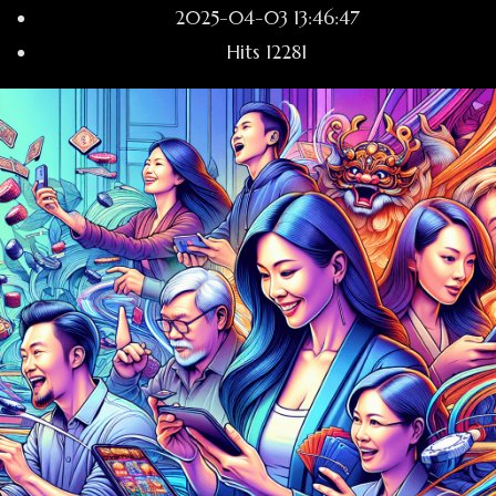
2025-04-03 13:46:47
Hits
12281