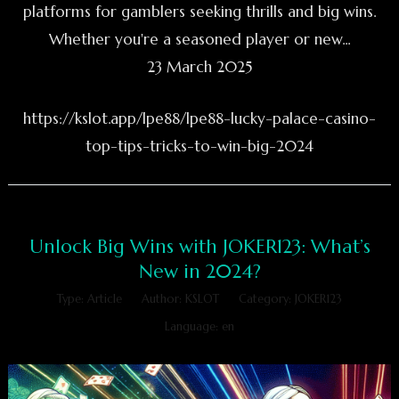
platforms for gamblers seeking thrills and big wins.
Whether you're a seasoned player or new...
23 March 2025
https://kslot.app/lpe88/lpe88-lucky-palace-casino-
top-tips-tricks-to-win-big-2024
Unlock Big Wins with JOKER123: What’s
New in 2024?
Type: Article
Author: KSLOT
Category: JOKER123
Language: en