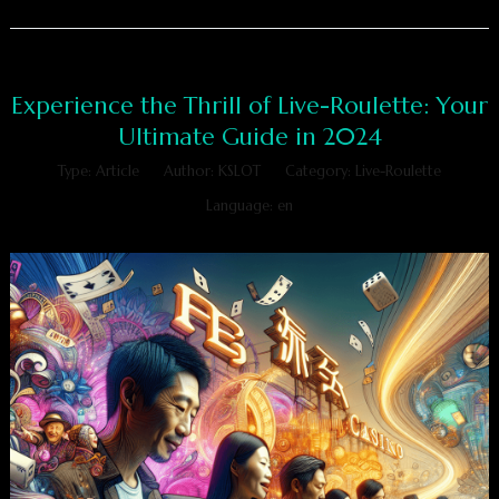
Experience the Thrill of Live-Roulette: Your
Ultimate Guide in 2024
Type: Article
Author: KSLOT
Category: Live-Roulette
Language: en