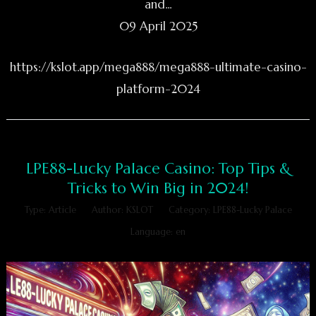
and...
09 April 2025
https://kslot.app/mega888/mega888-ultimate-casino-
platform-2024
LPE88-Lucky Palace Casino: Top Tips &
Tricks to Win Big in 2024!
Type: Article
Author: KSLOT
Category: LPE88-Lucky Palace
Language: en