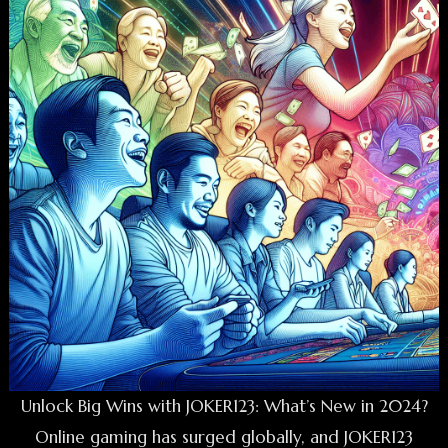
Unlock Big Wins with JOKER123: What’s New in 2024?
Online gaming has surged globally, and JOKER123