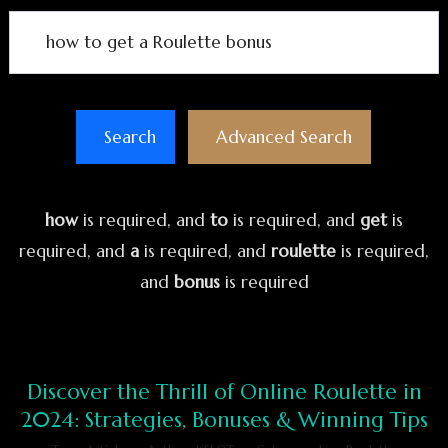
Search
Advanced Search
how
is required
, and
to
is required
, and
get
is
required
, and
a
is required
, and
roulette
is required
,
and
bonus
is required
Discover the Thrill of Online Roulette in
2024: Strategies, Bonuses & Winning Tips