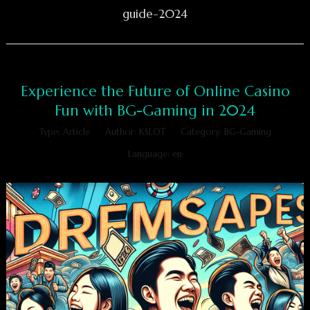
guide-2024
Experience the Future of Online Casino
Fun with BG-Gaming in 2024
Type: Article
Author: KSLOT
Category: BG-Gaming
Language: en