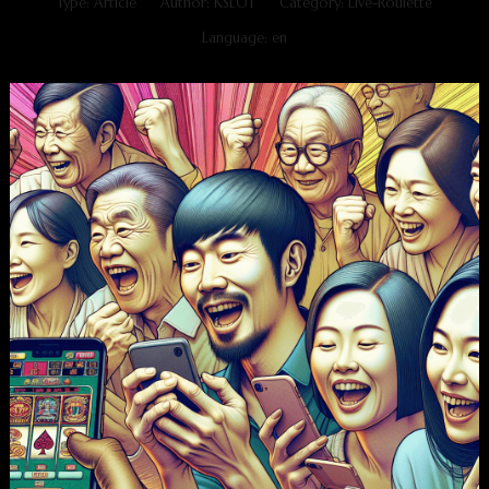
Type: Article
Author: KSLOT
Category: Live-Roulette
Language: en