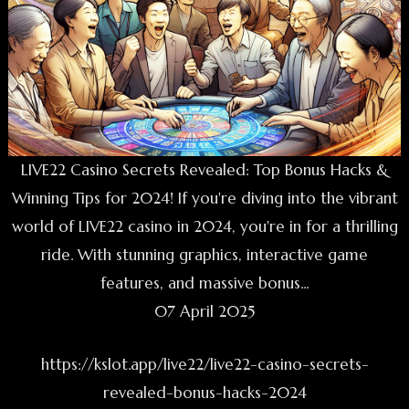
LIVE22 Casino Secrets Revealed: Top Bonus Hacks &
Winning Tips for 2024! If you're diving into the vibrant
world of LIVE22 casino in 2024, you're in for a thrilling
ride. With stunning graphics, interactive game
features, and massive bonus...
07 April 2025
https://kslot.app/live22/live22-casino-secrets-
revealed-bonus-hacks-2024