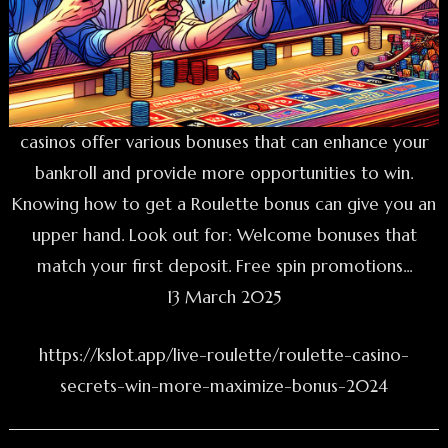
casinos offer various bonuses that can enhance your
bankroll and provide more opportunities to win.
Knowing how to get a Roulette bonus can give you an
upper hand. Look out for: Welcome bonuses that
match your first deposit. Free spin promotions...
13 March 2025
https://kslot.app/live-roulette/roulette-casino-
secrets-win-more-maximize-bonus-2024