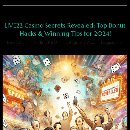
LIVE22 Casino Secrets Revealed: Top Bonus
Hacks & Winning Tips for 2024!
Type: Article
Author: KSLOT
Category: LIVE22
Language: en