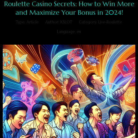
Roulette Casino Secrets: How to Win More
and Maximize Your Bonus in 2024!
Type: Article
Author: KSLOT
Category: Live-Roulette
Language: en