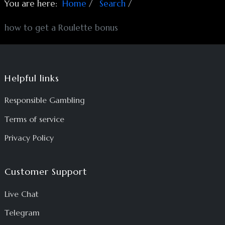
You are here:
Home
Search
how to get a Roulette bonus
Helpful links
Responsible Gambling
Terms of service
Privacy Policy
Customer Support
Live Chat
Telegram