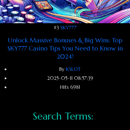
#3
SKY777
Unlock Massive Bonuses & Big Wins: Top
SKY777 Casino Tips You Need to Know in
2024!
By
KSLOT
2025-05-11 08:57:39
Hits
6981
Search Form
Search Terms: