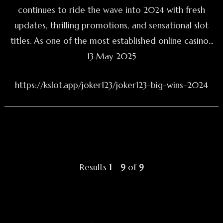
continues to ride the wave into 2024 with fresh
updates, thrilling promotions, and sensational slot
titles. As one of the most established online casino...
13 May 2025
https://kslot.app/joker123/joker123-big-wins-2024
Results
1
-
9
of
9