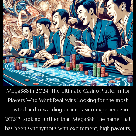
Mega888 in 2024: The Ultimate Casino Platform for
Players Who Want Real Wins Looking for the most
trusted and rewarding online casino experience in
2024? Look no further than Mega888, the name that
has been synonymous with excitement, high payouts,