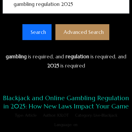
Search
Advanced Search
gambling
is required
, and
regulation
is required
, and
2025
is required
Blackjack and Online Gambling Regulation
in 2025: How New Laws Impact Your Game
Type: Article
Author: KSLOT
Category: Live-Blackjack
Language: en