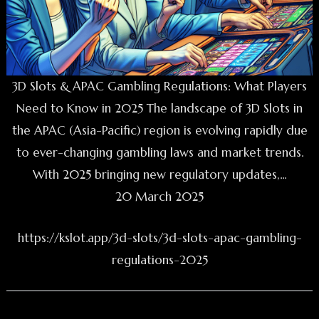
3D Slots & APAC Gambling Regulations: What Players
Need to Know in 2025 The landscape of 3D Slots in
the APAC (Asia-Pacific) region is evolving rapidly due
to ever-changing gambling laws and market trends.
With 2025 bringing new regulatory updates,...
20 March 2025
https://kslot.app/3d-slots/3d-slots-apac-gambling-
regulations-2025