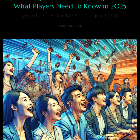
What Players Need to Know in 2025
Type: Article
Author: KSLOT
Category: 3D Slots
Language: en