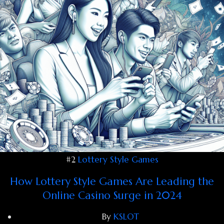
#2
Lottery Style Games
How Lottery Style Games Are Leading the
Online Casino Surge in 2024
By
KSLOT