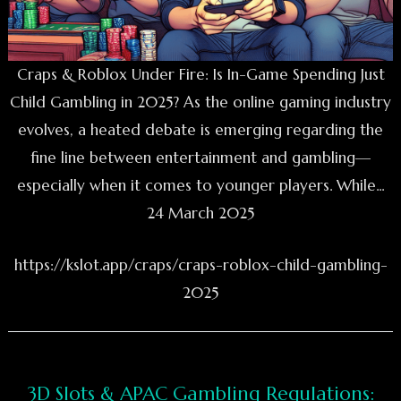
Craps & Roblox Under Fire: Is In-Game Spending Just
Child Gambling in 2025? As the online gaming industry
evolves, a heated debate is emerging regarding the
fine line between entertainment and gambling—
especially when it comes to younger players. While...
24 March 2025
https://kslot.app/craps/craps-roblox-child-gambling-
2025
3D Slots & APAC Gambling Regulations: