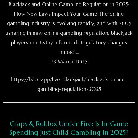
Blackjack and Online Gambling Regulation in 2025:
How New Laws Impact Your Game The online
gambling industry is evolving rapidly, and with 2025
ushering in new online gambling regulation, blackjack
players must stay informed. Regulatory changes
impact...
23 March 2025
https://kslot.app/live-blackjack/blackjack-online-
gambling-regulation-2025
Craps & Roblox Under Fire: Is In-Game
Spending Just Child Gambling in 2025?