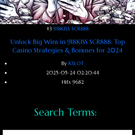
#3
918KISS SCR888
Unlock Big Wins in 918KISS SCR888: Top
Casino Strategies & Bonuses for 2024
By
KSLOT
2025-05-24 02:20:44
Hits
9682
Search Form
Search Terms: