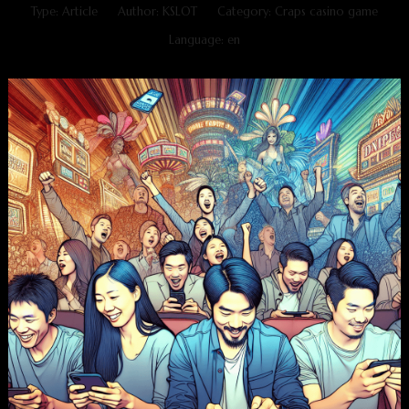
Type: Article
Author: KSLOT
Category: Craps casino game
Language: en