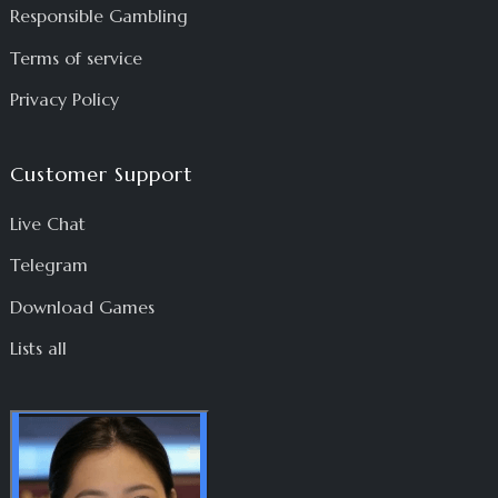
Responsible Gambling
Terms of service
Privacy Policy
Customer Support
Live Chat
Telegram
Download Games
Lists all