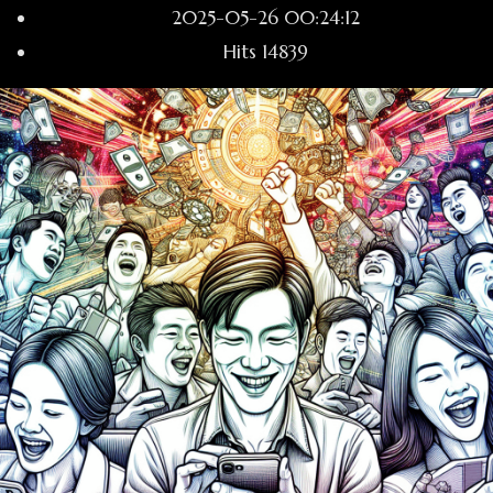
2025-05-26 00:24:12
Hits
14839