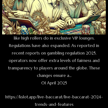
like high rollers do in exclusive VIP lounges.
Regulations have also expanded. As reported in
recent reports on gambling regulation 2025,
operators now offer extra levels of fairness and
transparency to players around the globe. These
changes ensure a...
01 April 2025
https://kslot.app/live-baccarat/live-baccarat-2024-
trends-and-features