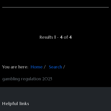
Results
1
-
4
of
4
You are here:
Home
Search
gambling regulation 2025
Helpful links