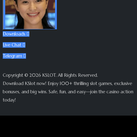
Downloads

Live Chat

Telegram

Copyright © 2026 KSLOT. All Rights Reserved.
Download KSlot now! Enjoy 100+ thrilling slot games, exclusive
bonuses, and big wins. Safe, fun, and easy—join the casino action
today!