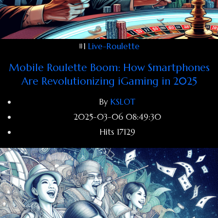
#1
Live-Roulette
Mobile Roulette Boom: How Smartphones
Are Revolutionizing iGaming in 2025
By
KSLOT
2025-03-06 08:49:30
Hits
17129