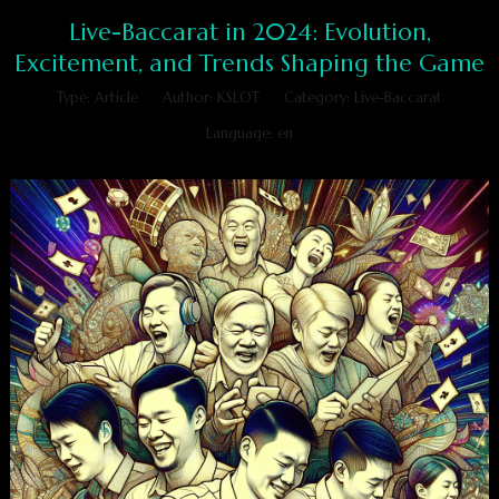
Live-Baccarat in 2024: Evolution,
Excitement, and Trends Shaping the Game
Type: Article
Author: KSLOT
Category: Live-Baccarat
Language: en