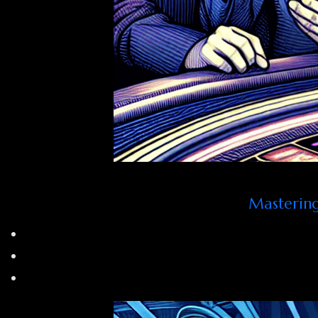
Mastering