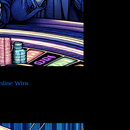
nline Wins