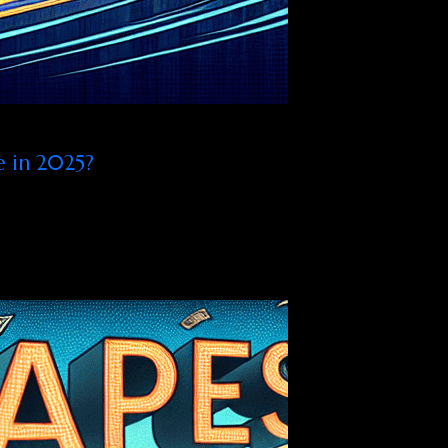
 in 2025?