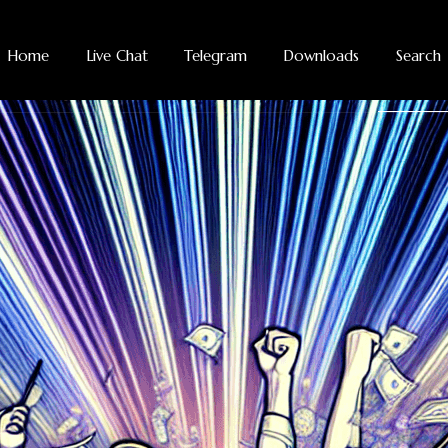
Home
Live Chat
Telegram
Downloads
Search