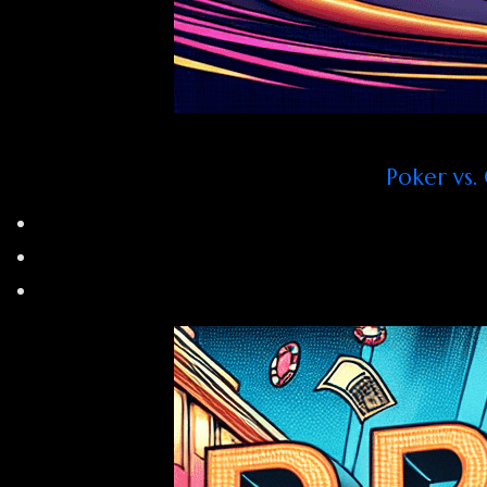
Poker vs