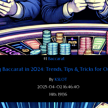
#1
Baccarat
 Baccarat in 2024: Trends, Tips & Tricks for O
By
KSLOT
2025-04-02 16:46:40
Hits
19136