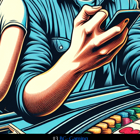
#3
BG-Gaming