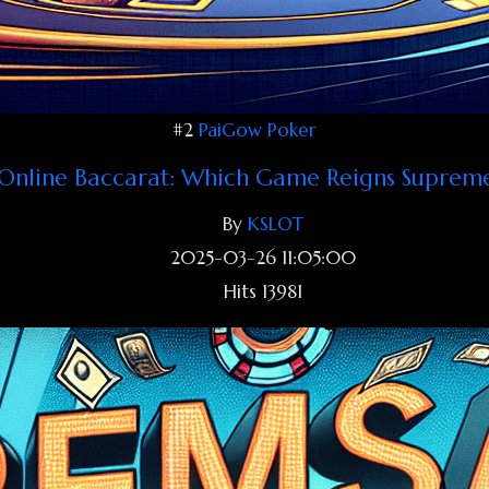
#2
PaiGow Poker
. Online Baccarat: Which Game Reigns Supreme
By
KSLOT
2025-03-26 11:05:00
Hits
13981