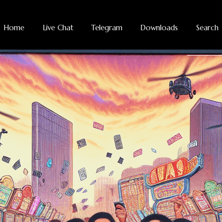
Home
Live Chat
Telegram
Downloads
Search