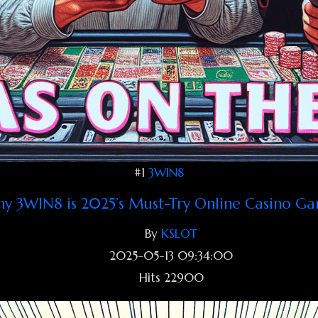
#1
3WIN8
y 3WIN8 is 2025’s Must-Try Online Casino G
By
KSLOT
2025-05-13 09:34:00
Hits
22900