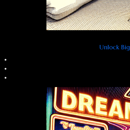
Unlock Big