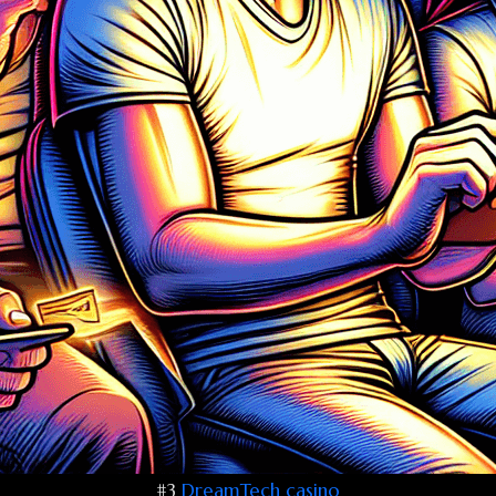
#3
DreamTech casino