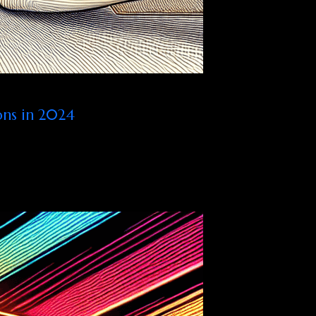
ons in 2024