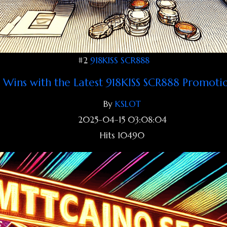
#2
918KISS SCR888
 Wins with the Latest 918KISS SCR888 Promoti
By
KSLOT
2025-04-15 03:08:04
Hits
10490