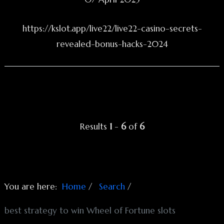
https://kslot.app/live22/live22-casino-secrets-
revealed-bonus-hacks-2024
Results
1
-
6
of
6
You are here:
Home
Search
best strategy to win Wheel of Fortune slots