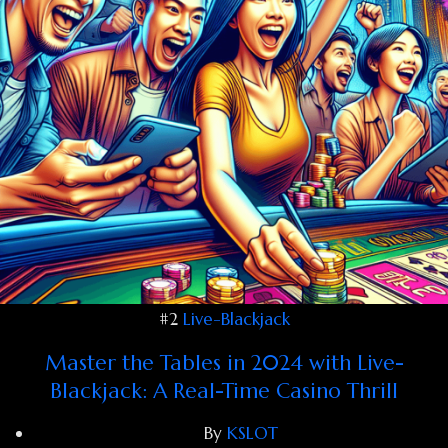
#2
Live-Blackjack
Master the Tables in 2024 with Live-
Blackjack: A Real-Time Casino Thrill
By
KSLOT