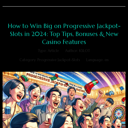
How to Win Big on Progressive Jackpot-
Slots in 2024: Top Tips, Bonuses & New
Casino Features
Type: Article
Author: KSLOT
Category: Progressive Jackpot-Slots
Language: en