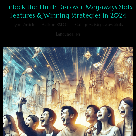
Unlock the Thrill: Discover Megaways Slots
Features & Winning Strategies in 2024
Type: Article
Author: KSLOT
Category: Megaways Slots
Language: en