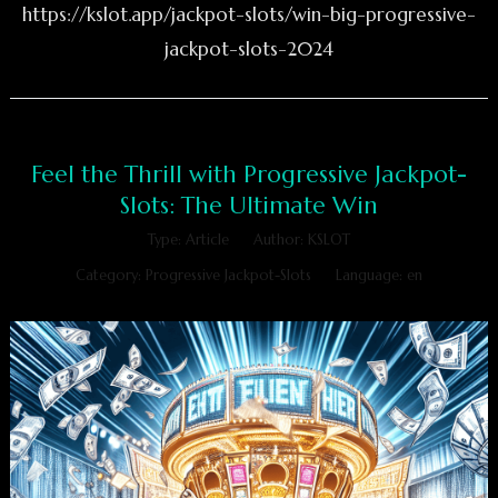
https://kslot.app/jackpot-slots/win-big-progressive-
jackpot-slots-2024
Feel the Thrill with Progressive Jackpot-
Slots: The Ultimate Win
Type: Article
Author: KSLOT
Category: Progressive Jackpot-Slots
Language: en