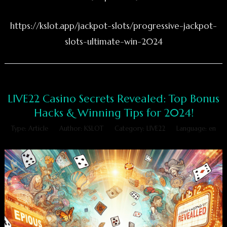
https://kslot.app/jackpot-slots/progressive-jackpot-
slots-ultimate-win-2024
LIVE22 Casino Secrets Revealed: Top Bonus
Hacks & Winning Tips for 2024!
Type: Article
Author: KSLOT
Category: LIVE22
Language: en