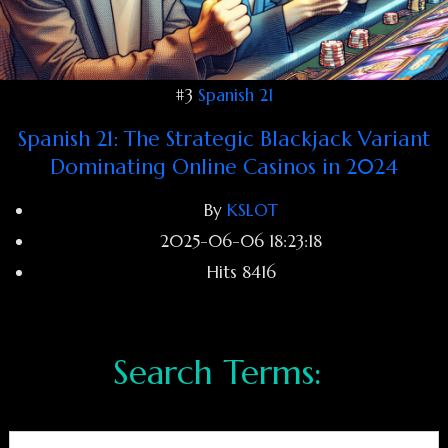
#3
Spanish 21
Spanish 21: The Strategic Blackjack Variant
Dominating Online Casinos in 2024
By
KSLOT
2025-06-06 18:23:18
Hits
8416
Search Form
Search Terms: