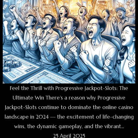
Feel the Thrill with Progressive Jackpot-Slots: The
Ultimate Win There’s a reason why Progressive
Jackpot-Slots continue to dominate the online casino
landscape in 2024 — the excitement of life-changing
wins, the dynamic gameplay, and the vibrant...
25 April 2025