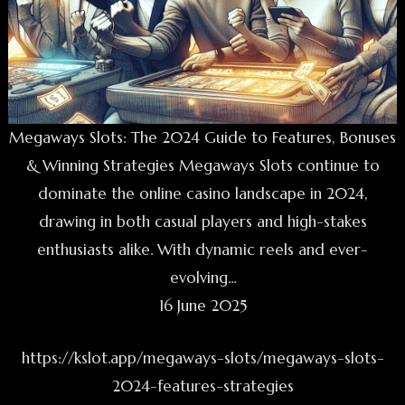
Megaways Slots: The 2024 Guide to Features, Bonuses
& Winning Strategies Megaways Slots continue to
dominate the online casino landscape in 2024,
drawing in both casual players and high-stakes
enthusiasts alike. With dynamic reels and ever-
evolving...
16 June 2025
https://kslot.app/megaways-slots/megaways-slots-
2024-features-strategies