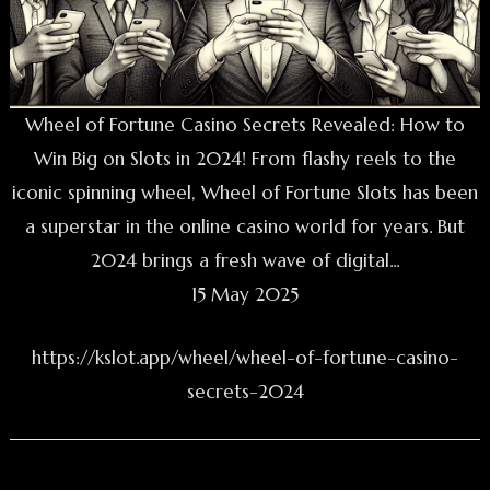
Wheel of Fortune Casino Secrets Revealed: How to
Win Big on Slots in 2024! From flashy reels to the
iconic spinning wheel, Wheel of Fortune Slots has been
a superstar in the online casino world for years. But
2024 brings a fresh wave of digital...
15 May 2025
https://kslot.app/wheel/wheel-of-fortune-casino-
secrets-2024