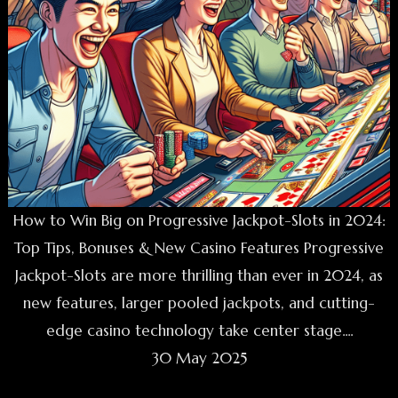
How to Win Big on Progressive Jackpot-Slots in 2024:
Top Tips, Bonuses & New Casino Features Progressive
Jackpot-Slots are more thrilling than ever in 2024, as
new features, larger pooled jackpots, and cutting-
edge casino technology take center stage....
30 May 2025