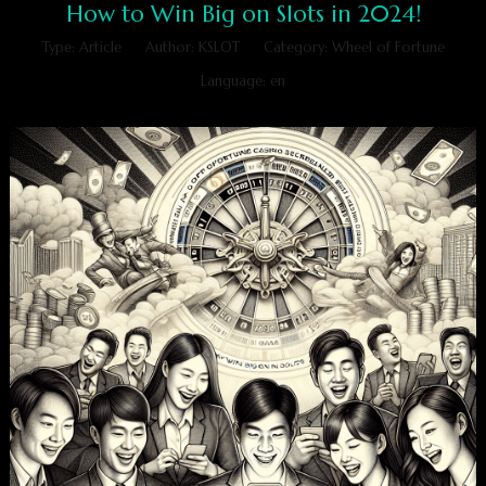
How to Win Big on Slots in 2024!
Type: Article
Author: KSLOT
Category: Wheel of Fortune
Language: en