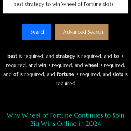
Search
Advanced Search
best
is required
, and
strategy
is required
, and
to
is
required
, and
win
is required
, and
wheel
is required
,
and
of
is required
, and
fortune
is required
, and
slots
is
required
Why Wheel of Fortune Continues to Spin
Big Wins Online in 2024