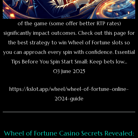
of the game (some offer better RTP rates)
significantly impact outcomes. Check out this page for
the best strategy to win Wheel of Fortune slots so
you can approach every spin with confidence. Essential
Tips Before You Spin Start Small: Keep bets low...
03 June 2025
https://kslot.app/wheel/wheel-of-fortune-online-
2024-guide
Wheel of Fortune Casino Secrets Revealed: