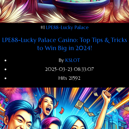
#1
LPE88-Lucky Palace
LPE88-Lucky Palace Casino: Top Tips & Tricks
to Win Big in 2024!
By
KSLOT
2025-03-23 08:33:07
Hits
21592