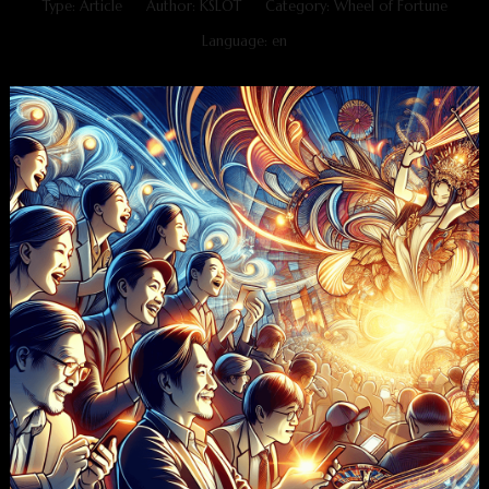
Type: Article
Author: KSLOT
Category: Wheel of Fortune
Language: en