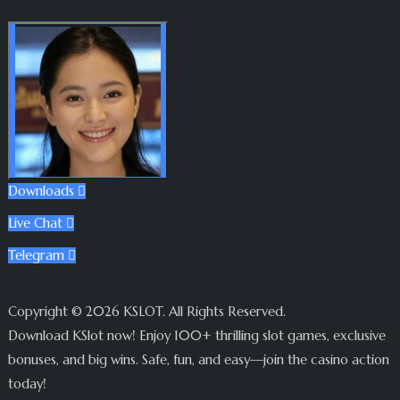
Downloads

Live Chat

Telegram

Copyright © 2026 KSLOT. All Rights Reserved.
Download KSlot now! Enjoy 100+ thrilling slot games, exclusive
bonuses, and big wins. Safe, fun, and easy—join the casino action
today!