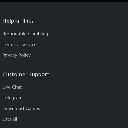
Helpful links
Responsible Gambling
Terms of service
Privacy Policy
Customer Support
Live Chat
Telegram
Download Games
Lists all