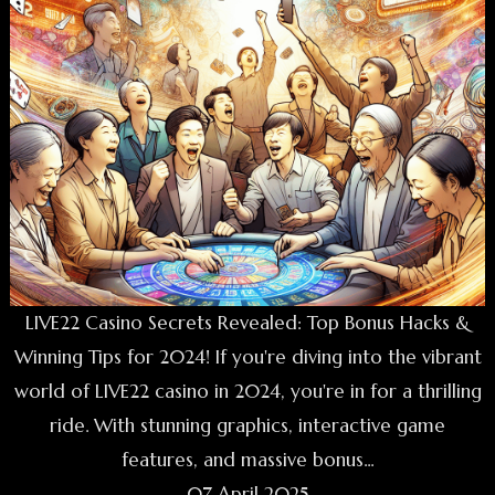
LIVE22 Casino Secrets Revealed: Top Bonus Hacks &
Winning Tips for 2024! If you're diving into the vibrant
world of LIVE22 casino in 2024, you're in for a thrilling
ride. With stunning graphics, interactive game
features, and massive bonus...
07 April 2025