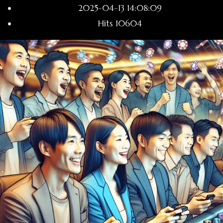
2025-04-13 14:08:09
Hits
10604