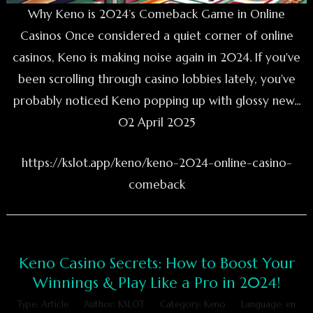
Why Keno is 2024’s Comeback Game in Online
Casinos Once considered a quiet corner of online
casinos, Keno is making noise again in 2024. If you've
been scrolling through casino lobbies lately, you've
probably noticed Keno popping up with glossy new...
02 April 2025
https://kslot.app/keno/keno-2024-online-casino-
comeback
Keno Casino Secrets: How to Boost Your
Winnings & Play Like a Pro in 2024!
Type: Article
Author: KSLOT
Category: Keno
Language: en