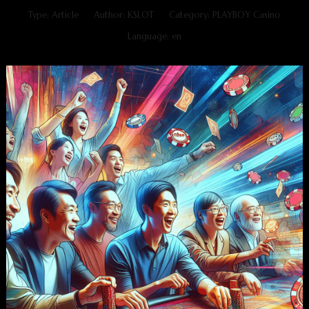
Type: Article
Author: KSLOT
Category: PLAYBOY Casino
Language: en