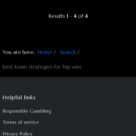
Results
1
-
4
of
4
You are here:
Home
Search
best Keno strategies for big wins
Helpful links
Responsible Gambling
Terms of service
Privacy Policy