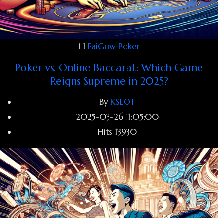
#1
PaiGow Poker
Poker vs. Online Baccarat: Which Game
Reigns Supreme in 2025?
By
KSLOT
2025-03-26 11:05:00
Hits
13930