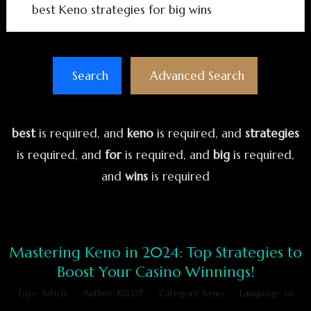
Search
Advanced Search
best
is required
, and
keno
is required
, and
strategies
is required
, and
for
is required
, and
big
is required
,
and
wins
is required
Mastering Keno in 2024: Top Strategies to
Boost Your Casino Winnings!
Type: Article
Author: KSLOT
Category: Keno
Language: en