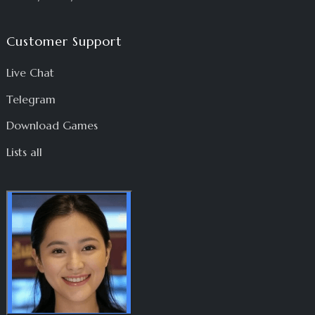
Customer Support
Live Chat
Telegram
Download Games
Lists all