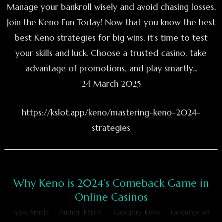
Manage your bankroll wisely and avoid chasing losses.
Join the Keno Fun Today! Now that you know the best
best Keno strategies for big wins, it's time to test
your skills and luck. Choose a trusted casino, take
advantage of promotions, and play smartly...
24 March 2025
https://kslot.app/keno/mastering-keno-2024-
strategies
Why Keno is 2024’s Comeback Game in
Online Casinos
Type: Article
Author: KSLOT
Category: Keno
Language: en