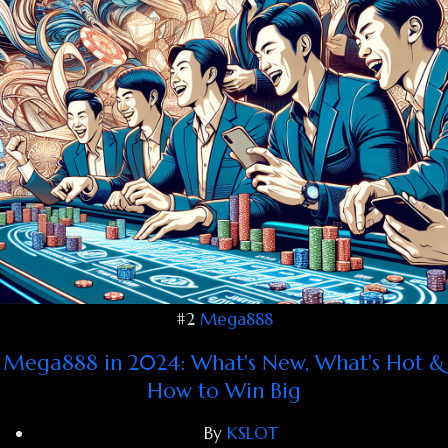
#2
Mega888
Mega888 in 2024: What's New, What's Hot &
How to Win Big
By
KSLOT