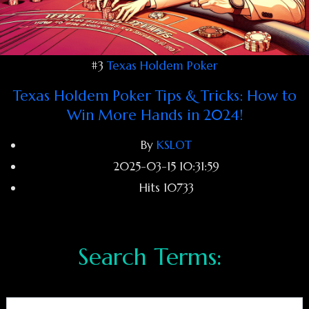
#3
Texas Holdem Poker
Texas Holdem Poker Tips & Tricks: How to
Win More Hands in 2024!
By
KSLOT
2025-03-15 10:31:59
Hits
10733
Search Form
Search Terms: