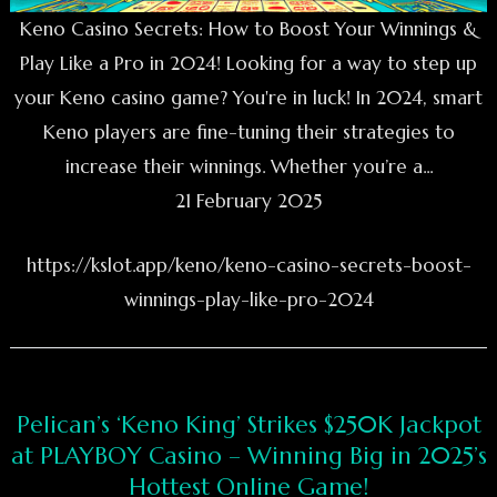
Keno Casino Secrets: How to Boost Your Winnings &
Play Like a Pro in 2024! Looking for a way to step up
your Keno casino game? You're in luck! In 2024, smart
Keno players are fine-tuning their strategies to
increase their winnings. Whether you’re a...
21 February 2025
https://kslot.app/keno/keno-casino-secrets-boost-
winnings-play-like-pro-2024
Pelican’s ‘Keno King’ Strikes $250K Jackpot
at PLAYBOY Casino – Winning Big in 2025’s
Hottest Online Game!