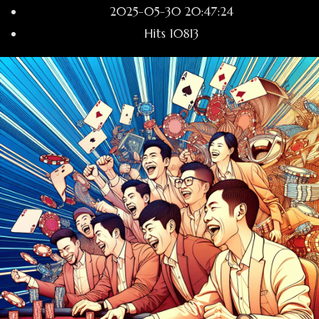
2025-05-30 20:47:24
Hits
10813