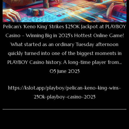
Pelican’s ‘Keno King’ Strikes $250K Jackpot at PLAYBOY
Casino – Winning Big in 2025’s Hottest Online Game!
What started as an ordinary Tuesday afternoon
quickly turned into one of the biggest moments in
PLAYBOY Casino history. A long-time player from...
05 June 2025
https://kslot.app/playboy/pelican-keno-king-wins-
250k-playboy-casino-2025