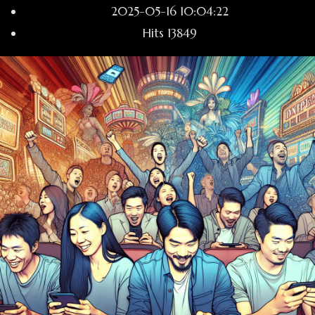
2025-05-16 10:04:22
Hits
13849