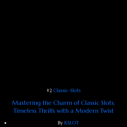
#2
Classic-Slots
Mastering the Charm of Classic Slots:
Timeless Thrills with a Modern Twist
By
KSLOT