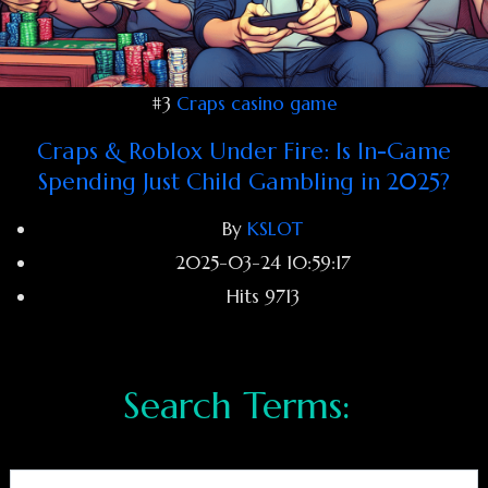
#3
Craps casino game
Craps & Roblox Under Fire: Is In-Game
Spending Just Child Gambling in 2025?
By
KSLOT
2025-03-24 10:59:17
Hits
9713
Search Form
Search Terms: