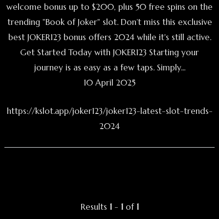
welcome bonus up to $200, plus 50 free spins on the
trending "Book of Joker" slot. Don’t miss this exclusive
best JOKER123 bonus offers 2024 while it's still active.
Get Started Today with JOKER123 Starting your
journey is as easy as a few taps. Simply...
10 April 2025
https://kslot.app/joker123/joker123-latest-slot-trends-
2024
Results
1
-
1
of
1