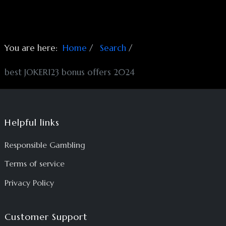
You are here:
Home
Search
best JOKER123 bonus offers 2024
Helpful links
Responsible Gambling
Terms of service
Privacy Policy
Customer Support