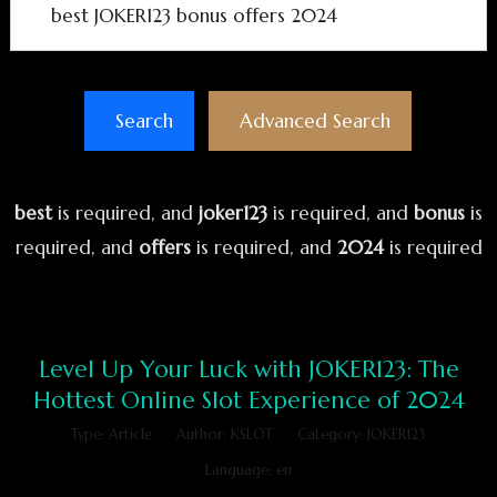
Search
Advanced Search
best
is required
, and
joker123
is required
, and
bonus
is
required
, and
offers
is required
, and
2024
is required
Level Up Your Luck with JOKER123: The
Hottest Online Slot Experience of 2024
Type: Article
Author: KSLOT
Category: JOKER123
Language: en