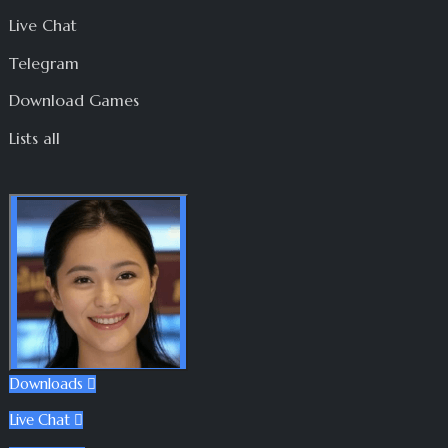
Live Chat
Telegram
Download Games
Lists all
Downloads

Live Chat
