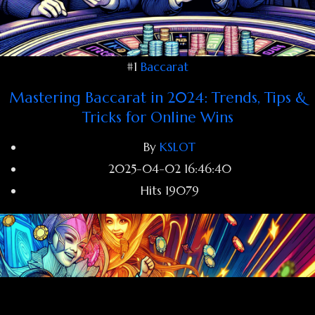
#1
Baccarat
Mastering Baccarat in 2024: Trends, Tips &
Tricks for Online Wins
By
KSLOT
2025-04-02 16:46:40
Hits
19079