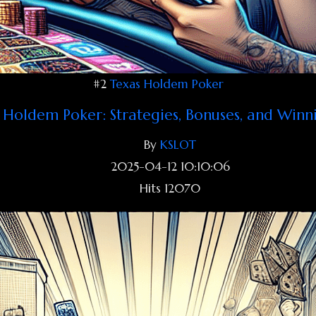
#2
Texas Holdem Poker
Holdem Poker: Strategies, Bonuses, and Winn
By
KSLOT
2025-04-12 10:10:06
Hits
12070