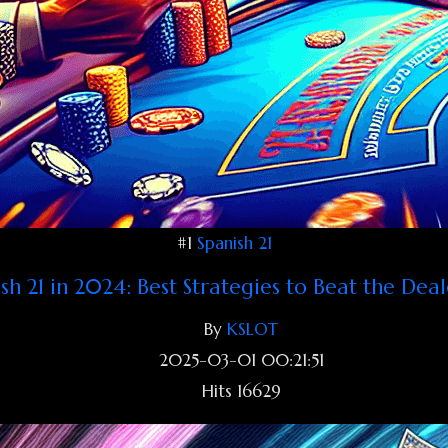
#1
Spanish 21
h 21 in 2024: Best Strategies to Beat the Dea
By
KSLOT
2025-03-01 00:21:51
Hits
16629