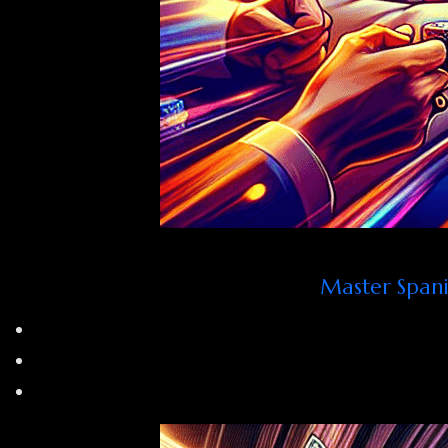
Master Spanis