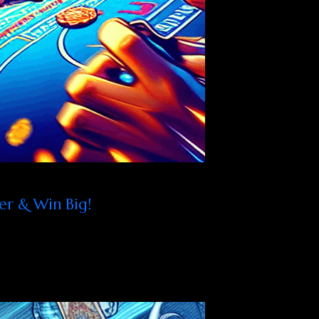
ler & Win Big!