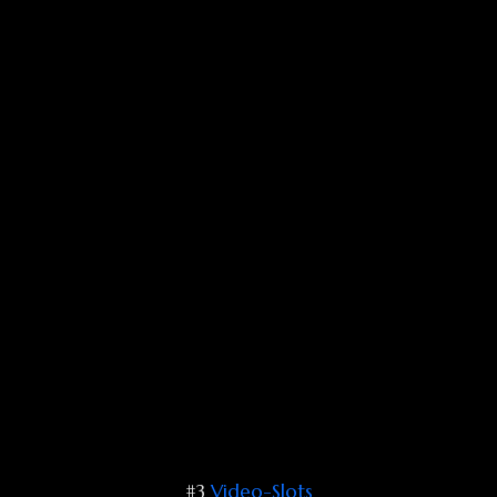
#3
Video-Slots