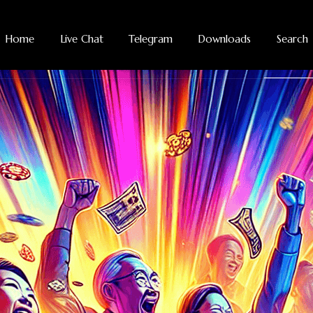
Home
Live Chat
Telegram
Downloads
Search