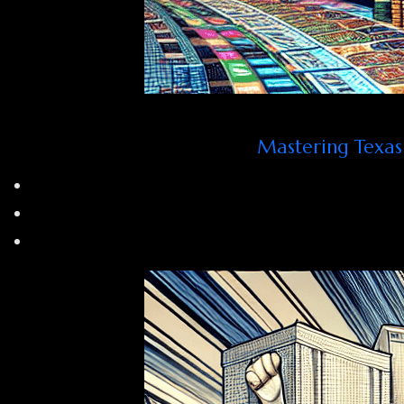
Mastering Texas 