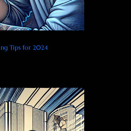
ing Tips for 2024