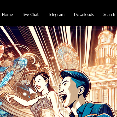
Home
Live Chat
Telegram
Downloads
Search