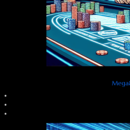
Mega8