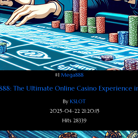
#1
Mega888
88: The Ultimate Online Casino Experience i
By
KSLOT
2025-04-22 21:20:15
Hits
28339