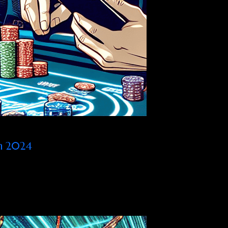
n 2024