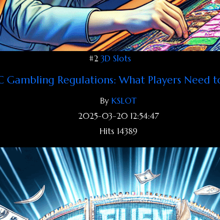
#2
3D Slots
C Gambling Regulations: What Players Need 
By
KSLOT
2025-03-20 12:54:47
Hits
14389