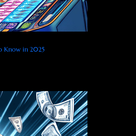
to Know in 2025