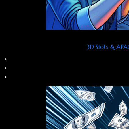
3D Slots & APA