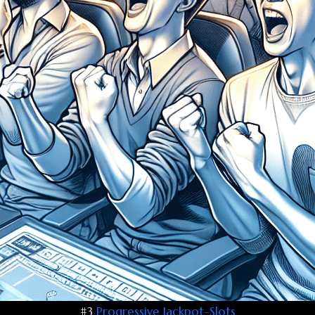
#3
Progressive Jackpot-Slots