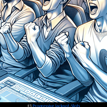
#3
Progressive Jackpot-Slots