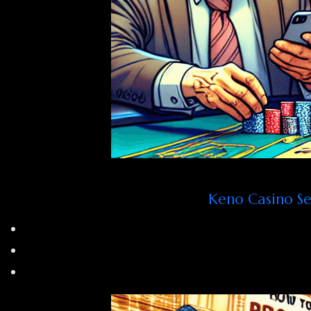
Keno Casino Se