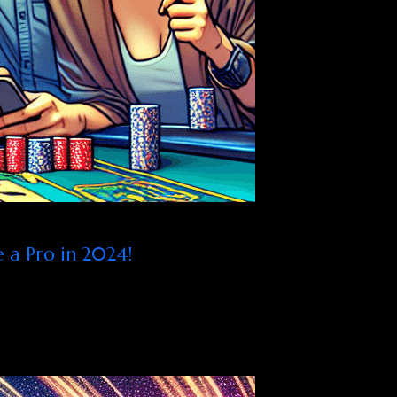
 a Pro in 2024!