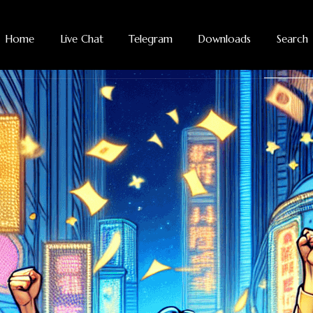
Home
Live Chat
Telegram
Downloads
Search