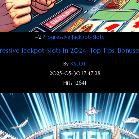
#2
Progressive Jackpot-Slots
essive Jackpot-Slots in 2024: Top Tips, Bonus
By
KSLOT
2025-05-30 17:47:28
Hits
12641