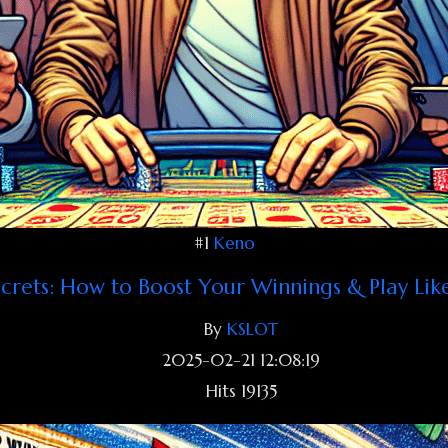
#1
Keno
crets: How to Boost Your Winnings & Play Like
By
KSLOT
2025-02-21 12:08:19
Hits
19135