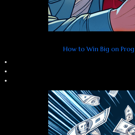
How to Win Big on Progr