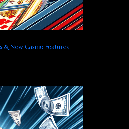
es & New Casino Features