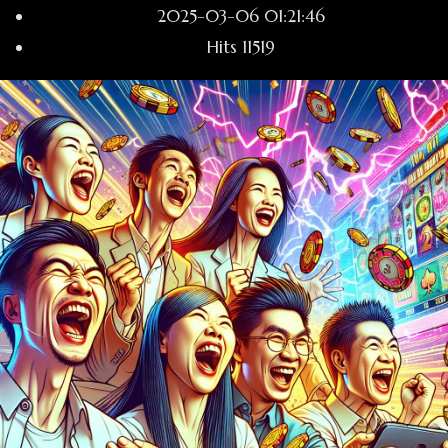
2025-03-06 01:21:46
Hits
11519