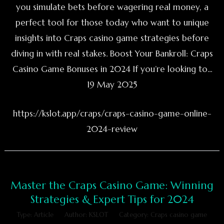
you simulate bets before wagering real money, a
perfect tool for those today who want to unique
insights into Craps casino game strategies before
diving in with real stakes. Boost Your Bankroll: Craps
Casino Game Bonuses in 2024 If you’re looking to...
19 May 2025
https://kslot.app/craps/craps-casino-game-online-
2024-review
Master the Craps Casino Game: Winning
Strategies & Expert Tips for 2024
Type: Article
Author: KSLOT
Category: Craps casino game