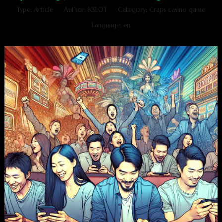
Type: Article
Author: KSLOT
Category: Craps casino game
Language: en