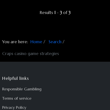
Results
1
-
3
of
3
You are here:
Home
Search
Craps casino game strategies
Helpful links
Responsible Gambling
Terms of service
Privacy Policy