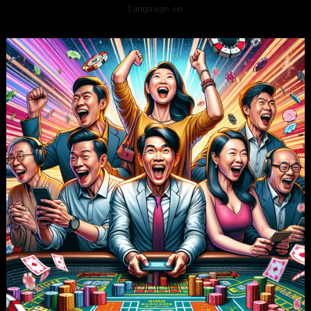
Language: en