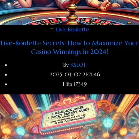
#1
Live-Roulette
Live-Roulette Secrets: How to Maximize Your
Casino Winnings in 2024!
By
KSLOT
2025-03-02 21:21:46
Hits
17349