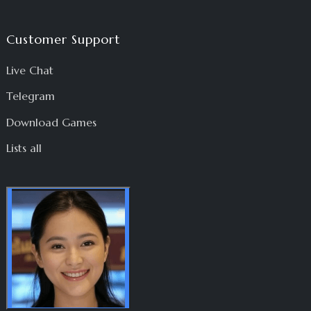
Customer Support
Live Chat
Telegram
Download Games
Lists all