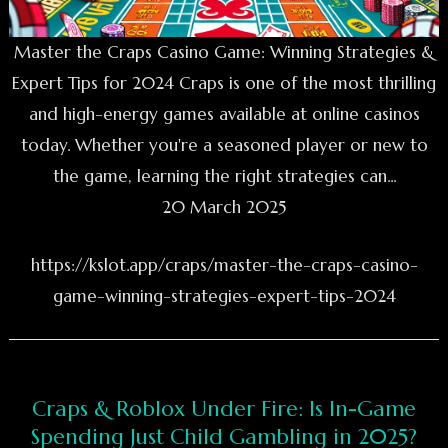
Master the Craps Casino Game: Winning Strategies &
Expert Tips for 2024 Craps is one of the most thrilling
and high-energy games available at online casinos
today. Whether you're a seasoned player or new to
the game, learning the right strategies can...
20 March 2025
https://kslot.app/craps/master-the-craps-casino-
game-winning-strategies-expert-tips-2024
Craps & Roblox Under Fire: Is In-Game
Spending Just Child Gambling in 2025?