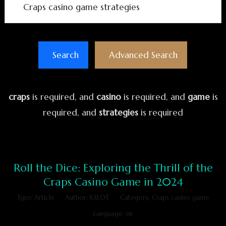
Search
Advanced Search
craps
is required
, and
casino
is required
, and
game
is
required
, and
strategies
is required
Roll the Dice: Exploring the Thrill of the
Craps Casino Game in 2024
Type: Article
Author: KSLOT
Category: Craps casino game
Language: en