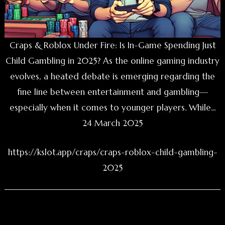
Craps & Roblox Under Fire: Is In-Game Spending Just
Child Gambling in 2025? As the online gaming industry
evolves, a heated debate is emerging regarding the
fine line between entertainment and gambling—
especially when it comes to younger players. While...
24 March 2025
https://kslot.app/craps/craps-roblox-child-gambling-
2025