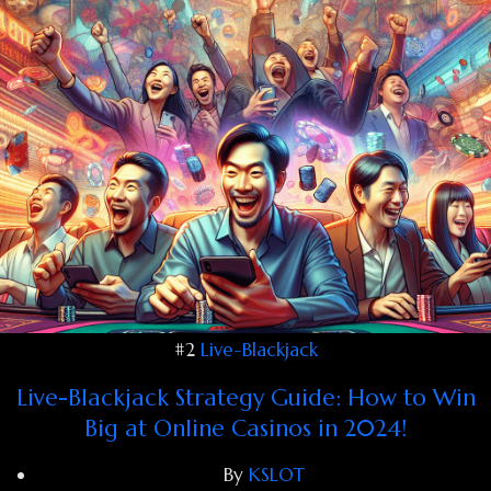
#2
Live-Blackjack
Live-Blackjack Strategy Guide: How to Win
Big at Online Casinos in 2024!
By
KSLOT