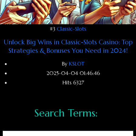
#3
Classic-Slots
Unlock Big Wins in Classic-Slots Casino: Top
Strategies & Bonuses You Need in 2024!
By
KSLOT
2025-04-04 01:46:46
Hits
6327
Search Form
Search Terms: