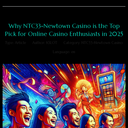
Why NTC33-Newtown Casino is the Top
Pick for Online Casino Enthusiasts in 2025
Type: Article
Author: KSLOT
Category: NTC33-Newtown Casino
Language: en