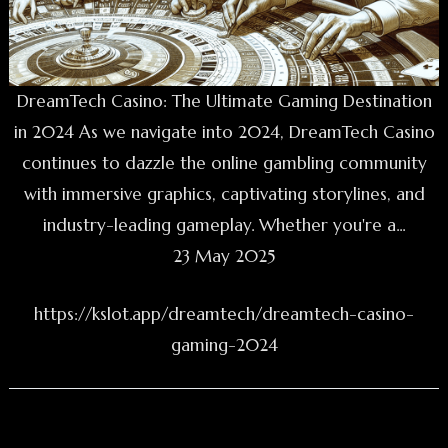
DreamTech Casino: The Ultimate Gaming Destination
in 2024 As we navigate into 2024, DreamTech Casino
continues to dazzle the online gambling community
with immersive graphics, captivating storylines, and
industry-leading gameplay. Whether you're a...
23 May 2025
https://kslot.app/dreamtech/dreamtech-casino-
gaming-2024