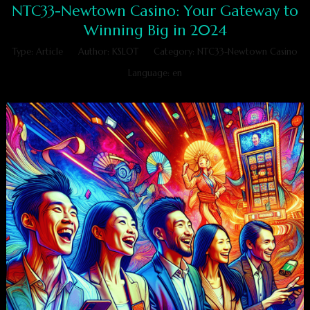
NTC33-Newtown Casino: Your Gateway to
Winning Big in 2024
Type: Article
Author: KSLOT
Category: NTC33-Newtown Casino
Language: en