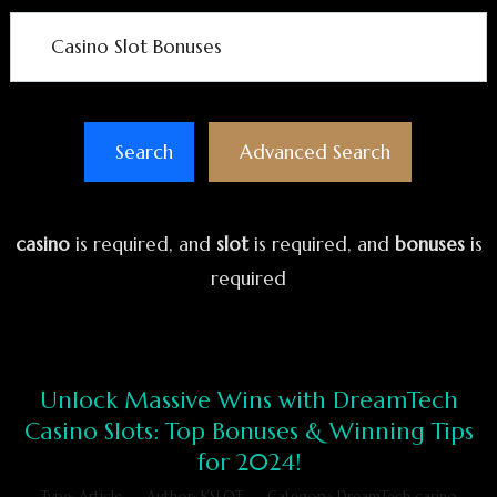
Search
Advanced Search
casino
is required
, and
slot
is required
, and
bonuses
is
required
Unlock Massive Wins with DreamTech
Casino Slots: Top Bonuses & Winning Tips
for 2024!