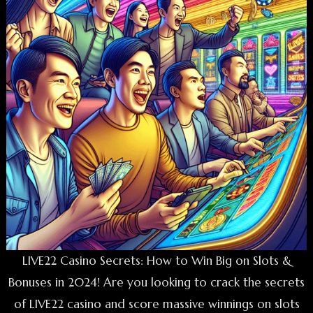
LIVE22 Casino Secrets: How to Win Big on Slots &
Bonuses in 2024! Are you looking to crack the secrets
of LIVE22 casino and score massive winnings on slots