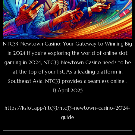
NTC33-Newtown Casino: Your Gateway to Winning Big
in 2024 If you're exploring the world of online slot
gaming in 2024, NTC33-Newtown Casino needs to be
at the top of your list. As a leading platform in
Southeast Asia, NTC33 provides a seamless online...
13 April 2025
https://kslot.app/ntc33/ntc33-newtown-casino-2024-
guide