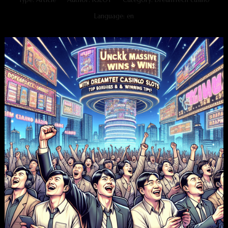
Type: Article
Author: KSLOT
Category: DreamTech casino
Language: en