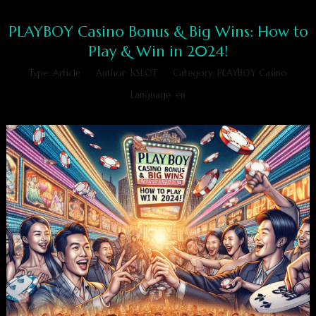
PLAYBOY Casino Bonus & Big Wins: How to
Play & Win in 2024!
Type: Article
Author: KSLOT
Category: PLAYBOY Casino
Language: en