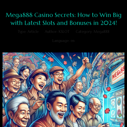
Mega888 Casino Secrets: How to Win Big
with Latest Slots and Bonuses in 2024!
Type: Article
Author: KSLOT
Category: Mega888
Language: en