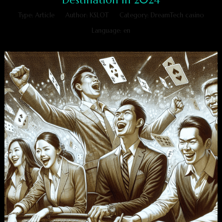
Type: Article
Author: KSLOT
Category: DreamTech casino
Language: en