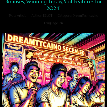
Bonuses, Winning Tips & Slot Features for
2024!
Type: Article
Author: KSLOT
Category: DreamTech casino
Language: en