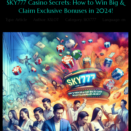
SKY777 Casino Secrets: How to Win Big &
Claim Exclusive Bonuses in 2024!
Type: Article
Author: KSLOT
Category: SKY777
Language: en