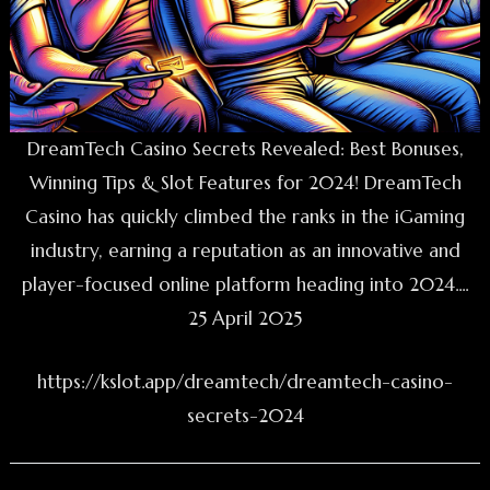
DreamTech Casino Secrets Revealed: Best Bonuses,
Winning Tips & Slot Features for 2024! DreamTech
Casino has quickly climbed the ranks in the iGaming
industry, earning a reputation as an innovative and
player-focused online platform heading into 2024....
25 April 2025
https://kslot.app/dreamtech/dreamtech-casino-
secrets-2024