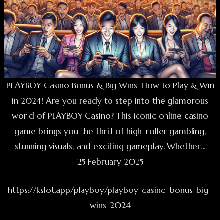
PLAYBOY Casino Bonus & Big Wins: How to Play & Win
in 2024! Are you ready to step into the glamorous
world of PLAYBOY Casino? This iconic online casino
game brings you the thrill of high-roller gambling,
stunning visuals, and exciting gameplay. Whether...
25 February 2025
https://kslot.app/playboy/playboy-casino-bonus-big-
wins-2024