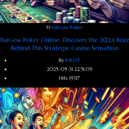
#1
PaiGow Poker
PaiGow Poker Online: Discover the 2024 Buzz
Behind This Strategic Casino Sensation
By
KSLOT
2025-05-31 22:51:09
Hits
19317