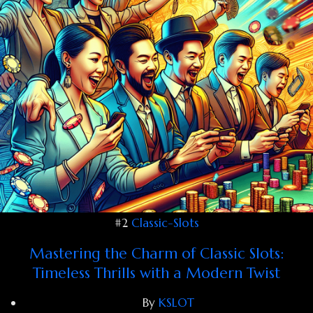
#2
Classic-Slots
Mastering the Charm of Classic Slots:
Timeless Thrills with a Modern Twist
By
KSLOT