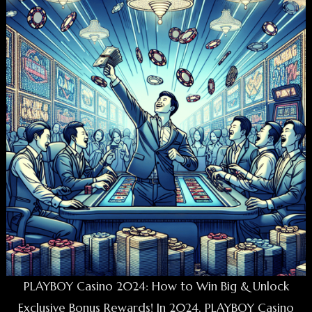
PLAYBOY Casino 2024: How to Win Big & Unlock
Exclusive Bonus Rewards! In 2024, PLAYBOY Casino