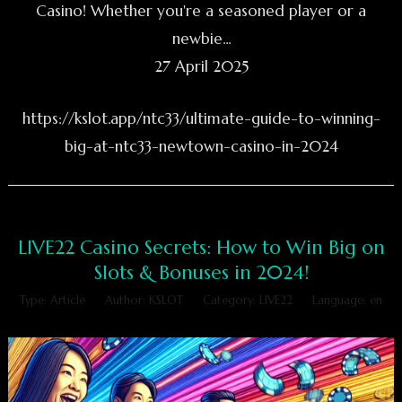
Casino! Whether you're a seasoned player or a
newbie...
27 April 2025
https://kslot.app/ntc33/ultimate-guide-to-winning-
big-at-ntc33-newtown-casino-in-2024
LIVE22 Casino Secrets: How to Win Big on
Slots & Bonuses in 2024!
Type: Article
Author: KSLOT
Category: LIVE22
Language: en