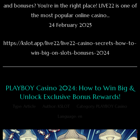
and bonuses? You're in the right place! LIVE22 is one of
the most popular online casino...
24 February 2025
https://kslot.app/live22/live22-casino-secrets-how-to-
win-big-on-slots-bonuses-2024
PLAYBOY Casino 2024: How to Win Big &
Unlock Exclusive Bonus Rewards!
Type: Article
Author: KSLOT
Category: PLAYBOY Casino
Language: en