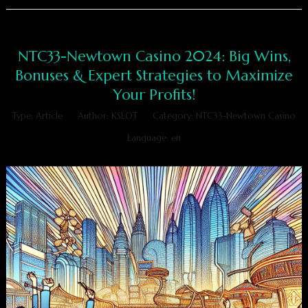
NTC33-Newtown Casino 2024: Big Wins,
Bonuses & Expert Strategies to Maximize
Your Profits!
Type: Article
Author: KSLOT
Category: NTC33-Newtown Casino
Language: en