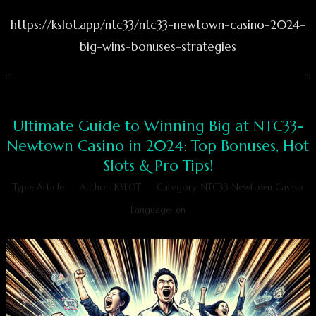
https://kslot.app/ntc33/ntc33-newtown-casino-2024-
big-wins-bonuses-strategies
Ultimate Guide to Winning Big at NTC33-
Newtown Casino in 2024: Top Bonuses, Hot
Slots & Pro Tips!
Type: Article
Author: KSLOT
Category: NTC33-Newtown Casino
Language: en