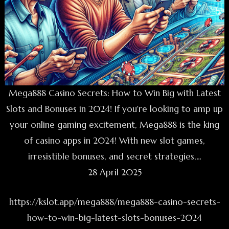
Mega888 Casino Secrets: How to Win Big with Latest
Slots and Bonuses in 2024! If you're looking to amp up
your online gaming excitement, Mega888 is the king
of casino apps in 2024! With new slot games,
irresistible bonuses, and secret strategies,...
28 April 2025
https://kslot.app/mega888/mega888-casino-secrets-
how-to-win-big-latest-slots-bonuses-2024