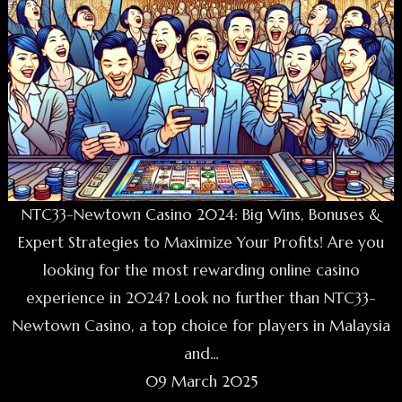
NTC33-Newtown Casino 2024: Big Wins, Bonuses &
Expert Strategies to Maximize Your Profits! Are you
looking for the most rewarding online casino
experience in 2024? Look no further than NTC33-
Newtown Casino, a top choice for players in Malaysia
and...
09 March 2025