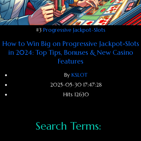
#3
Progressive Jackpot-Slots
How to Win Big on Progressive Jackpot-Slots
in 2024: Top Tips, Bonuses & New Casino
Features
By
KSLOT
2025-05-30 17:47:28
Hits
12630
Search Form
Search Terms: