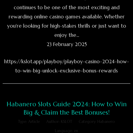
continues to be one of the most exciting and
rewarding online casino games available. Whether
you're looking for high-stakes thrills or just want to
enjoy the...
23 February 2025
https://kslot.app/playboy/playboy-casino-2024-how-
to-win-big-unlock-exclusive-bonus-rewards
Habanero Slots Guide 2024: How to Win
Big & Claim the Best Bonuses!
Type: Article
Author: KSLOT
Category: Habanero
Language: en