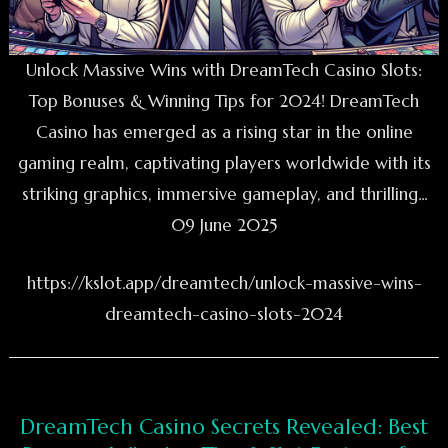
Unlock Massive Wins with DreamTech Casino Slots:
Top Bonuses & Winning Tips for 2024! DreamTech
Casino has emerged as a rising star in the online
gaming realm, captivating players worldwide with its
striking graphics, immersive gameplay, and thrilling...
09 June 2025
https://kslot.app/dreamtech/unlock-massive-wins-
dreamtech-casino-slots-2024
DreamTech Casino Secrets Revealed: Best