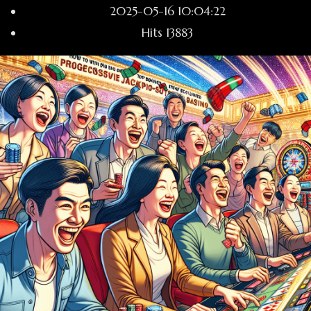
2025-05-16 10:04:22
Hits
13883