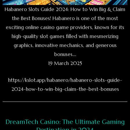
Habanero Slots Guide 2024: How to Win Big & Claim
the Best Bonuses! Habanero is one of the most
exciting online casino game providers, known for its
high-quality slot games filled with mesmerizing
graphics, innovative mechanics, and generous
bonuses....
19 March 2025
https://kslot.app/habanero/habanero-slots-guide-
2024-how-to-win-big-claim-the-best-bonuses
DreamTech Casino: The Ultimate Gaming
Destination in 2024