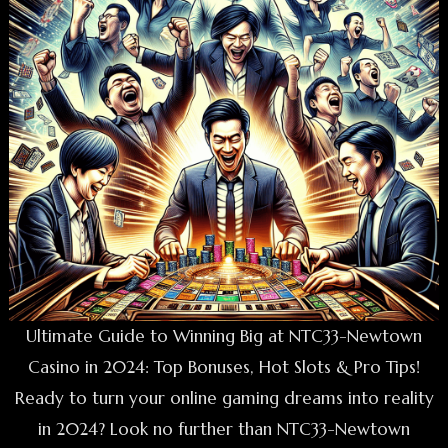
Ultimate Guide to Winning Big at NTC33-Newtown
Casino in 2024: Top Bonuses, Hot Slots & Pro Tips!
Ready to turn your online gaming dreams into reality
in 2024? Look no further than NTC33-Newtown