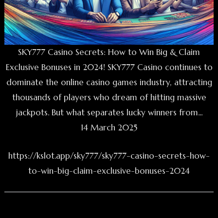
SKY777 Casino Secrets: How to Win Big & Claim
Exclusive Bonuses in 2024! SKY777 Casino continues to
dominate the online casino games industry, attracting
thousands of players who dream of hitting massive
jackpots. But what separates lucky winners from...
14 March 2025
https://kslot.app/sky777/sky777-casino-secrets-how-
to-win-big-claim-exclusive-bonuses-2024