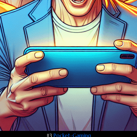
#3
Pocket-Gaming