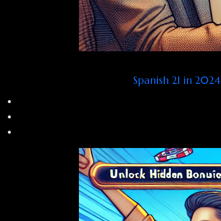
Spanish 21 in 2024