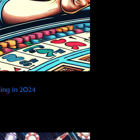
ing in 2024