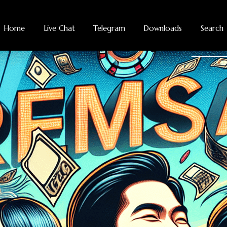
Home
Live Chat
Telegram
Downloads
Search