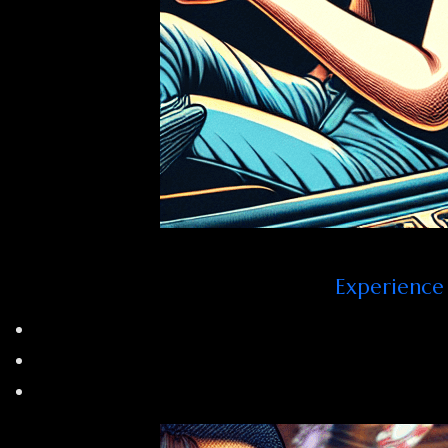
Experience