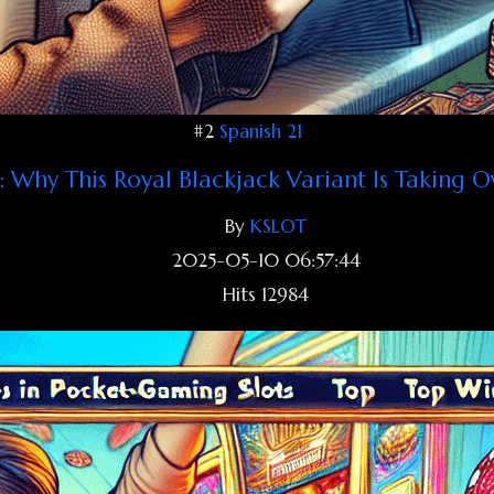
#2
Spanish 21
: Why This Royal Blackjack Variant Is Taking 
By
KSLOT
2025-05-10 06:57:44
Hits
12984