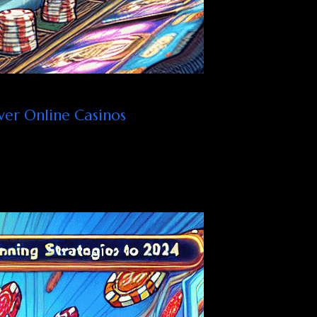
Over Online Casinos