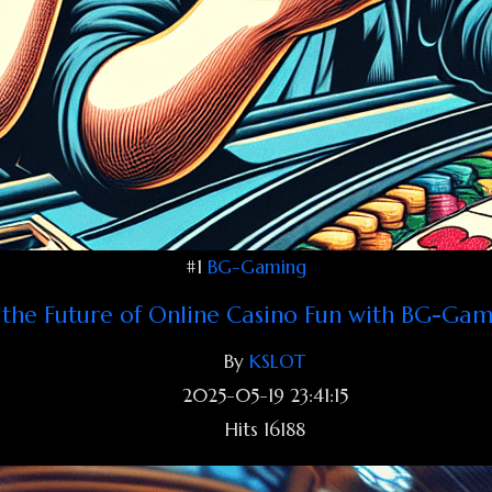
#1
BG-Gaming
 the Future of Online Casino Fun with BG-Gam
By
KSLOT
2025-05-19 23:41:15
Hits
16188