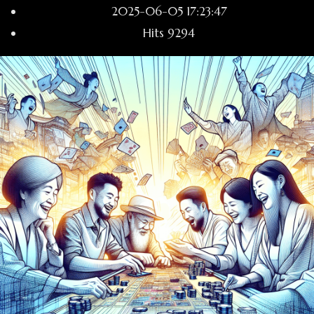
2025-06-05 17:23:47
Hits
9294