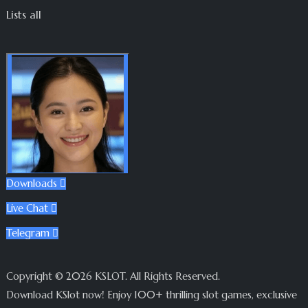
Lists all
Downloads

Live Chat

Telegram

Copyright © 2026 KSLOT. All Rights Reserved.
Download KSlot now! Enjoy 100+ thrilling slot games, exclusive