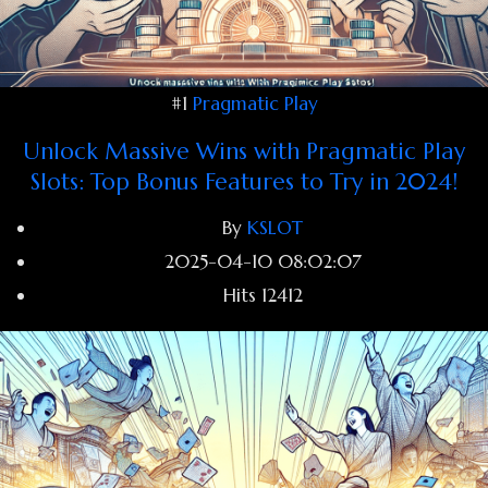
#1
Pragmatic Play
Unlock Massive Wins with Pragmatic Play
Slots: Top Bonus Features to Try in 2024!
By
KSLOT
2025-04-10 08:02:07
Hits
12412