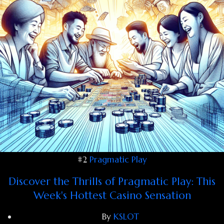
#2
Pragmatic Play
Discover the Thrills of Pragmatic Play: This
Week's Hottest Casino Sensation
By
KSLOT