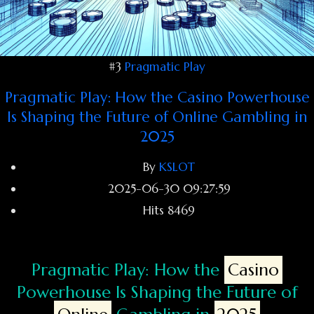
#3
Pragmatic Play
Pragmatic Play: How the Casino Powerhouse
Is Shaping the Future of Online Gambling in
2025
By
KSLOT
2025-06-30 09:27:59
Hits
8469
Pragmatic Play: How the
Casino
Powerhouse Is Shaping the Future of