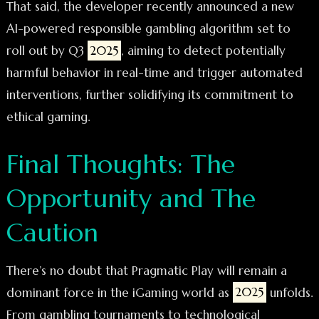
That said, the developer recently announced a new
AI-powered responsible gambling algorithm set to
roll out by Q3
2025
, aiming to detect potentially
harmful behavior in real-time and trigger automated
interventions, further solidifying its commitment to
ethical gaming.
Final Thoughts: The
Opportunity and The
Caution
There’s no doubt that Pragmatic Play will remain a
dominant force in the iGaming world as
2025
unfolds.
From gambling tournaments to technological