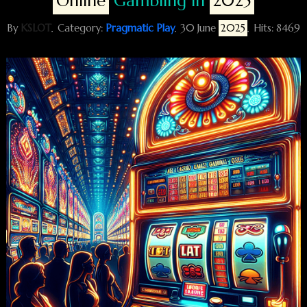
Online
Gambling in
2025
By
KSLOT
Category:
Pragmatic Play
30 June
2025
Hits: 8469