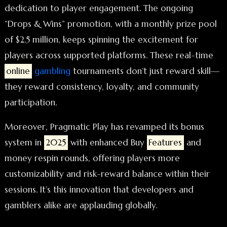
dedication to player engagement. The ongoing
“Drops & Wins” promotion, with a monthly prize pool
of $2.5 million, keeps spinning the excitement for
players across supported platforms. These real-time
online
gambling
tournaments don’t just reward skill—
they reward consistency, loyalty, and community
participation.
Moreover, Pragmatic Play has revamped its bonus
system in
2025
with enhanced Buy
Features
and
money respin rounds, offering players more
customizability and risk-reward balance within their
sessions. It’s this innovation that developers and
gamblers alike are applauding globally.