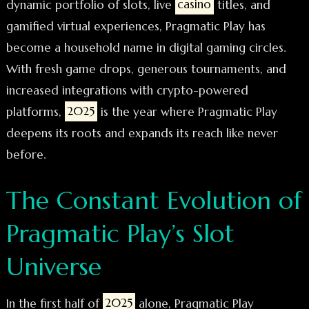
dynamic portfolio of slots, live
casino
titles, and
gamified virtual experiences, Pragmatic Play has
become a household name in digital gaming circles.
With fresh game drops, generous tournaments, and
increased integrations with crypto-powered
platforms,
2025
is the year where Pragmatic Play
deepens its roots and expands its reach like never
before.
The Constant Evolution of
Pragmatic Play’s Slot
Universe
In the first half of
2025
alone, Pragmatic Play