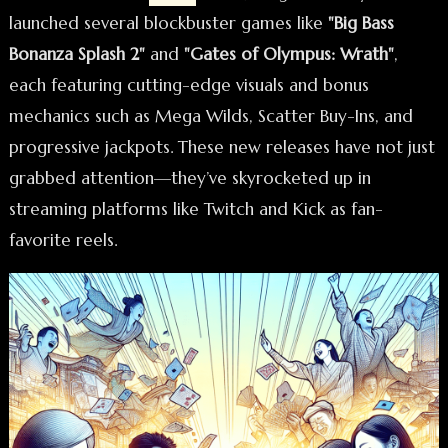
launched several blockbuster games like
"Big Bass
Bonanza Splash 2"
and
"Gates of Olympus: Wrath"
,
each featuring cutting-edge visuals and bonus
mechanics such as Mega Wilds, Scatter Buy-Ins, and
progressive jackpots. These new releases have not just
grabbed attention—they’ve skyrocketed up in
streaming platforms like Twitch and Kick as fan-
favorite reels.