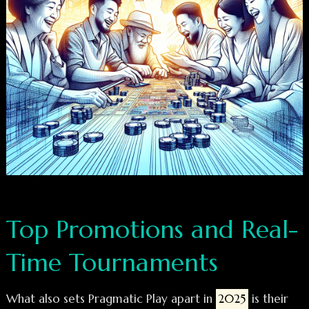
Top Promotions and Real-
Time Tournaments
What also sets Pragmatic Play apart in
2025
is their