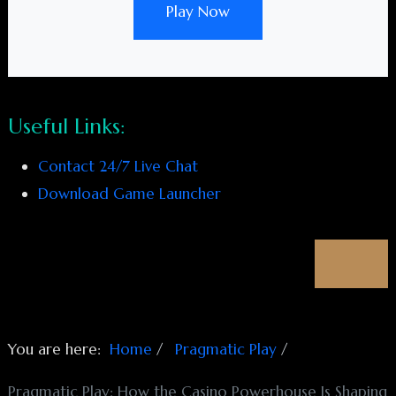
Play Now
Useful Links:
Contact 24/7 Live Chat
Download Game Launcher
You are here:
Home
Pragmatic Play
Pragmatic Play: How the Casino Powerhouse Is Shaping