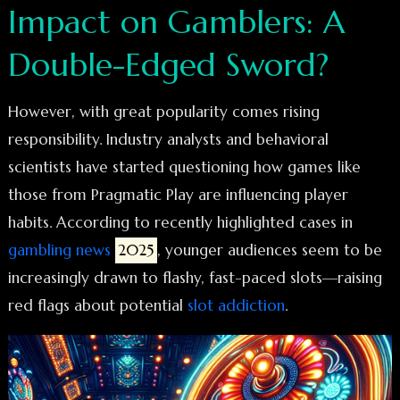
Impact on Gamblers: A
Double-Edged Sword?
However, with great popularity comes rising
responsibility. Industry analysts and behavioral
scientists have started questioning how games like
those from Pragmatic Play are influencing player
habits. According to recently highlighted cases in
gambling news
2025
, younger audiences seem to be
increasingly drawn to flashy, fast-paced slots—raising
red flags about potential
slot addiction
.