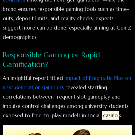
brand ensures responsible gaming tools such as time-
outs, deposit limits, and reality checks, experts
suggest more can be done, especially aiming at Gen Z
demographics.
Responsible Gaming or Rapid
Gamification?
An insightful report titled
impact of Pragmatic Play on
next generation gamblers
revealed startling
correlations between frequent slot gameplay and
impulse control challenges among university students
exposed to free-to-play models in social
casino
s.