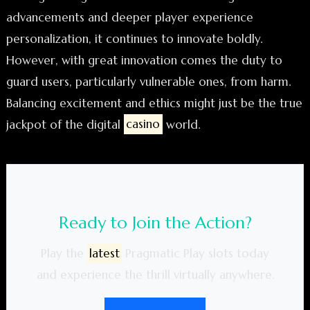
advancements and deeper player experience
personalization, it continues to innovate boldly.
However, with great innovation comes the duty to
guard users, particularly vulnerable ones, from harm.
Balancing excitement and ethics might just be the true
jackpot of the digital
casino
world.
Ready to Join the Action?
Play the
latest
Pragmatic Play slots today
and experience the thrill virtually anywhere.