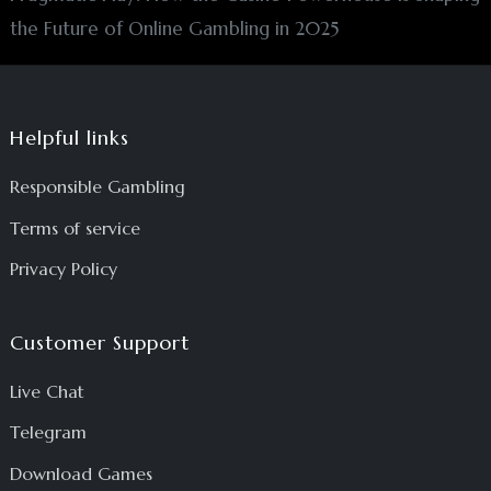
the Future of Online Gambling in 2025
Helpful links
Responsible Gambling
Terms of service
Privacy Policy
Customer Support
Live Chat
Telegram
Download Games