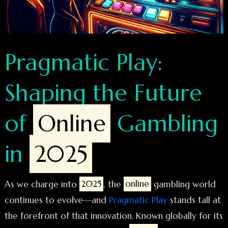
Pragmatic Play:
Shaping the Future
of
Online
Gambling
in
2025
As we charge into
2025
, the
online
gambling world
continues to evolve—and
Pragmatic Play
stands tall at
the forefront of that innovation. Known globally for its