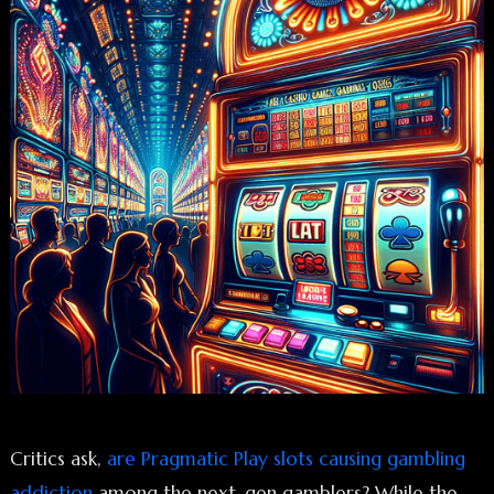
Critics ask,
are Pragmatic Play slots causing gambling
addiction
among the next-gen gamblers? While the