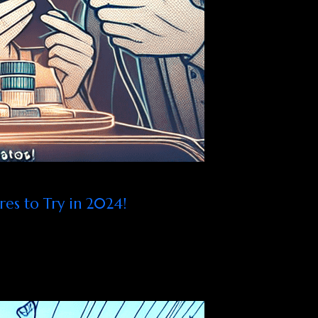
es to Try in 2024!