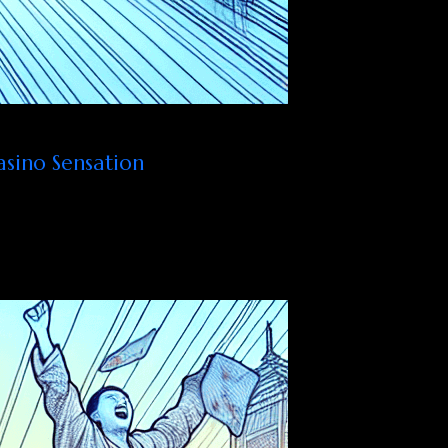
asino Sensation