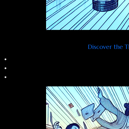
Discover the T