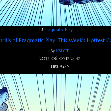
#2
Pragmatic Play
hrills of Pragmatic Play: This Week's Hottest C
By
KSLOT
2025-06-05 17:23:47
Hits
9275