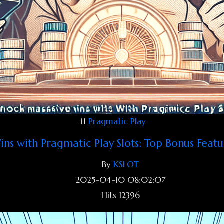
#1
Pragmatic Play
ns with Pragmatic Play Slots: Top Bonus Featur
By
KSLOT
2025-04-10 08:02:07
Hits
12396