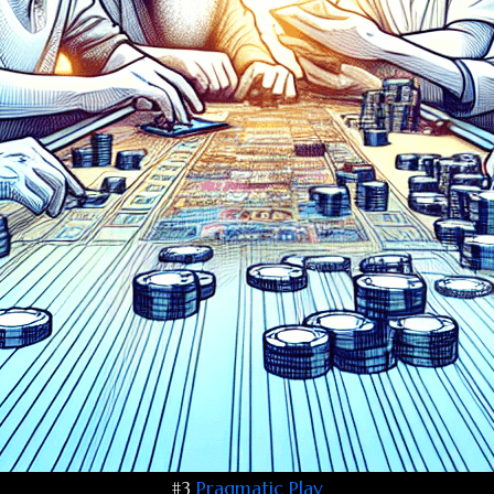
#3
Pragmatic Play