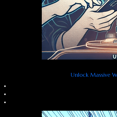
Unlock Massive Wi