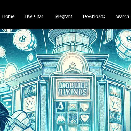
Home
Live Chat
Telegram
Downloads
Search