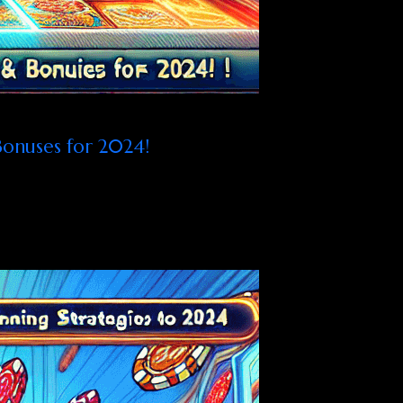
Bonuses for 2024!