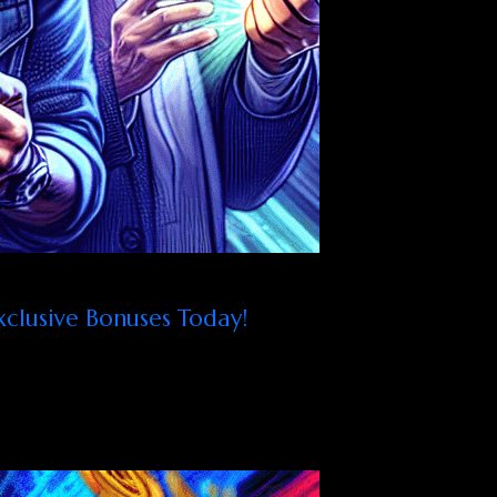
clusive Bonuses Today!