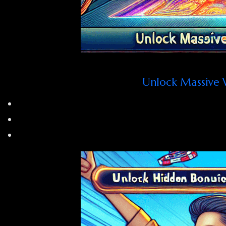
Unlock Massive W