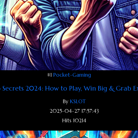
#1
Pocket-Gaming
Secrets 2024: How to Play, Win Big & Grab Ex
By
KSLOT
2025-04-27 17:57:43
Hits
10214