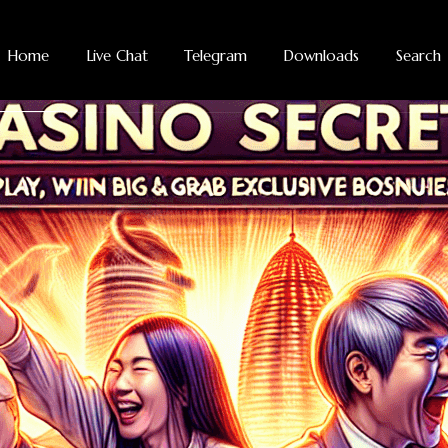
Home
Live Chat
Telegram
Downloads
Search