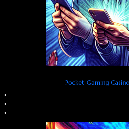
Pocket-Gaming Casino 