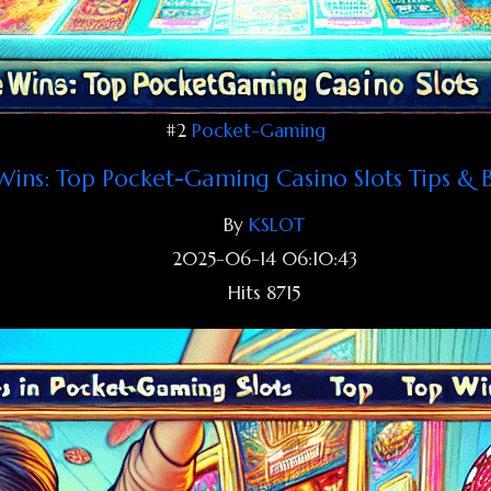
#2
Pocket-Gaming
ins: Top Pocket-Gaming Casino Slots Tips & 
By
KSLOT
2025-06-14 06:10:43
Hits
8715