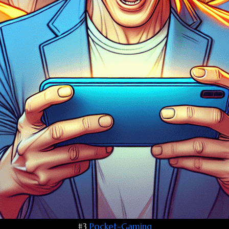
#3
Pocket-Gaming