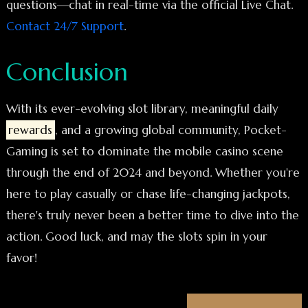
questions—chat in real-time via the official Live Chat.
Contact 24/7 Support
.
Conclusion
With its ever-evolving slot library, meaningful daily
rewards
, and a growing global community, Pocket-
Gaming is set to dominate the mobile casino scene
through the end of 2024 and beyond. Whether you're
here to play casually or chase life-changing jackpots,
there's truly never been a better time to dive into the
action. Good luck, and may the slots spin in your
favor!