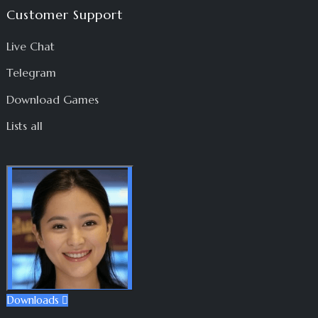
Customer Support
Live Chat
Telegram
Download Games
Lists all
Downloads
