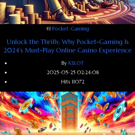
#1
Pocket-Gaming
Unlock the Thrills: Why Pocket-Gaming Is
2024’s Must-Play Online Casino Experience
By
KSLOT
2025-05-25 02:24:08
Hits
11072