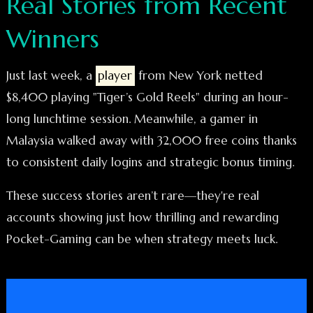
Real Stories from Recent
Winners
Just last week, a
player
from New York netted
$8,400 playing "Tiger’s Gold Reels" during an hour-
long lunchtime session. Meanwhile, a gamer in
Malaysia walked away with 32,000 free coins thanks
to consistent daily logins and strategic bonus timing.
These success stories aren’t rare—they're real
accounts showing just how thrilling and rewarding
Pocket-Gaming can be when strategy meets luck.