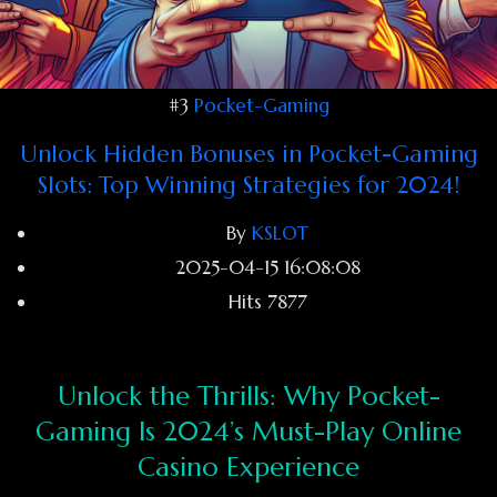
#3
Pocket-Gaming
Unlock Hidden Bonuses in Pocket-Gaming
Slots: Top Winning Strategies for 2024!
By
KSLOT
2025-04-15 16:08:08
Hits
7877
Unlock the Thrills: Why Pocket-
Gaming Is 2024’s Must-Play Online
Casino Experience