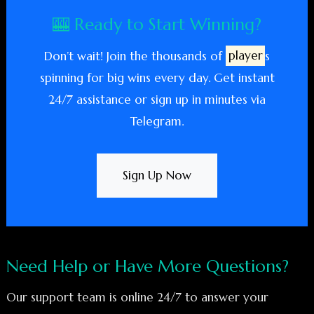
🎰 Ready to Start Winning?
Don’t wait! Join the thousands of
player
s
spinning for big wins every day. Get instant
24/7 assistance or sign up in minutes via
Telegram.
Sign Up Now
Need Help or Have More Questions?
Our support team is online 24/7 to answer your