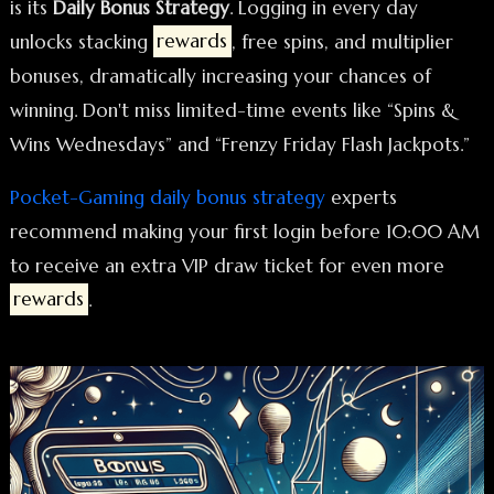
is its
Daily Bonus Strategy
. Logging in every day
unlocks stacking
rewards
, free spins, and multiplier
bonuses, dramatically increasing your chances of
winning. Don't miss limited-time events like “Spins &
Wins Wednesdays” and “Frenzy Friday Flash Jackpots.”
Pocket-Gaming daily bonus strategy
experts
recommend making your first login before 10:00 AM
to receive an extra VIP draw ticket for even more
rewards
.