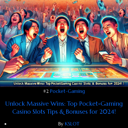
#2
Pocket-Gaming
Unlock Massive Wins: Top Pocket-Gaming
Casino Slots Tips & Bonuses for 2024!
By
KSLOT