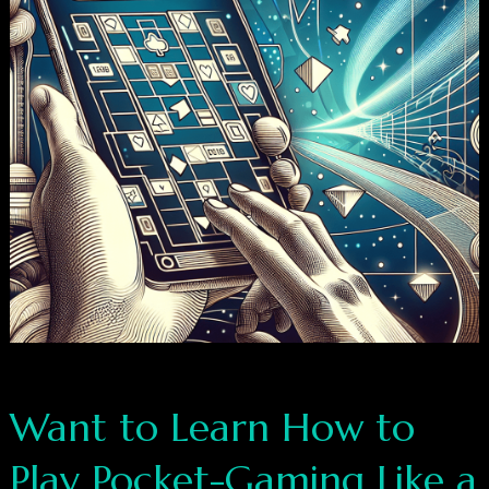
Want to Learn How to
Play Pocket-Gaming Like a