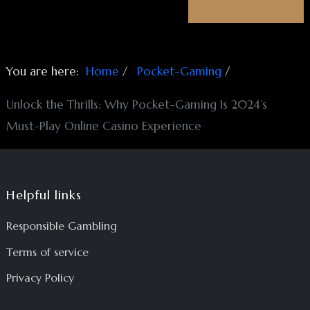
You are here:
Home
Pocket-Gaming
Unlock the Thrills: Why Pocket-Gaming Is 2024’s
Must-Play Online Casino Experience
Helpful links
Responsible Gambling
Terms of service
Privacy Policy