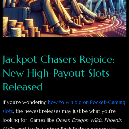
Jackpot Chasers Rejoice:
New High-Payout Slots
Released
If you’re wondering
how to win big on Pocket-Gaming
slots
, the newest releases may just be what you’re
looking for. Games like
Ocean Dragon Wilds
,
Phoenix
Strike
, and
Lucky Lantern Reels
feature progressive