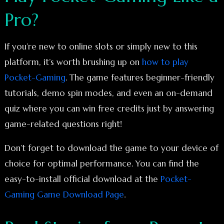
Pro?
If you’re new to online slots or simply new to this
platform, it’s worth brushing up on
how to play
Pocket-Gaming
. The game features beginner-friendly
tutorials, demo spin modes, and even an on-demand
quiz where you can win free credits just by answering
game-related questions right!
Don’t forget to download the game to your device of
choice for optimal performance. You can find the
easy-to-install official download at the
Pocket-
Gaming Game Download Page
.