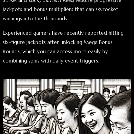
jackpots and bonus multipliers that can skyrocket
winnings into the thousands.
Experienced gamers have recently reported hitting
six-figure jackpots after unlocking Mega Bonus
Rounds, which you can access more easily by
combining spins with daily event triggers.