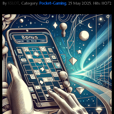
By
KSLOT
Category:
Pocket-Gaming
25 May 2025
Hits: 11072