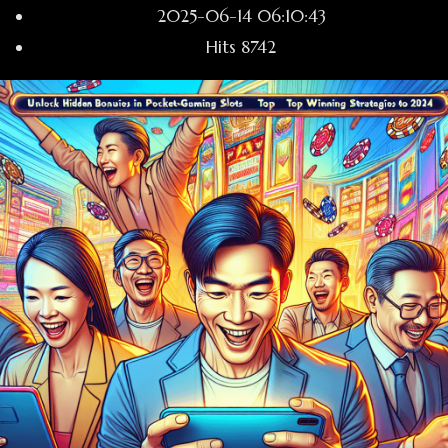
2025-06-14 06:10:43
Hits
8742