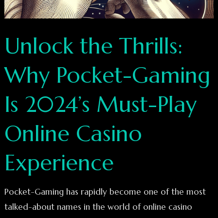
Unlock the Thrills:
Why Pocket-Gaming
Is 2024’s Must-Play
Online Casino
Experience
Pocket-Gaming has rapidly become one of the most
talked-about names in the world of online casino