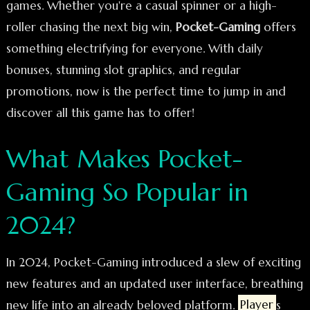
games. Whether you're a casual spinner or a high-
roller chasing the next big win,
Pocket-Gaming
offers
something electrifying for everyone. With daily
bonuses, stunning slot graphics, and regular
promotions, now is the perfect time to jump in and
discover all this game has to offer!
What Makes Pocket-
Gaming So Popular in
2024?
In 2024, Pocket-Gaming introduced a slew of exciting
new features and an updated user interface, breathing
new life into an already beloved platform.
Player
s