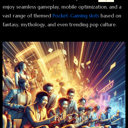
enjoy seamless gameplay, mobile optimization, and a
vast range of themed
Pocket-Gaming slots
based on
fantasy, mythology, and even trending pop culture.