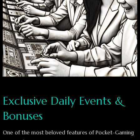
Exclusive Daily Events &
Bonuses
One of the most beloved features of Pocket-Gaming