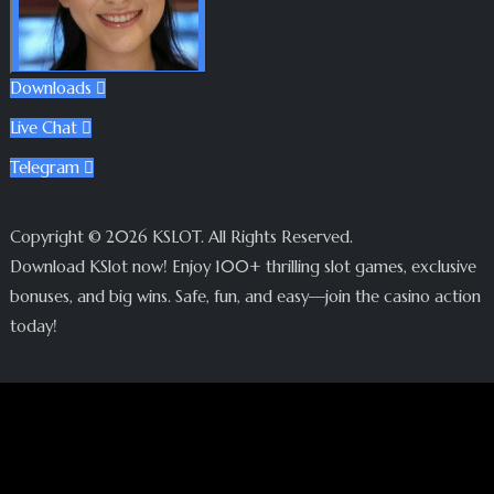
Downloads

Live Chat

Telegram

Copyright © 2026 KSLOT. All Rights Reserved.
Download KSlot now! Enjoy 100+ thrilling slot games, exclusive
bonuses, and big wins. Safe, fun, and easy—join the casino action
today!