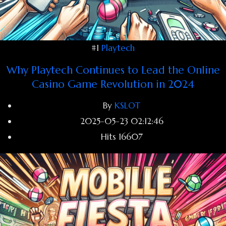
#1
Playtech
Why Playtech Continues to Lead the Online
Casino Game Revolution in 2024
By
KSLOT
2025-05-23 02:12:46
Hits
16607