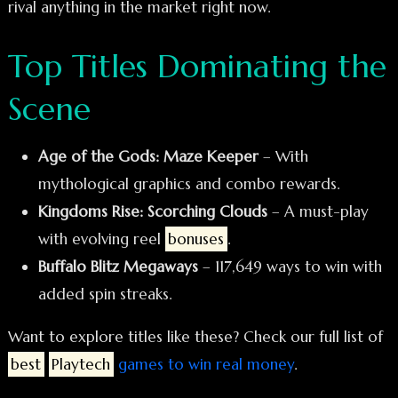
rival anything in the market right now.
Top Titles Dominating the
Scene
Age of the Gods: Maze Keeper
– With
mythological graphics and combo rewards.
Kingdoms Rise: Scorching Clouds
– A must-play
with evolving reel
bonuses
.
Buffalo Blitz Megaways
– 117,649 ways to win with
added spin streaks.
Want to explore titles like these? Check our full list of
best
Playtech
games to win real money
.