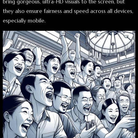
bring gorgeous, ultra-HD visuals to the screen, but
they also ensure fairness and speed across all devices,
especially mobile.