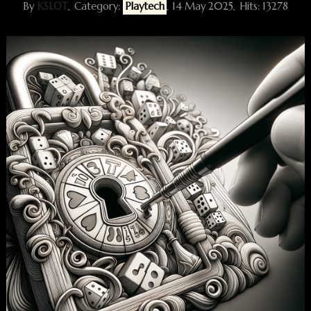
By
KSLOT
Category:
Playtech
14 May 2025
Hits: 13278