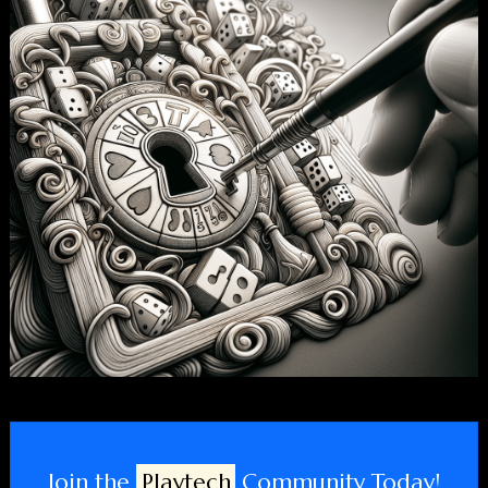
Join the
Playtech
Community Today!