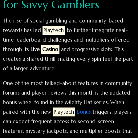
for Savvy Gamblers
The rise of social gambling and community-based
rewards has led
Playtech
to further integrate real-
time leaderboard challenges and multipliers offered
through its
Live
Casino
and progressive slots. This
creates a shared thrill, making every spin feel like part
of a larger adventure.
One of the most talked-about features in community
forums and player reviews this month is the updated
bonus wheel found in the Mighty Hat series. When
paired with the new
Playtech
bonus
triggers, players
can expect frequent access to second-screen
features, mystery jackpots, and multiplier boosts that