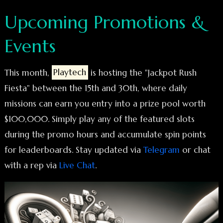
Upcoming Promotions &
Events
This month,
Playtech
is hosting the "Jackpot Rush
Fiesta" between the 15th and 30th, where daily
missions can earn you entry into a prize pool worth
$100,000. Simply play any of the featured slots
during the promo hours and accumulate spin points
for leaderboards. Stay updated via
Telegram
or chat
with a rep via
Live Chat
.