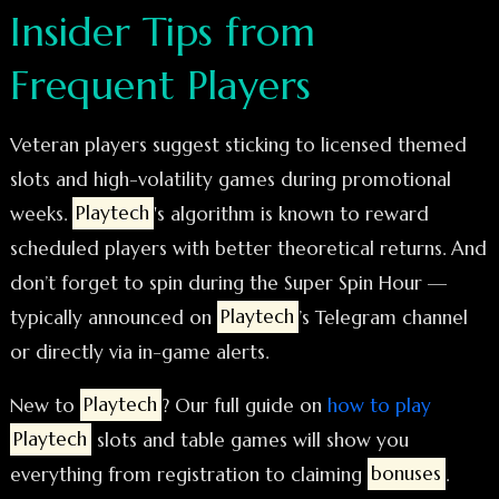
Insider Tips from
Frequent Players
Veteran players suggest sticking to licensed themed
slots and high-volatility games during promotional
weeks.
Playtech
's algorithm is known to reward
scheduled players with better theoretical returns. And
don’t forget to spin during the Super Spin Hour —
typically announced on
Playtech
’s Telegram channel
or directly via in-game alerts.
New to
Playtech
? Our full guide on
how to play
Playtech
slots and table games will show you
everything from registration to claiming
bonuses
.