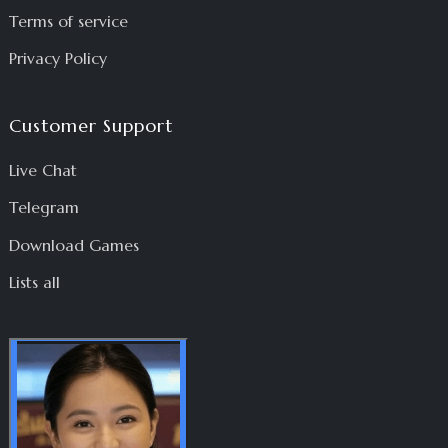
Terms of service
Privacy Policy
Customer Support
Live Chat
Telegram
Download Games
Lists all