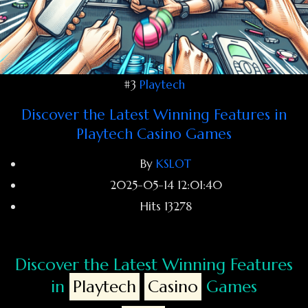
#3
Playtech
Discover the Latest Winning Features in
Playtech Casino Games
By
KSLOT
2025-05-14 12:01:40
Hits
13278
Discover the Latest Winning Features
in
Playtech
Casino
Games