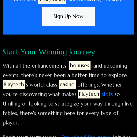
Sign Up Now
Start Your Winning Journey
With all the enhancements,
bonuses
, and upcoming
events, there’s never been a better time to explore
Playtech
’s world-class
casino
offerings. Whether
you're discovering what makes
Playtech
slots
so
thrilling or looking to strategize your way through live
tables, there's something here for every type of
player.