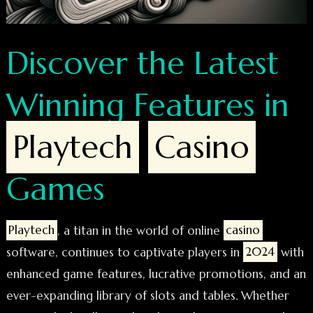
Discover the Latest
Winning Features in
Playtech
Casino
Games
Playtech
, a titan in the world of online
casino
software, continues to captivate players in
2024
with
enhanced game features, lucrative promotions, and an
ever-expanding library of slots and tables. Whether