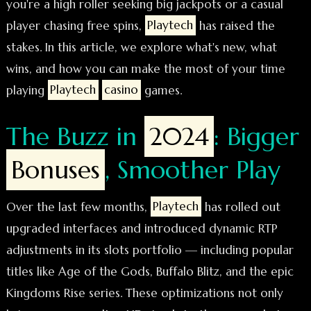
you're a high roller seeking big jackpots or a casual
player chasing free spins,
Playtech
has raised the
stakes. In this article, we explore what's new, what
wins, and how you can make the most of your time
playing
Playtech
casino
games.
The Buzz in
2024
: Bigger
Bonuses
, Smoother Play
Over the last few months,
Playtech
has rolled out
upgraded interfaces and introduced dynamic RTP
adjustments in its slots portfolio — including popular
titles like Age of the Gods, Buffalo Blitz, and the epic
Kingdoms Rise series. These optimizations not only