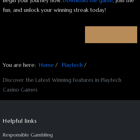
Begin your journey now.
Download the game
, join the
fun, and unlock your winning streak today!
You are here:
Home
Playtech
Discover the Latest Winning Features in Playtech
Casino Games
Helpful links
Responsible Gambling