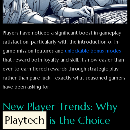
Players have noticed a significant boost in gameplay
satisfaction, particularly with the introduction of in-
game mission features and
unlockable bonus modes
that reward both loyalty and skill. It's now easier than
ever to earn tiered rewards through strategic play
rather than pure luck—exactly what seasoned gamers
have been asking for.
New Player Trends: Why
Playtech
is the Choice