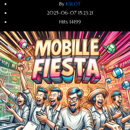
By
KSLOT
2025-06-07 15:23:21
Hits
14199