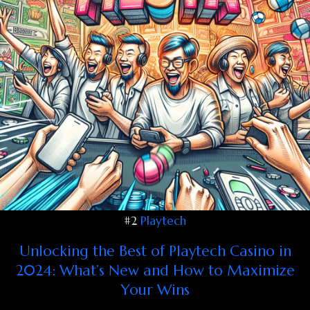
#2
Playtech
Unlocking the Best of Playtech Casino in
2024: What’s New and How to Maximize
Your Wins