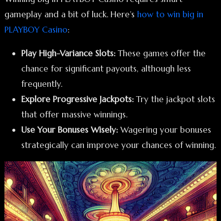
gameplay and a bit of luck. Here’s
how to win big in
PLAYBOY Casino
:
Play High-Variance Slots:
These games offer the
chance for significant payouts, although less
frequently.
Explore Progressive Jackpots:
Try the jackpot slots
that offer massive winnings.
Use Your Bonuses Wisely:
Wagering your bonuses
strategically can improve your chances of winning.