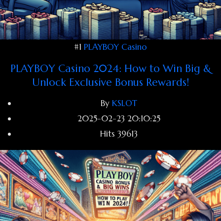
#1
PLAYBOY Casino
PLAYBOY Casino 2024: How to Win Big &
Unlock Exclusive Bonus Rewards!
By
KSLOT
2025-02-23 20:10:25
Hits
39613