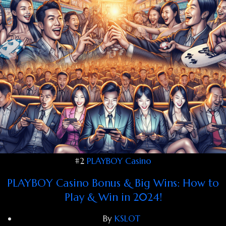
#2
PLAYBOY Casino
PLAYBOY Casino Bonus & Big Wins: How to
Play & Win in 2024!
By
KSLOT