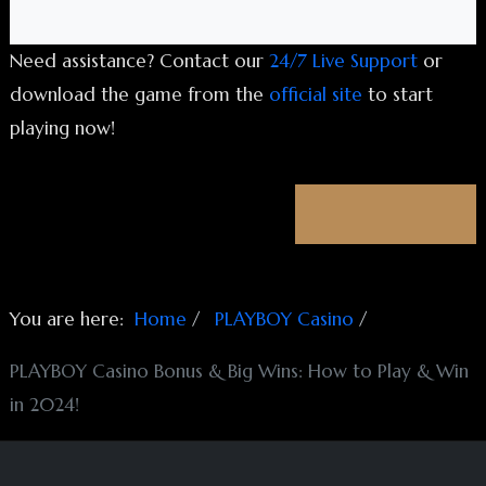
Need assistance? Contact our
24/7 Live Support
or
download the game from the
official site
to start
playing now!
You are here:
Home
PLAYBOY Casino
PLAYBOY Casino Bonus & Big Wins: How to Play & Win
in 2024!