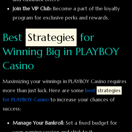
Join the VIP Club:
Become a part of the loyalty
program for exclusive perks and rewards.
Best
Strategies
for
Winning Big in PLAYBOY
Casino
Maximizing your winnings in PLAYBOY Casino requires
more than just luck. Here are some
best
strategies
for PLAYBOY Casino
to increase your chances of
success:
Manage Your Bankroll:
Set a fixed budget for
your gaming session and stick to it.