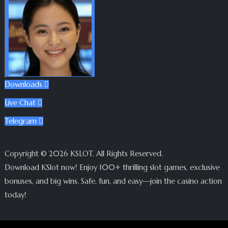
Downloads

Live Chat

Telegram

Copyright © 2026 KSLOT. All Rights Reserved.
Download KSlot now! Enjoy 100+ thrilling slot games, exclusive
bonuses, and big wins. Safe, fun, and easy—join the casino action
today!