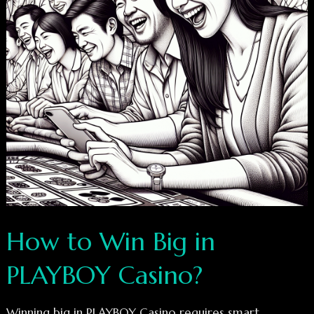
How to Win Big in
PLAYBOY Casino?
Winning big in PLAYBOY Casino requires smart