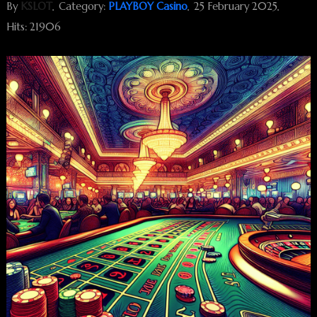
By
KSLOT
Category:
PLAYBOY Casino
25 February 2025
Hits: 21906