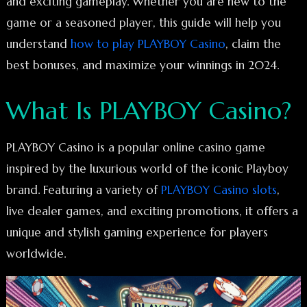
and exciting gameplay. Whether you are new to the
game or a seasoned player, this guide will help you
understand
how to play PLAYBOY Casino
, claim the
best bonuses, and maximize your winnings in 2024.
What Is PLAYBOY Casino?
PLAYBOY Casino is a popular online casino game
inspired by the luxurious world of the iconic Playboy
brand. Featuring a variety of
PLAYBOY Casino slots
,
live dealer games, and exciting promotions, it offers a
unique and stylish gaming experience for players
worldwide.