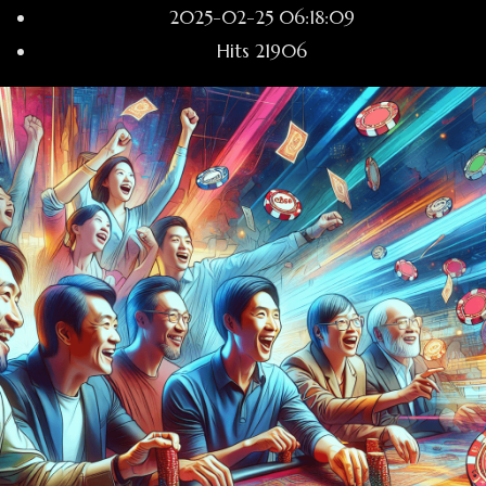
2025-02-25 06:18:09
Hits
21906