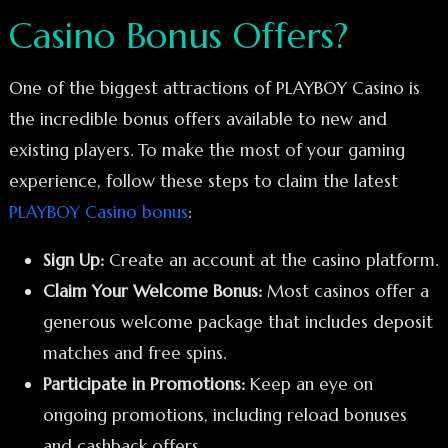
Casino Bonus Offers?
One of the biggest attractions of PLAYBOY Casino is
the incredible bonus offers available to new and
existing players. To make the most of your gaming
experience, follow these steps to claim the latest
PLAYBOY Casino bonus
:
Sign Up:
Create an account at the casino platform.
Claim Your Welcome Bonus:
Most casinos offer a
generous welcome package that includes deposit
matches and free spins.
Participate in Promotions:
Keep an eye on
ongoing promotions, including reload bonuses
and cashback offers.