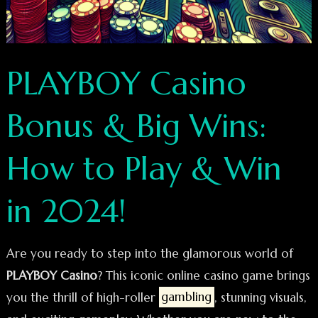
PLAYBOY Casino
Bonus & Big Wins:
How to Play & Win
in 2024!
Are you ready to step into the glamorous world of
PLAYBOY Casino
? This iconic online casino game brings
you the thrill of high-roller
gambling
, stunning visuals,