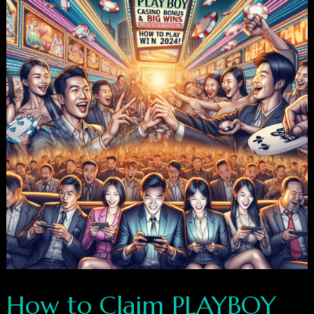
How to Claim PLAYBOY