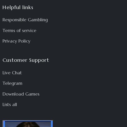
Helpful links
Responsible Gambling
Terms of service
Privacy Policy
Customer Support
Live Chat
Telegram
Download Games
Lists all