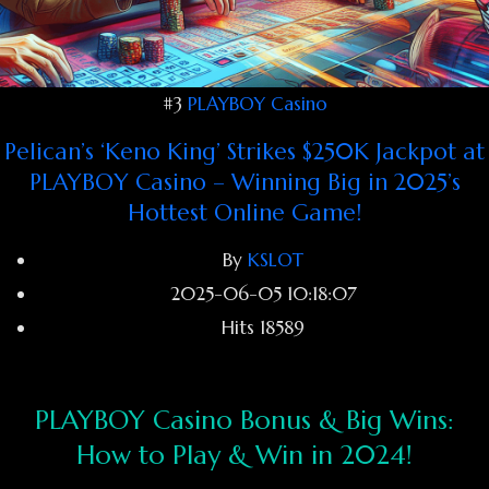
#3
PLAYBOY Casino
Pelican’s ‘Keno King’ Strikes $250K Jackpot at
PLAYBOY Casino – Winning Big in 2025’s
Hottest Online Game!
By
KSLOT
2025-06-05 10:18:07
Hits
18589
PLAYBOY Casino Bonus & Big Wins:
How to Play & Win in 2024!