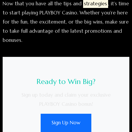
Now that you have all the tips and
strategies
, it’s time
to start playing PLAYBOY Casino. Whether you’re here
for the fun, the excitement, or the big wins, make sure
to take full advantage of the latest promotions and
bonuses.
Ready to Win Big?
Sign up today and claim your exclusive
PLAYBOY Casino bonus!
Sign Up Now