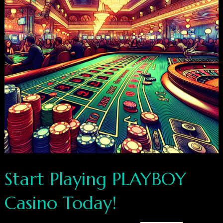
Start Playing PLAYBOY
Casino Today!