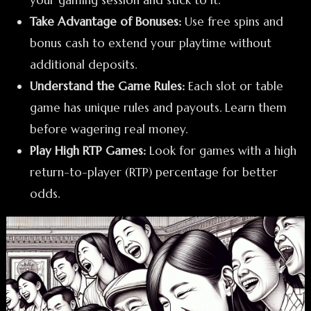
Take Advantage of Bonuses:
Use free spins and
bonus cash to extend your playtime without
additional deposits.
Understand the Game Rules:
Each slot or table
game has unique rules and payouts. Learn them
before wagering real money.
Play High RTP Games:
Look for games with a high
return-to-player (RTP) percentage for better
odds.