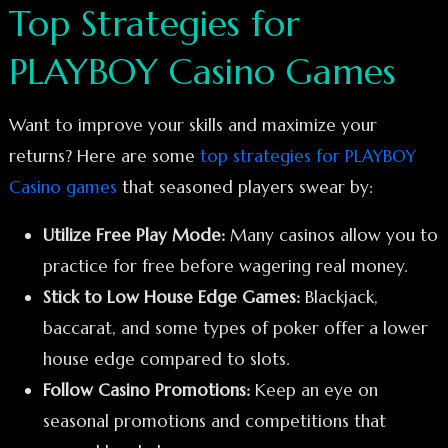
Top Strategies for
PLAYBOY Casino Games
Want to improve your skills and maximize your
returns? Here are some
top strategies for PLAYBOY
Casino games
that seasoned players swear by:
Utilize Free Play Mode:
Many casinos allow you to
practice for free before wagering real money.
Stick to Low House Edge Games:
Blackjack,
baccarat, and some types of poker offer a lower
house edge compared to slots.
Follow Casino Promotions:
Keep an eye on
seasonal promotions and competitions that