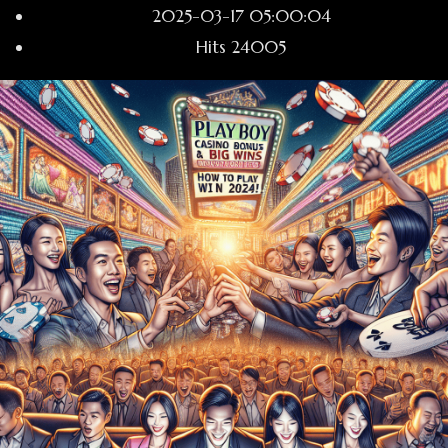
2025-03-17 05:00:04
Hits
24005