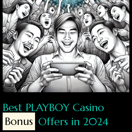
Best PLAYBOY Casino
Bonus
Offers in 2024