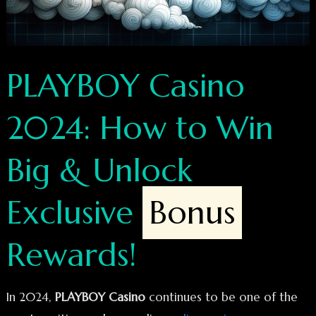
PLAYBOY Casino
2024: How to Win
Big & Unlock
Exclusive
Bonus
Rewards!
In 2024,
PLAYBOY Casino
continues to be one of the