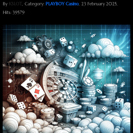
By
KSLOT
Category:
PLAYBOY Casino
23 February 2025
Hits: 39579