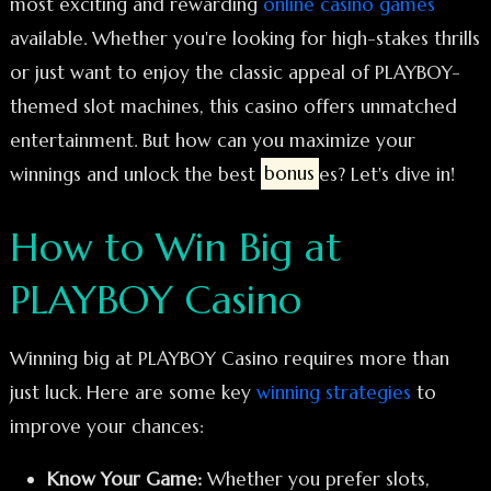
most exciting and rewarding
online casino games
available. Whether you're looking for high-stakes thrills
or just want to enjoy the classic appeal of PLAYBOY-
themed slot machines, this casino offers unmatched
entertainment. But how can you maximize your
winnings and unlock the best
bonus
es? Let's dive in!
How to Win Big at
PLAYBOY Casino
Winning big at PLAYBOY Casino requires more than
just luck. Here are some key
winning strategies
to
improve your chances:
Know Your Game:
Whether you prefer slots,