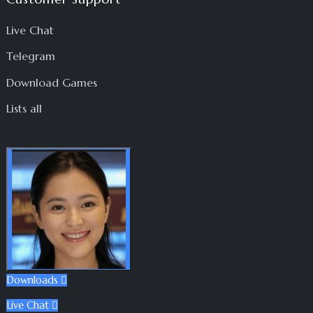
Live Chat
Telegram
Download Games
Lists all
Downloads

Live Chat
