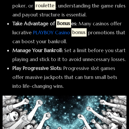
poker, or
roulette
, understanding the game rules
and payout structure is essential.
Take Advantage of
Bonus
es:
Many casinos offer
lucrative
PLAYBOY Casino
bonus
promotions that
can boost your bankroll.
Manage Your Bankroll:
Set a limit before you start
playing and stick to it to avoid unnecessary losses.
Play Progressive Slots:
Progressive slot games
offer massive jackpots that can turn small bets
into life-changing wins.