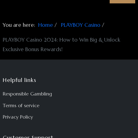
You are here:
Home
PLAYBOY Casino
PLAYBOY Casino 2024: How to Win Big & Unlock
Exclusive Bonus Rewards!
Helpful links
Responsible Gambling
Terms of service
Privacy Policy
Customer Support