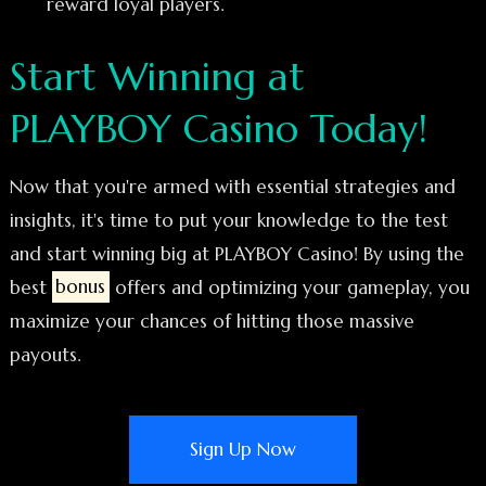
reward loyal players.
Start Winning at
PLAYBOY Casino Today!
Now that you're armed with essential strategies and
insights, it's time to put your knowledge to the test
and start winning big at PLAYBOY Casino! By using the
best
bonus
offers and optimizing your gameplay, you
maximize your chances of hitting those massive
payouts.
Sign Up Now