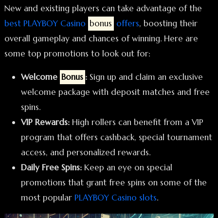
New and existing players can take advantage of the
best PLAYBOY Casino
bonus
offers
, boosting their
overall gameplay and chances of winning. Here are
some top promotions to look out for:
Welcome
Bonus
:
Sign up and claim an exclusive
welcome package with deposit matches and free
spins.
VIP Rewards:
High rollers can benefit from a VIP
program that offers cashback, special tournament
access, and personalized rewards.
Daily Free Spins:
Keep an eye on special
promotions that grant free spins on some of the
most popular
PLAYBOY Casino slots
.