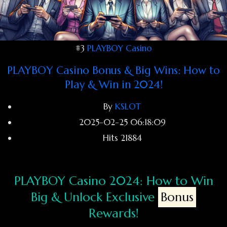
#3
PLAYBOY Casino
PLAYBOY Casino Bonus & Big Wins: How to
Play & Win in 2024!
By
KSLOT
2025-02-25 06:18:09
Hits
21884
PLAYBOY Casino 2024: How to Win
Big & Unlock Exclusive
Bonus
Rewards!