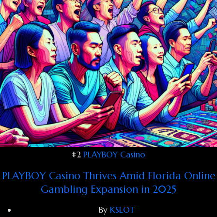
#2
PLAYBOY Casino
PLAYBOY Casino Thrives Amid Florida Online
Gambling Expansion in 2025
By
KSLOT