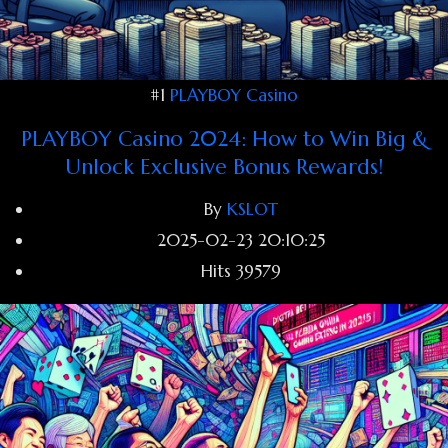
#1
PLAYBOY Casino
PLAYBOY Casino 2024: How to Win Big &
Unlock Exclusive Bonus Rewards!
By
KSLOT
2025-02-23 20:10:25
Hits
39579