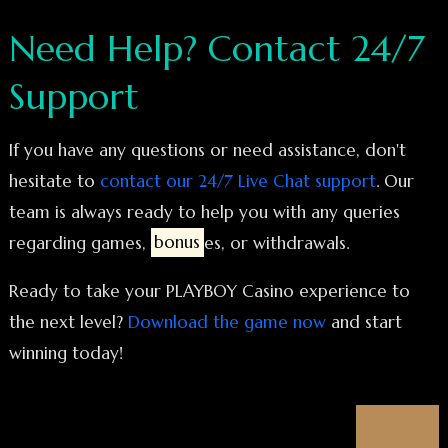
Need Help? Contact 24/7
Support
If you have any questions or need assistance, don't
hesitate to
contact our 24/7 Live Chat support
. Our
team is always ready to help you with any queries
regarding games,
bonus
es, or withdrawals.
Ready to take your PLAYBOY Casino experience to
the next level?
Download the game now
and start
winning today!