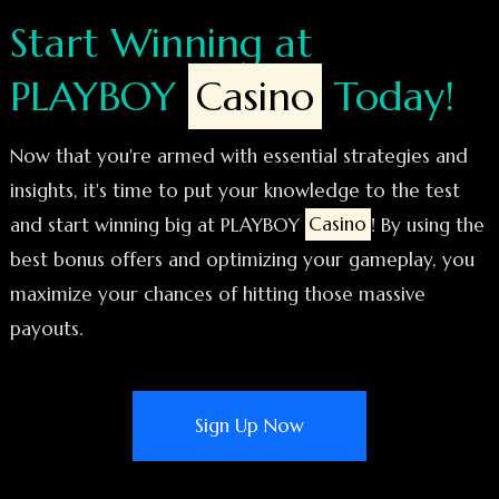
Start Winning at
PLAYBOY
Casino
Today!
Now that you're armed with essential strategies and
insights, it's time to put your knowledge to the test
and start winning big at PLAYBOY
Casino
! By using the
best bonus offers and optimizing your gameplay, you
maximize your chances of hitting those massive
payouts.
Sign Up Now