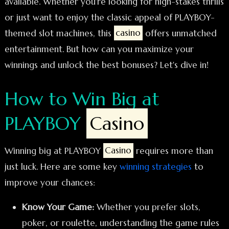
available. Whether you're looking for high-stakes thrills
or just want to enjoy the classic appeal of PLAYBOY-
themed slot machines, this
casino
offers unmatched
entertainment. But how can you maximize your
winnings and unlock the best bonuses? Let's dive in!
How to Win Big at
PLAYBOY
Casino
Winning big at PLAYBOY
Casino
requires more than
just luck. Here are some key
winning strategies
to
improve your chances:
Know Your Game:
Whether you prefer slots,
poker, or roulette, understanding the game rules