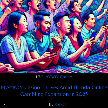
#2
PLAYBOY Casino
PLAYBOY Casino Thrives Amid Florida Online
Gambling Expansion in 2025
By
KSLOT