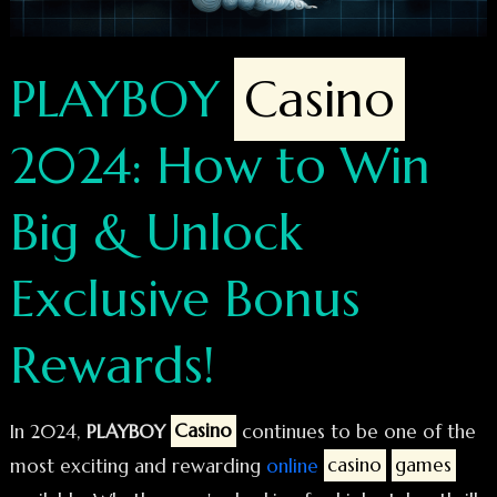
PLAYBOY
Casino
2024: How to Win
Big & Unlock
Exclusive Bonus
Rewards!
In 2024,
PLAYBOY
Casino
continues to be one of the
most exciting and rewarding
online
casino
games