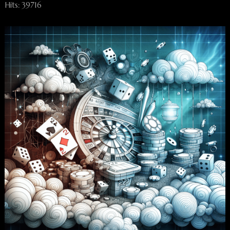
Hits: 39716