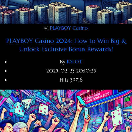
#1
PLAYBOY Casino
PLAYBOY Casino 2024: How to Win Big &
Unlock Exclusive Bonus Rewards!
By
KSLOT
2025-02-23 20:10:25
Hits
39716