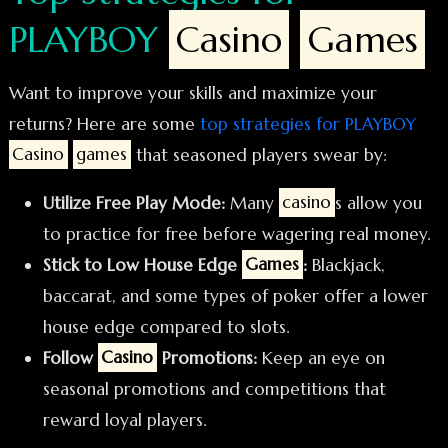
PLAYBOY
Casino
Games
Want to improve your skills and maximize your
returns? Here are some
top strategies for PLAYBOY
Casino
games
that seasoned players swear by:
Utilize Free Play Mode:
Many
casino
s allow you
to practice for free before wagering real money.
Stick to Low House Edge
Games
:
Blackjack,
baccarat, and some types of poker offer a lower
house edge compared to slots.
Follow
Casino
Promotions:
Keep an eye on
seasonal promotions and competitions that
reward loyal players.