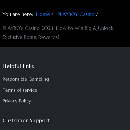
You are here:
Home
PLAYBOY Casino
PLAYBOY Casino 2024: How to Win Big & Unlock
Exclusive Bonus Rewards!
Helpful links
Responsible Gambling
Terms of service
Privacy Policy
Customer Support