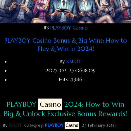
#3
PLAYBOY Casino
PLAYBOY Casino Bonus & Big Wins: How to
Play & Win in 2024!
By
KSLOT
2025-02-25 06:18:09
Hits
21946
PLAYBOY
Casino
2024: How to Win
Big & Unlock Exclusive Bonus Rewards!
By
KSLOT
Category:
PLAYBOY
Casino
23 February 2025