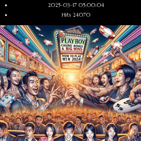
2025-03-17 05:00:04
Hits
24070