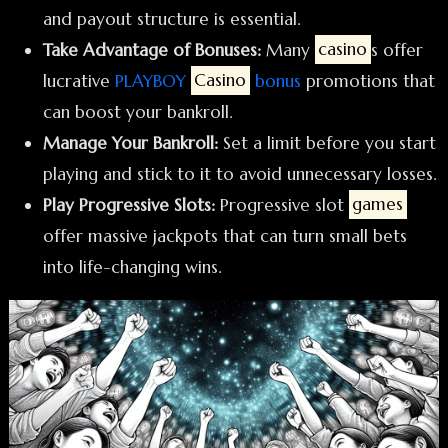
and payout structure is essential.
Take Advantage of Bonuses:
Many
casino
s offer
lucrative
PLAYBOY
Casino
bonus
promotions that
can boost your bankroll.
Manage Your Bankroll:
Set a limit before you start
playing and stick to it to avoid unnecessary losses.
Play Progressive Slots:
Progressive slot
games
offer massive jackpots that can turn small bets
into life-changing wins.