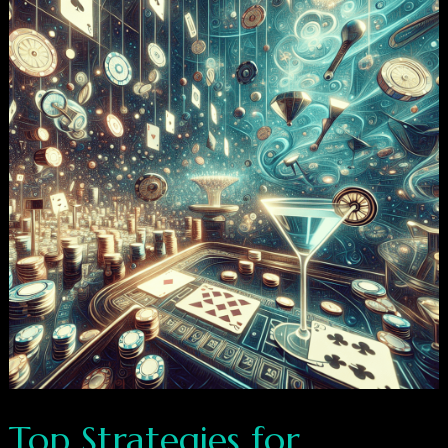
Top Strategies for