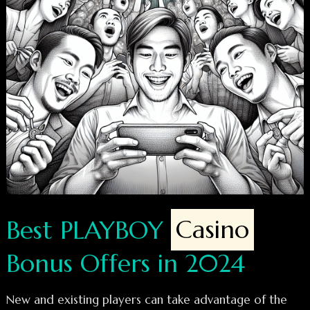
Best PLAYBOY
Casino
Bonus Offers in 2024
New and existing players can take advantage of the