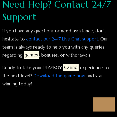
Need Help? Contact 24/7
Support
If you have any questions or need assistance, don't
hesitate to
contact our 24/7 Live Chat support
. Our
team is always ready to help you with any queries
regarding
games
, bonuses, or withdrawals.
Ready to take your PLAYBOY
Casino
experience to
the next level?
Download the game now
and start
winning today!