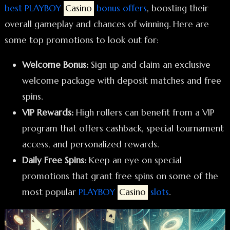
best PLAYBOY
Casino
bonus offers
, boosting their
overall gameplay and chances of winning. Here are
some top promotions to look out for:
Welcome Bonus:
Sign up and claim an exclusive
welcome package with deposit matches and free
spins.
VIP Rewards:
High rollers can benefit from a VIP
program that offers cashback, special tournament
access, and personalized rewards.
Daily Free Spins:
Keep an eye on special
promotions that grant free spins on some of the
most popular
PLAYBOY
Casino
slots
.