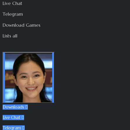
Live Chat
Telegram
Download Games
Lists all
Downloads

Live Chat

Telegram
